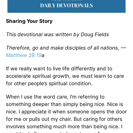
Sharing Your Story
This devotional was written by Doug Fields
Therefore, go and make disciples of all nations, —
Matthew 28:19
a
If we really want to live life differently and to
accelerate spiritual growth, we must learn to care
for other people’s spiritual condition.
When I use the word
care,
I’m referring to
something deeper than simply being nice. Nice is
nice. I appreciate it when someone opens the door
for me or pulls out my chair. But caring for others
involves something much more than being nice. I