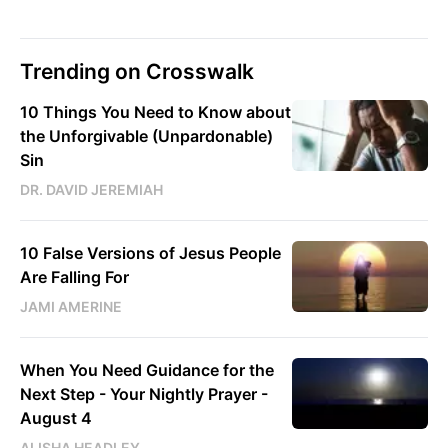
Trending on Crosswalk
10 Things You Need to Know about
the Unforgivable (Unpardonable)
Sin
DR. DAVID JEREMIAH
10 False Versions of Jesus People
Are Falling For
JAMI AMERINE
When You Need Guidance for the
Next Step - Your Nightly Prayer -
August 4
ALISHA HEADLEY