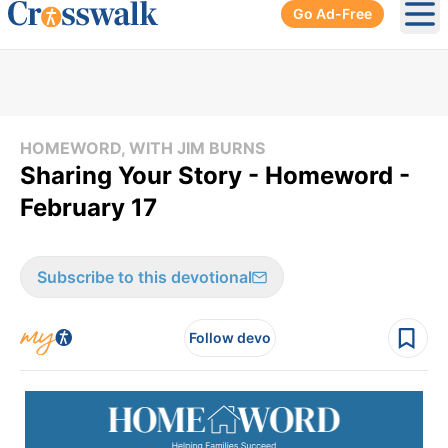
Go Ad-Free
Ope
HOMEWORD, WITH JIM BURNS
Sharing Your Story - Homeword -
February 17
Subscribe to this devotional
Follow devo