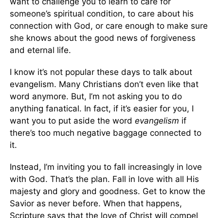
want to challenge you to learn to care for
someone’s spiritual condition, to care about his
connection with God, or care enough to make sure
she knows about the good news of forgiveness
and eternal life.
I know it’s not popular these days to talk about
evangelism. Many Christians don’t even like that
word anymore. But, I’m not asking you to do
anything fanatical. In fact, if it’s easier for you, I
want you to put aside the word
evangelism
if
there’s too much negative baggage connected to
it.
Instead, I’m inviting you to fall increasingly in love
with God. That’s the plan. Fall in love with all His
majesty and glory and goodness. Get to know the
Savior as never before. When that happens,
Scripture says that the love of Christ will compel