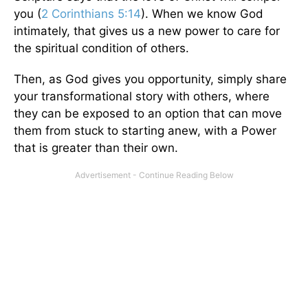
you (
2 Corinthians 5:14
). When we know God
intimately, that gives us a new power to care for
the spiritual condition of others.
Then, as God gives you opportunity, simply share
your transformational story with others, where
they can be exposed to an option that can move
them from stuck to starting anew, with a Power
that is greater than their own.