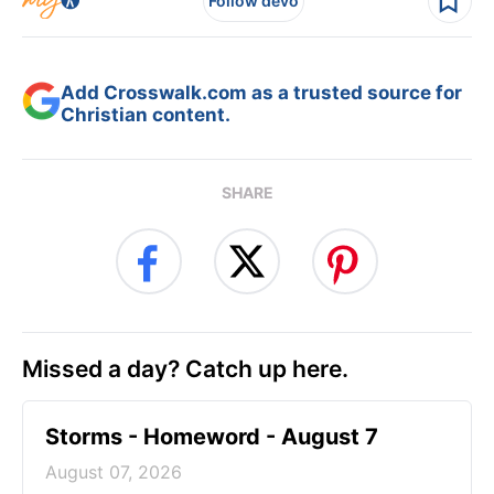
Follow devo
Add Crosswalk.com as a trusted source for
Christian content.
SHARE
Missed a day? Catch up here.
Storms - Homeword - August 7
August 07, 2026