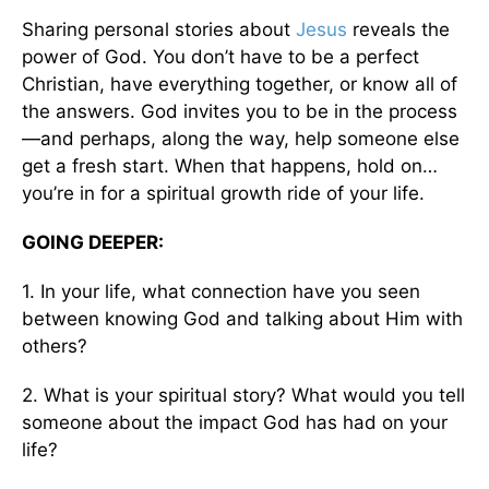
Sharing personal stories about
Jesus
reveals the
power of God. You don’t have to be a perfect
Christian, have everything together, or know all of
the answers. God invites you to be in the process
—and perhaps, along the way, help someone else
get a fresh start. When that happens, hold on…
you’re in for a spiritual growth ride of your life.
GOING DEEPER:
1. In your life, what connection have you seen
between knowing God and talking about Him with
others?
2. What is your spiritual story? What would you tell
someone about the impact God has had on your
life?