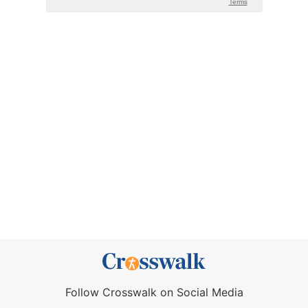
Follow Crosswalk on Social Media