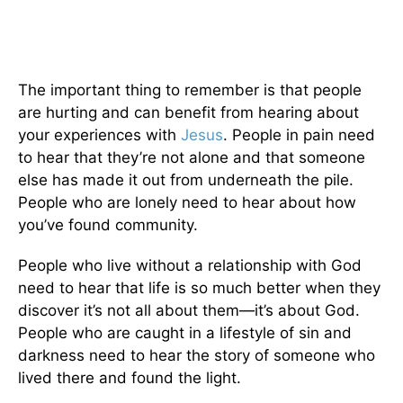
The important thing to remember is that people
are hurting and can benefit from hearing about
your experiences with
Jesus
. People in pain need
to hear that they’re not alone and that someone
else has made it out from underneath the pile.
People who are lonely need to hear about how
you’ve found community.
People who live without a relationship with God
need to hear that life is so much better when they
discover it’s not all about them—it’s about God.
People who are caught in a lifestyle of sin and
darkness need to hear the story of someone who
lived there and found the light.