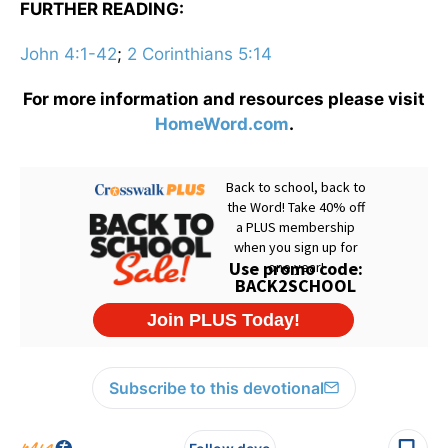
FURTHER READING:
John 4:1-42
;
2 Corinthians 5:14
For more information and resources please visit
HomeWord.com
.
Subscribe to this devotional