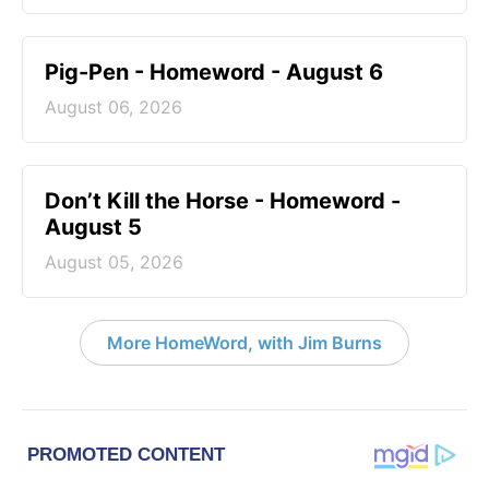
Pig-Pen - Homeword - August 6
August 06, 2026
Don’t Kill the Horse - Homeword -
August 5
August 05, 2026
More HomeWord, with Jim Burns