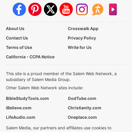
About Us
Crosswalk App
Contact Us
Privacy Policy
Terms of Use
Write for Us
California - CCPA Notice
This site is a proud member of the Salem Web Network, a
subsidiary of Salem Media Group.
Other Salem Web Network sites include:
BibleStudyTools.com
GodTube.com
iBelieve.com
Christianity.com
LifeAudio.com
Oneplace.com
Salem Media, our partners and affiliates use cookies to