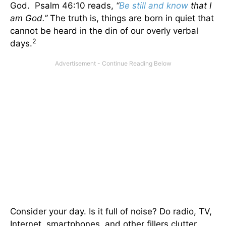
God. Psalm 46:10 reads,
“
Be still and know
that I
am God.”
The truth is, things are born in quiet that
cannot be heard in the din of our overly verbal
2
days.
Consider your day. Is it full of noise? Do radio, TV,
Internet, smartphones, and other fillers clutter