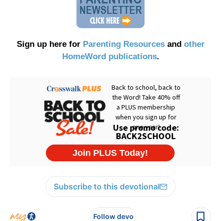
Sign up here for
Parenting Resources
and
other
HomeWord publications
.
Subscribe to this devotional
Follow devo