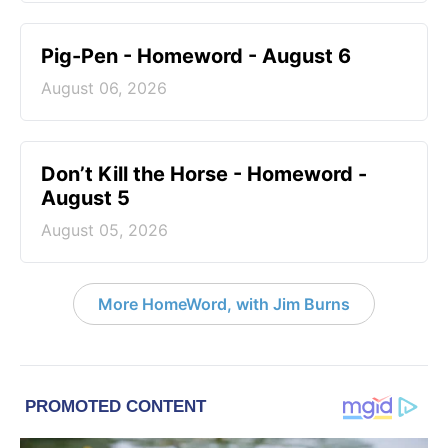
Pig-Pen - Homeword - August 6
August 06, 2026
Don’t Kill the Horse - Homeword -
August 5
August 05, 2026
More HomeWord, with Jim Burns