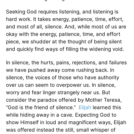
Seeking God requires listening, and listening is
hard work. It takes energy, patience, time, effort,
and most of all, silence. And, while most of us are
okay with the energy, patience, time, and effort
piece, we shudder at the thought of being silent
and quickly find ways of filling the widening void.
In silence, the hurts, pains, rejections, and failures
we have pushed away come rushing back. In
silence, the voices of those who have authority
over us can seem to overpower us. In silence,
worry and fear linger strangely near us. But
consider the paradox offered by Mother Teresa,
“God is the friend of silence.”
Elijah
learned this
while hiding away in a cave. Expecting God to
show Himself in loud and magnificent ways, Elijah
was offered instead the still, small whisper of