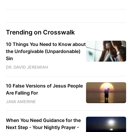
Trending on Crosswalk
10 Things You Need to Know about
the Unforgivable (Unpardonable)
Sin
DR. DAVID JEREMIAH
10 False Versions of Jesus People
Are Falling For
JAMI AMERINE
When You Need Guidance for the
Next Step - Your Nightly Prayer -