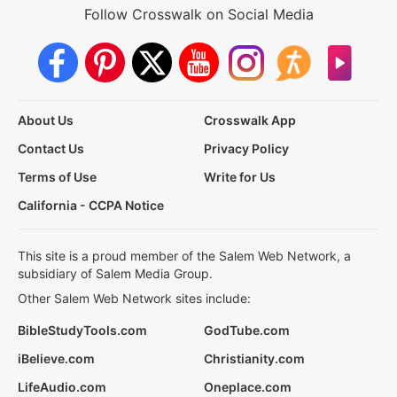
Follow Crosswalk on Social Media
About Us
Crosswalk App
Contact Us
Privacy Policy
Terms of Use
Write for Us
California - CCPA Notice
This site is a proud member of the Salem Web Network, a
subsidiary of Salem Media Group.
Other Salem Web Network sites include:
BibleStudyTools.com
GodTube.com
iBelieve.com
Christianity.com
LifeAudio.com
Oneplace.com