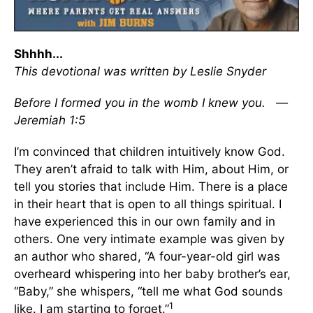
Shhhh...
This devotional was written by Leslie Snyder
Before I formed you in the womb I knew you. —
Jeremiah 1:5
I’m convinced that children intuitively know God.
They aren’t afraid to talk with Him, about Him, or
tell you stories that include Him. There is a place
in their heart that is open to all things spiritual. I
have experienced this in our own family and in
others. One very intimate example was given by
an author who shared, “A four-year-old girl was
overheard whispering into her baby brother’s ear,
“Baby,” she whispers, “tell me what God sounds
1
like. I am starting to forget.”