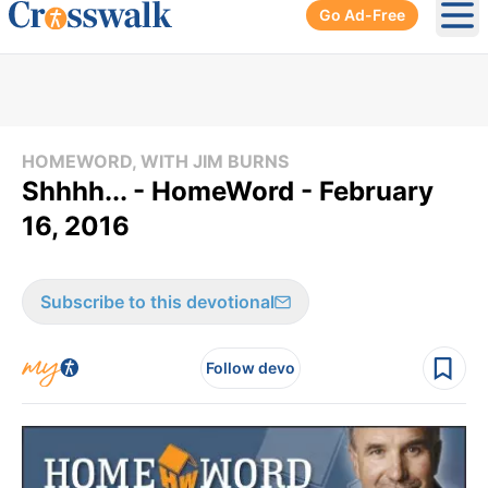
Go Ad-Free
Ope
HOMEWORD, WITH JIM BURNS
Shhhh... - HomeWord - February
16, 2016
Subscribe to this devotional
Follow devo