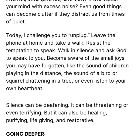
your mind with excess noise? Even good things
can become clutter if they distract us from times
of quiet.
Today, I challenge you to “unplug.” Leave the
phone at home and take a walk. Resist the
temptation to speak. Walk in silence and ask God
to speak to you. Become aware of the small joys
you may have forgotten, like the sound of children
playing in the distance, the sound of a bird or
squirrel chattering in a tree, or even listen to your
own heartbeat.
Silence can be deafening. It can be threatening or
even terrifying. But it can also be healing,
purifying, life giving, and restorative.
GOING DEEPER: