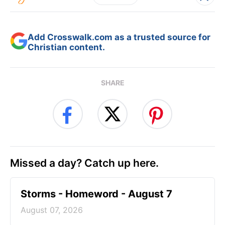
Add Crosswalk.com as a trusted source for
Christian content.
SHARE
Missed a day? Catch up here.
Storms - Homeword - August 7
August 07, 2026