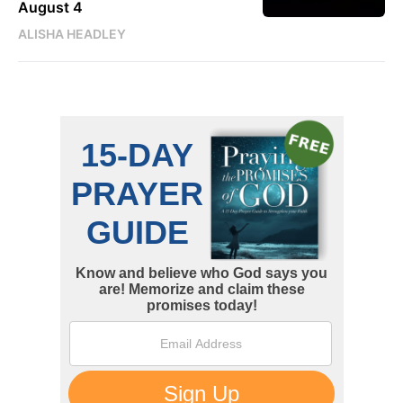
August 4
ALISHA HEADLEY