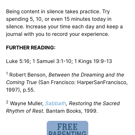
Being content in silence takes practice. Try
spending 5, 10, or even 15 minutes today in
silence. Increase your time each day and keep a
journal with you to record your experience.
FURTHER READING:
Luke 5:16; 1 Samuel 3:1-10; 1 Kings 19:9-13
1
Robert Benson,
Between the Dreaming and the
Coming True
(San Francisco: HarperSanFrancisco,
1997), p.55.
2
Wayne Muller,
Sabbath
, Restoring the Sacred
Rhythm of Rest
. Bantam Books, 1999.