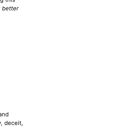
 better
 and
, deceit,