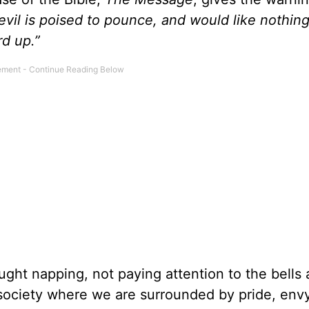
vil is poised to pounce, and would like nothing
d up.”
aught napping, not paying attention to the bells
 society where we are surrounded by pride, envy