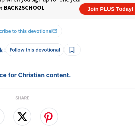
ribe to this devotional
:
Follow this devotional
e for Christian content.
SHARE