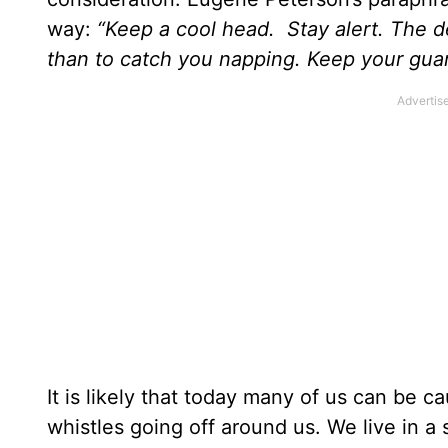
way:
“Keep a cool head. Stay alert. The de
than to catch you napping. Keep your guar
It is likely that today many of us can be c
whistles going off around us. We live in a