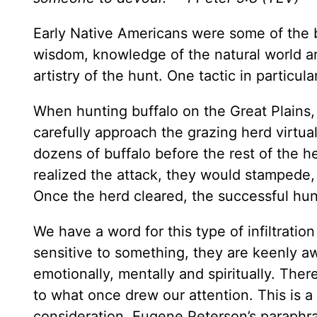
Early Native Americans were some of the b
wisdom, knowledge of the natural world and 
artistry of the hunt. One tactic in particular
When hunting buffalo on the Great Plains,
carefully approach the grazing herd virtual
dozens of buffalo before the rest of the h
realized the attack, they would stampede, 
Once the herd cleared, the successful hunte
We have a word for this type of infiltratio
sensitive to something, they are keenly a
emotionally, mentally and spiritually. T
to what once drew our attention. This is a
consideration. Eugene Peterson’s paraphra