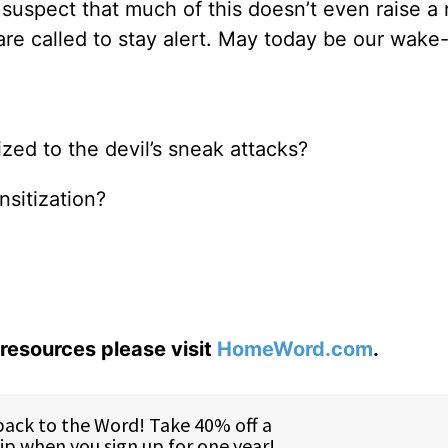
I suspect that much of this doesn’t even raise a 
re called to stay alert. May today be our wake-
ed to the devil’s sneak attacks?
nsitization?
resources please visit
HomeWord.com
.