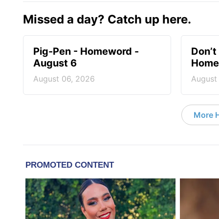
Missed a day? Catch up here.
Pig-Pen - Homeword -
Don’t 
August 6
Homew
August 06, 2026
August
More 