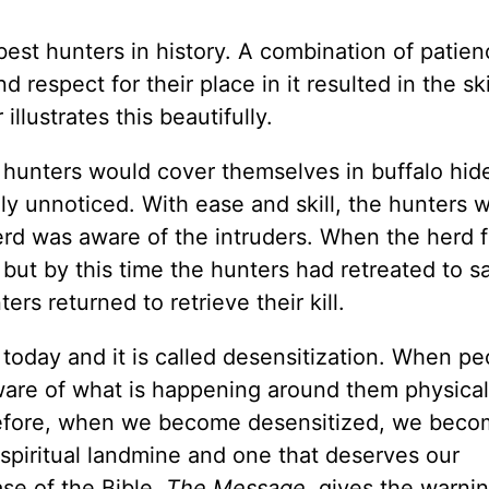
est hunters in history. A combination of patien
respect for their place in it resulted in the skil
 illustrates this beautifully.
 hunters would cover themselves in buffalo hid
ly unnoticed. With ease and skill, the hunters w
erd was aware of the intruders. When the herd f
but by this time the hunters had retreated to sa
rs returned to retrieve their kill.
n today and it is called desensitization. When pe
ware of what is happening around them physical
herefore, when we become desensitized, we beco
 spiritual landmine and one that deserves our
se of the Bible,
The Message
, gives the warnin