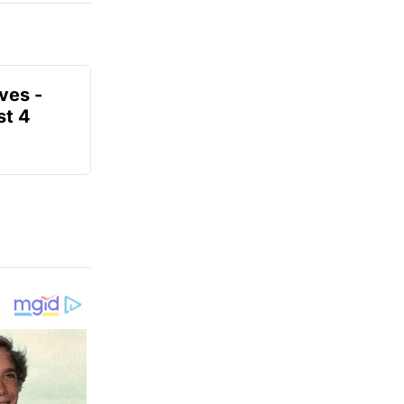
ves -
t 4