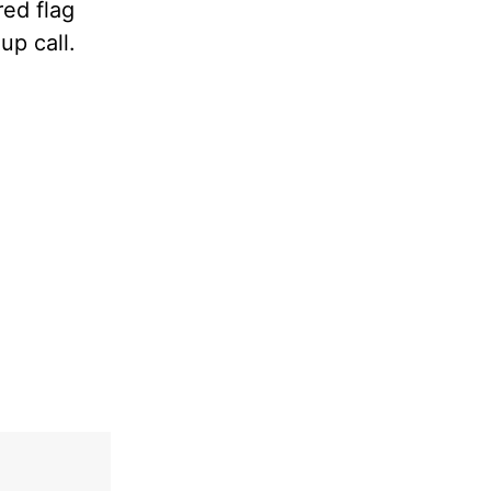
red flag
up call.