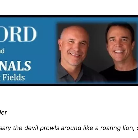
der
ry the devil prowls around like a roaring lion,