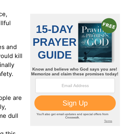
ce,
lful
es and
ould kill
inally
fety.
ople are
ly,
me dull
g this