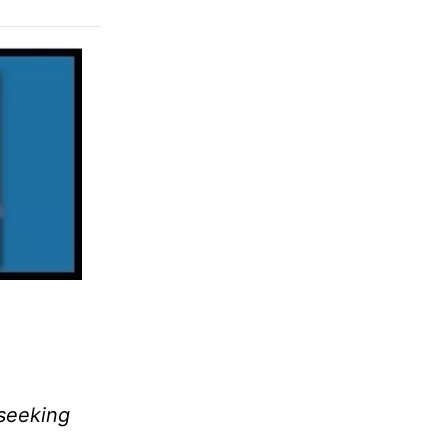
 seeking