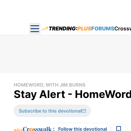
TRENDING:
PLUS
FORUMS
Cross
Open main menu
HOMEWORD, WITH JIM BURNS
Stay Alert - HomeWord
Subscribe to this devotional
:
Follow this devotional