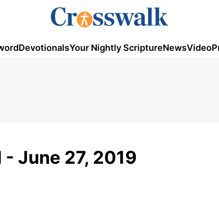
word
Devotionals
Your Nightly Scripture
News
Video
P
 - June 27, 2019