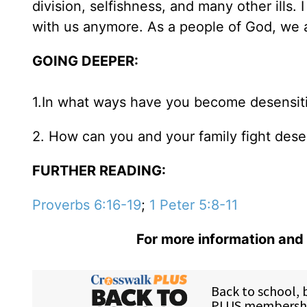
division, selfishness, and many other ills. 
with us anymore. As a people of God, we a
GOING DEEPER:
1.In what ways have you become desensitiz
2. How can you and your family fight dese
FURTHER READING:
Proverbs 6:16-19
;
1 Peter 5:8-11
For more information and 