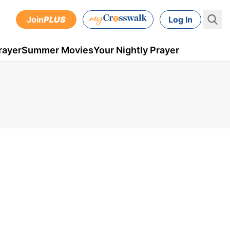
Join
PLUS
Log In
rayer
Summer Movies
Your Nightly Prayer