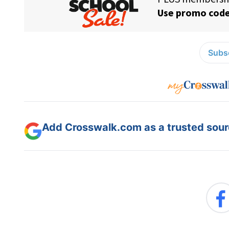
Subsc
Add Crosswalk.com as a trusted sourc