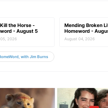
Kill the Horse -
Mending Broken Li
ord - August 5
Homeword - Augus
 05, 2026
August 04, 2026
HomeWord, with Jim Burns