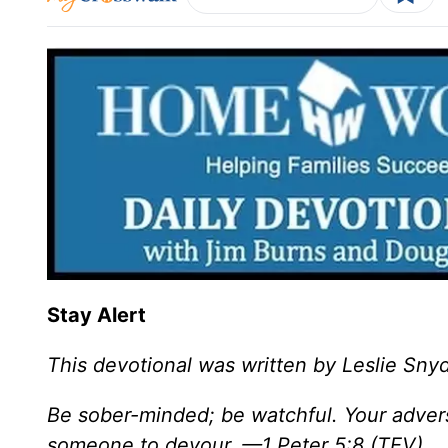
Stay Alert
This devotional was written by Leslie Sny
Be sober-minded; be watchful. Your adversa
someone to devour. —1 Peter 5:8 (TEV)