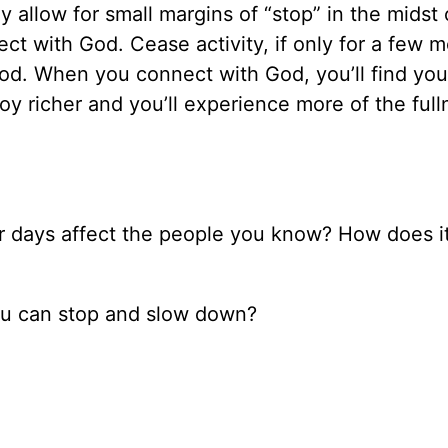
y allow for small margins of “stop” in the midst 
t with God. Cease activity, if only for a few 
od. When you connect with God, you’ll find you
joy richer and you’ll experience more of the full
our days affect the people you know? How does it
you can stop and slow down?