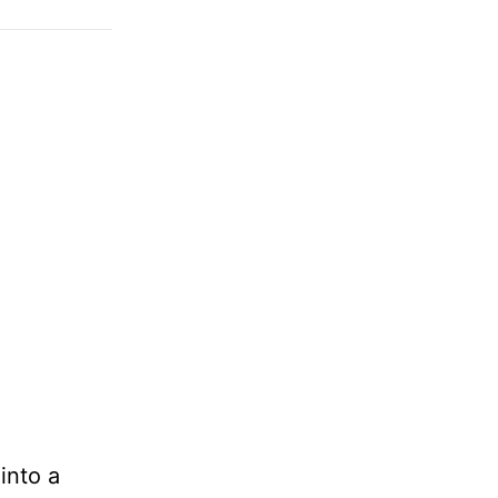
into a