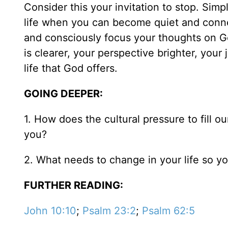
Consider this your invitation to stop. Simpl
life when you can become quiet and connec
and consciously focus your thoughts on G
is clearer, your perspective brighter, your 
life that God offers.
GOING DEEPER:
1. How does the cultural pressure to fill 
you?
2. What needs to change in your life so 
FURTHER READING:
John 10:10
;
Psalm 23:2
;
Psalm 62:5