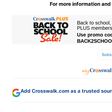
For more information and 
Subsc
Add Crosswalk.com as a trusted sourc