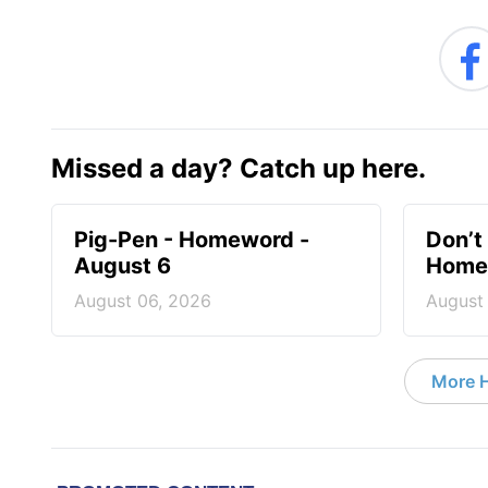
Missed a day? Catch up here.
Pig-Pen - Homeword -
Don’t 
August 6
Homew
August 06, 2026
August
More 