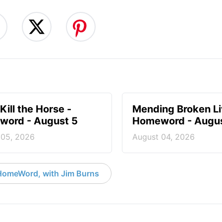
Kill the Horse -
Mending Broken Li
ord - August 5
Homeword - Augus
 05, 2026
August 04, 2026
HomeWord, with Jim Burns