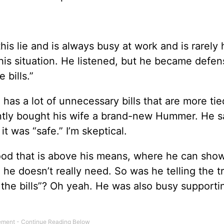
his lie and is always busy at work and is rarely
 this situation. He listened, but he became defe
 bills.”
e has a lot of unnecessary bills that are more tie
ently bought his wife a brand-new Hummer. He s
 was “safe.” I’m skeptical.
ood that is above his means, where he can show
 he doesn’t really need. So was he telling the t
the bills”? Oh yeah. He was also busy supporti