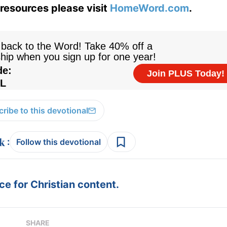
resources please visit
HomeWord.com
.
ribe to this devotional
:
Follow this devotional
e for Christian content.
SHARE