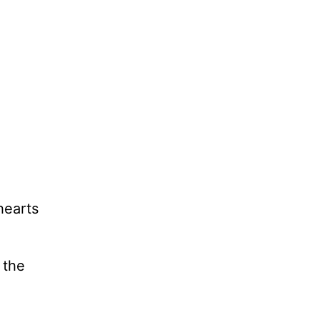
 hearts
 the