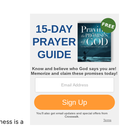
ness is a