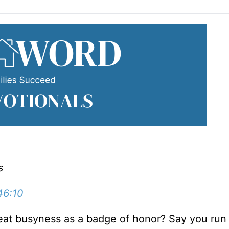
s
46:10
reat busyness as a badge of honor? Say you run 