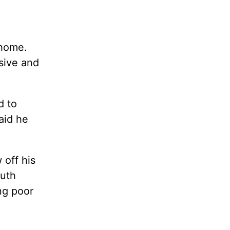
 home.
nsive and
d to
aid he
 off his
ruth
ng poor