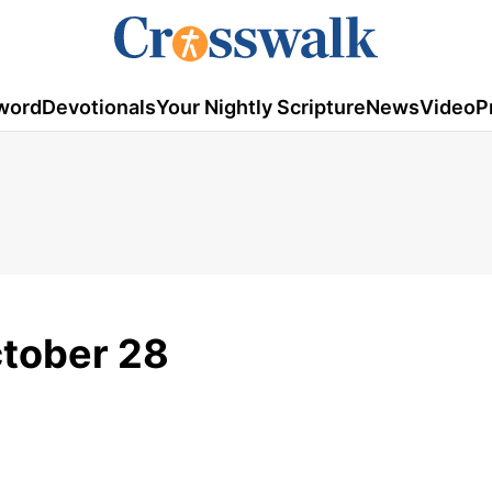
word
Devotionals
Your Nightly Scripture
News
Video
P
ctober 28