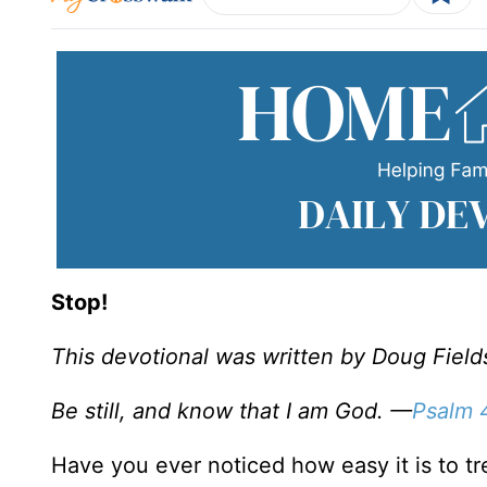
Stop!
This devotional was written by Doug Field
Be still, and know that I am God. —
Psalm 
Have you ever noticed how easy it is to t