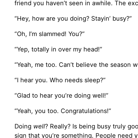
friend you haven’t seen in awhile. The ex
“Hey, how are you doing? Stayin’ busy?”
“Oh, I’m slammed! You?”
“Yep, totally in over my head!”
“Yeah, me too. Can’t believe the season we
“I hear you. Who needs sleep?”
“Glad to hear you’re doing well!”
“Yeah, you too. Congratulations!”
Doing
well
? Really? Is being busy truly go
sign that you’re something. People need y