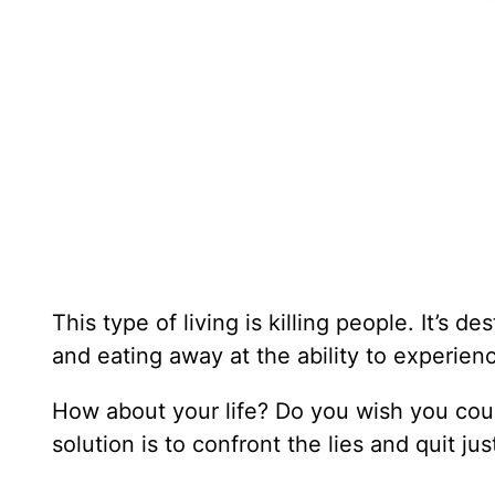
This type of living is killing people. It’s d
and eating away at the ability to experienc
How about your life? Do you wish you could
solution is to confront the lies and quit ju