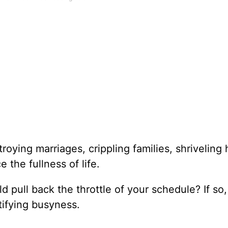
estroying marriages, crippling families, shriveling
e the fullness of life.
 pull back the throttle of your schedule? If so,
stifying busyness.