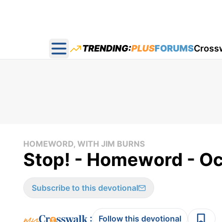
TRENDING:
PLUS
FORUMS
Cross
Open main menu
HOMEWORD, WITH JIM BURNS
Stop! - Homeword - O
Subscribe to this devotional
:
Follow this devotional