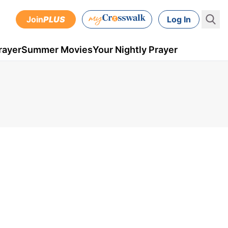
Join
PLUS
Log In
rayer
Summer Movies
Your Nightly Prayer