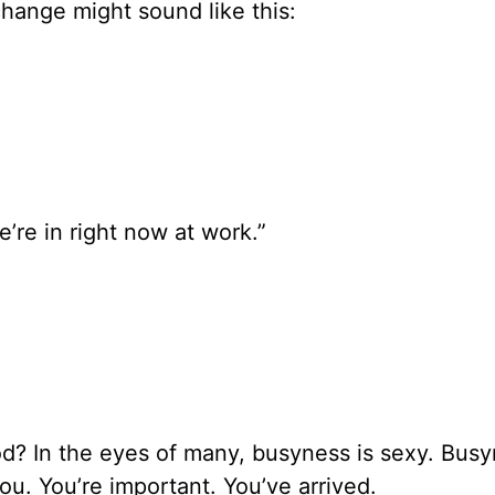
change might sound like this:
’re in right now at work.”
od? In the eyes of many, busyness is sexy. Busy
ou. You’re important. You’ve arrived.