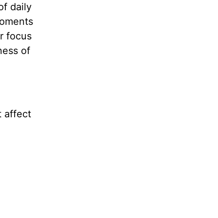
of daily
moments
r focus
ness of
 affect