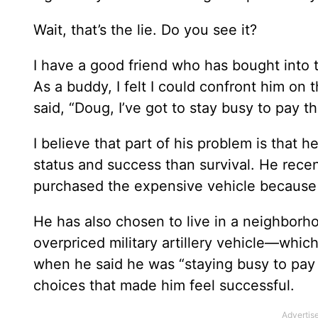
Wait, that’s the lie. Do you see it?
I have a good friend who has bought into t
As a buddy, I felt I could confront him on
said, “Doug, I’ve got to stay busy to pay the
I believe that part of his problem is that h
status and success than survival. He rec
purchased the expensive vehicle because it
He has also chosen to live in a neighborh
overpriced military artillery vehicle—which
when he said he was “staying busy to pay 
choices that made him feel successful.