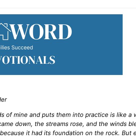
der
 of mine and puts them into practice is like a
n came down, the streams rose, and the winds b
l, because it had its foundation on the rock. But