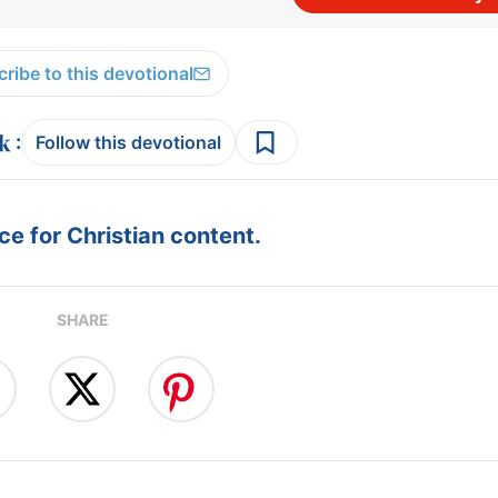
ribe to this devotional
:
Follow this devotional
e for Christian content.
SHARE