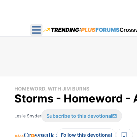
TRENDING:
PLUS
FORUMS
Cross
Open main menu
HOMEWORD, WITH JIM BURNS
Storms - Homeword - 
Subscribe to this devotional
Leslie Snyder
:
Follow this devotional