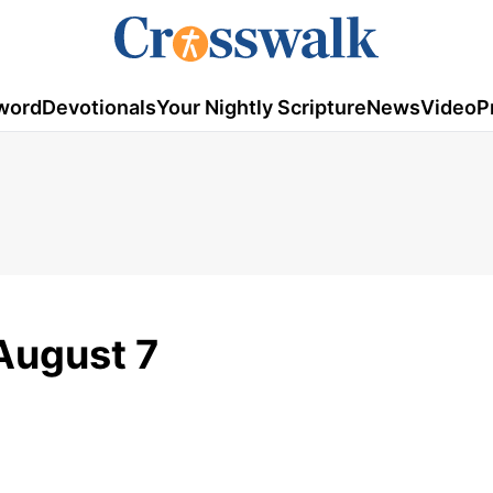
word
Devotionals
Your Nightly Scripture
News
Video
P
August 7