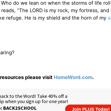
ho do we lean on when the storms of life rol
reads, “The LORD is my rock, my fortress, and
ake refuge. He is my shield and the horn of my
s
paring?
resources please visit
HomeWord.com
.