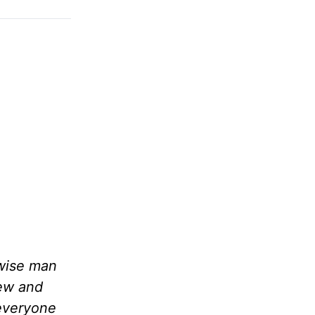
 wise man
lew and
 everyone