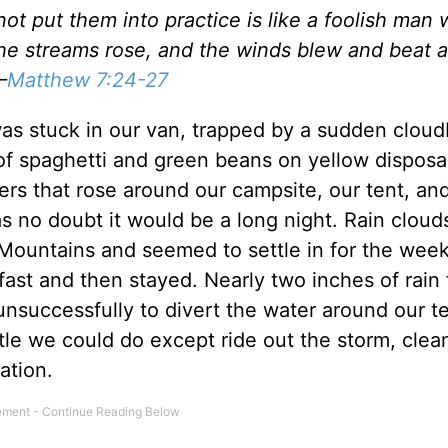
t put them into practice is like a foolish man 
he streams rose, and the winds blew and beat a
—
Matthew 7:24-27
was stuck in our van, trapped by a sudden cloud
 of spaghetti and green beans on yellow disposa
ers that rose around our campsite, our tent, an
s no doubt it would be a long night. Rain cloud
 Mountains and seemed to settle in for the week
ast and then stayed. Nearly two inches of rain f
nsuccessfully to divert the water around our t
ttle we could do except ride out the storm, clea
ation.