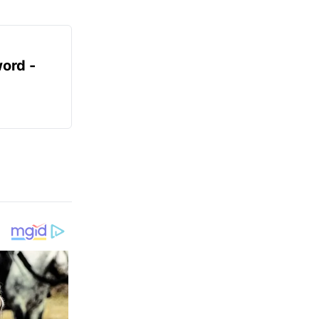
ord -