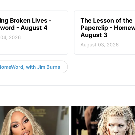
ng Broken Lives -
The Lesson of the
ord - August 4
Paperclip - Homew
August 3
 04, 2026
August 03, 2026
HomeWord, with Jim Burns