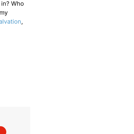
l in? Who
 my
alvation
,