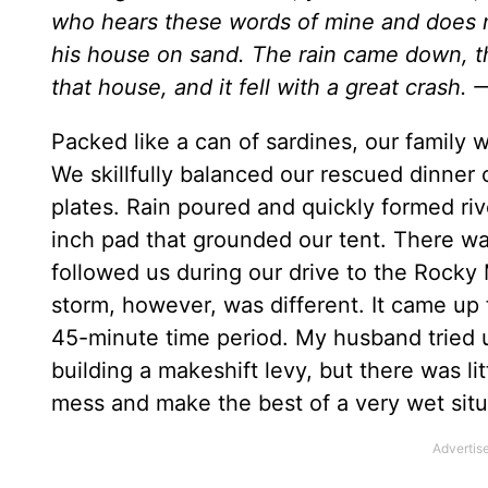
who hears these words of mine and does no
his house on sand. The rain came down, t
that house, and it fell with a great crash. 
Packed like a can of sardines, our family 
We skillfully balanced our rescued dinner
plates. Rain poured and quickly formed riv
inch pad that grounded our tent. There wa
followed us during our drive to the Rocky
storm, however, was different. It came up f
45-minute time period. My husband tried u
building a makeshift levy, but there was li
mess and make the best of a very wet situ