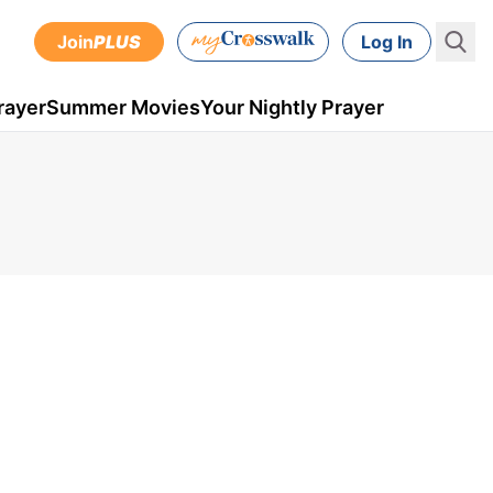
Join
PLUS
Log In
rayer
Summer Movies
Your Nightly Prayer