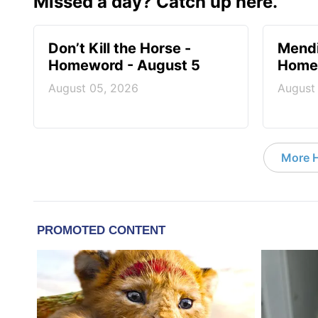
Missed a day? Catch up here.
Don’t Kill the Horse -
Mendi
Homeword - August 5
Homew
August 05, 2026
August
More 