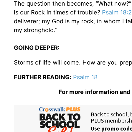
The question then becomes, “What now?” W
is our Rock in times of trouble?
Psalm 18:2
deliverer; my God is my rock, in whom I t
my stronghold.”
GOING DEEPER:
Storms of life will come. How are you pre
FURTHER READING:
Psalm 18
For more information and 