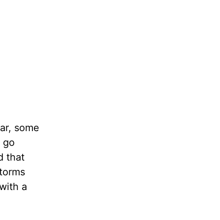
ear, some
u go
d that
storms
with a