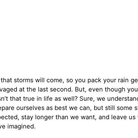
hat storms will come, so you pack your rain g
lvaged at the last second. But, even though yo
n’t that true in life as well? Sure, we understan
repare ourselves as best we can, but still some 
ected, stay longer than we want, and leave us 
ve imagined.