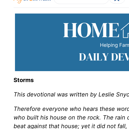
Storms
This devotional was written by Leslie Sny
Therefore everyone who hears these words
who built his house on the rock. The rai
beat against that house; yet it did not fal