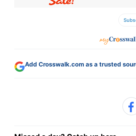
Subsc
Add Crosswalk.com as a trusted sourc