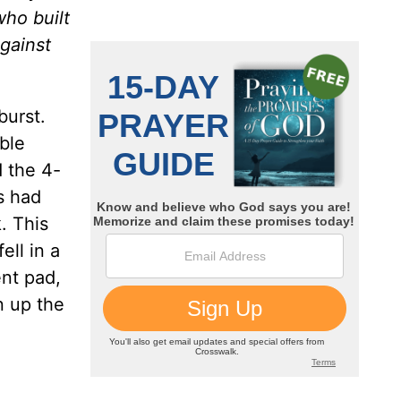
who built
gainst
burst.
ble
d the 4-
s had
. This
ell in a
ent pad,
n up the