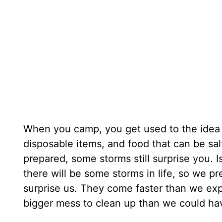
When you camp, you get used to the idea t
disposable items, and food that can be sa
prepared, some storms still surprise you. Is
there will be some storms in life, so we p
surprise us. They come faster than we exp
bigger mess to clean up than we could ha