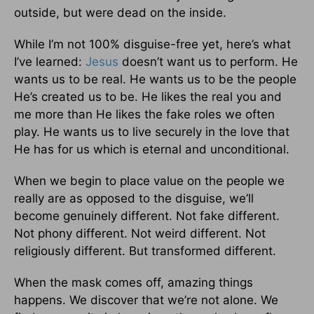
outside, but were dead on the inside.
While I’m not 100% disguise-free yet, here’s what
I’ve learned:
Jesus
doesn’t want us to perform. He
wants us to be real. He wants us to be the people
He’s created us to be. He likes the real you and
me more than He likes the fake roles we often
play. He wants us to live securely in the love that
He has for us which is eternal and unconditional.
When we begin to place value on the people we
really are as opposed to the disguise, we’ll
become genuinely different. Not fake different.
Not phony different. Not weird different. Not
religiously different. But transformed different.
When the mask comes off, amazing things
happens. We discover that we’re not alone. We