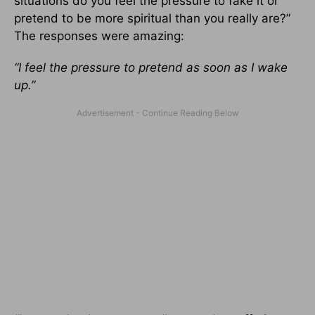
situations do you feel the pressure to fake it or
pretend to be more spiritual than you really are?”
The responses were amazing:
“I feel the pressure to pretend as soon as I wake
up.”