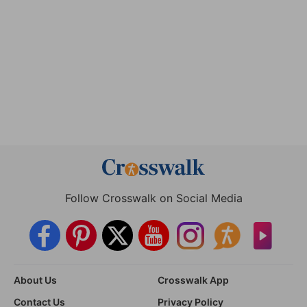
Follow Crosswalk on Social Media
About Us
Crosswalk App
Contact Us
Privacy Policy