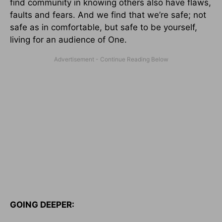
find community in knowing others also have flaws,
faults and fears. And we find that we’re safe; not
safe as in comfortable, but safe to be yourself,
living for an audience of One.
GOING DEEPER: