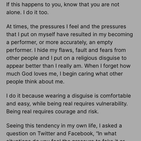
If this happens to you, know that you are not
alone. I do it too.
At times, the pressures I feel and the pressures
that I put on myself have resulted in my becoming
a performer, or more accurately, an empty
performer. I hide my flaws, fault and fears from
other people and I put on a religious disguise to
appear better than I really am. When I forget how
much God loves me, I begin caring what other
people think about me.
I do it because wearing a disguise is comfortable
and easy, while being real requires vulnerability.
Being real requires courage and risk.
Seeing this tendency in my own life, I asked a
question on Twitter and Facebook, “In what