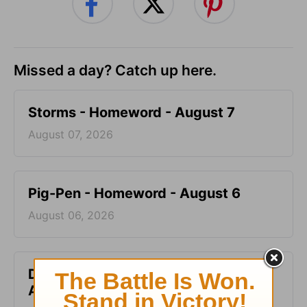
Missed a day? Catch up here.
Storms - Homeword - August 7
August 07, 2026
Pig-Pen - Homeword - August 6
August 06, 2026
Don’t Kill the Horse - Homeword -
August 5