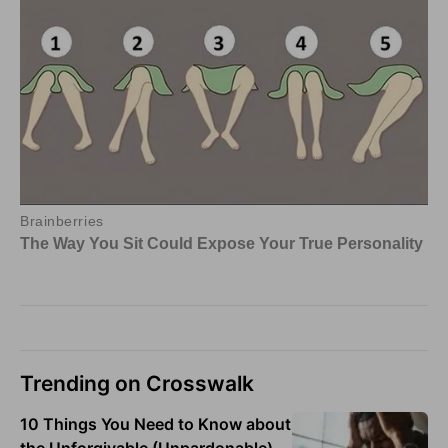
Trending on Crosswalk
10 Things You Need to Know about
the Unforgivable (Unpardonable)