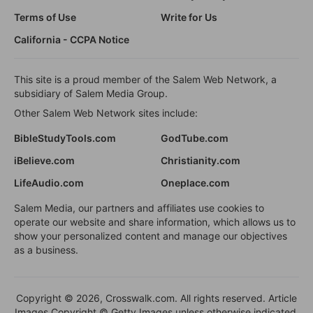
Terms of Use
Write for Us
California - CCPA Notice
This site is a proud member of the Salem Web Network, a
subsidiary of Salem Media Group.
Other Salem Web Network sites include:
BibleStudyTools.com
GodTube.com
iBelieve.com
Christianity.com
LifeAudio.com
Oneplace.com
Salem Media, our partners and affiliates use cookies to
operate our website and share information, which allows us to
show your personalized content and manage our objectives
as a business.
Copyright © 2026, Crosswalk.com. All rights reserved. Article
Images Copyright © Getty Images unless otherwise indicated.