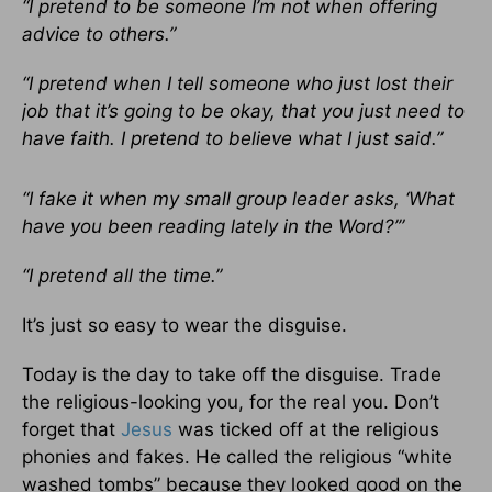
“I pretend to be someone I’m not when offering
advice to others.”
“I pretend when I tell someone who just lost their
job that it’s going to be okay, that you just need to
have faith. I pretend to believe what I just said.”
“I fake it when my small group leader asks, ‘What
have you been reading lately in the Word?’”
“I pretend all the time.”
It’s just so easy to wear the disguise.
Today is the day to take off the disguise. Trade
the religious-looking you, for the real you. Don’t
forget that
Jesus
was ticked off at the religious
phonies and fakes. He called the religious “white
washed tombs” because they looked good on the