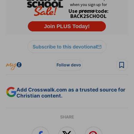
Subscribe to this devotional
Follow devo
Add Crosswalk.com as a trusted source for
Christian content.
SHARE