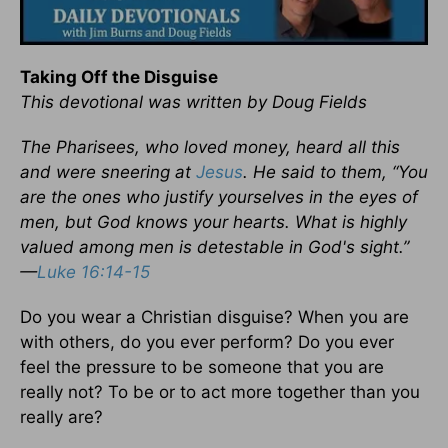
Taking Off the Disguise
This devotional was written by Doug Fields
The Pharisees, who loved money, heard all this
and were sneering at
Jesus
. He said to them, “You
are the ones who justify yourselves in the eyes of
men, but God knows your hearts. What is highly
valued among men is detestable in God's sight.”
—
Luke 16:14-15
Do you wear a Christian disguise? When you are
with others, do you ever perform? Do you ever
feel the pressure to be someone that you are
really not? To be or to act more together than you
really are?