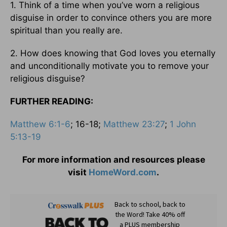
1. Think of a time when you’ve worn a religious
disguise in order to convince others you are more
spiritual than you really are.
2. How does knowing that God loves you eternally
and unconditionally motivate you to remove your
religious disguise?
FURTHER READING:
Matthew 6:1-6
; 16-18;
Matthew 23:27
;
1 John
5:13-19
For more information and resources please
visit
HomeWord.com
.