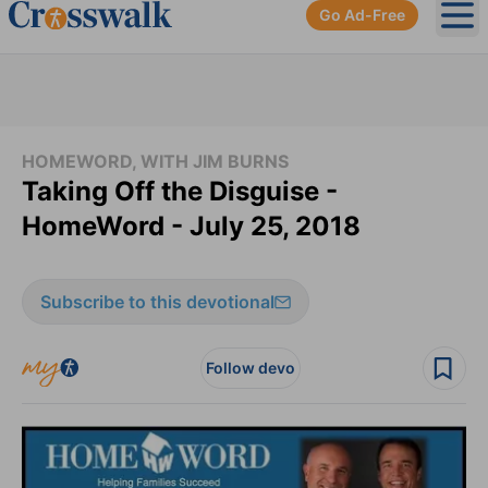
Go Ad-Free
Ope
HOMEWORD, WITH JIM BURNS
Taking Off the Disguise -
HomeWord - July 25, 2018
Subscribe to this devotional
Follow devo