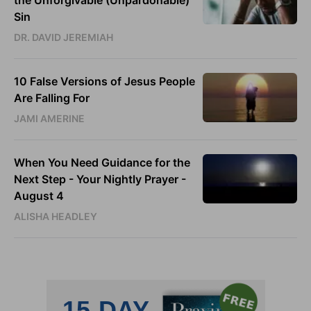
Sin
DR. DAVID JEREMIAH
10 False Versions of Jesus People
Are Falling For
JAMI AMERINE
When You Need Guidance for the
Next Step - Your Nightly Prayer -
August 4
ALISHA HEADLEY