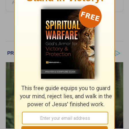
August 05, 2026
More HomeWord, with Jim Burns