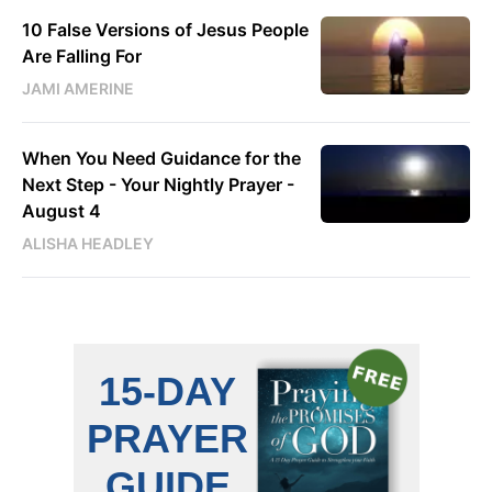
10 False Versions of Jesus People
Are Falling For
JAMI AMERINE
When You Need Guidance for the
Next Step - Your Nightly Prayer -
August 4
ALISHA HEADLEY