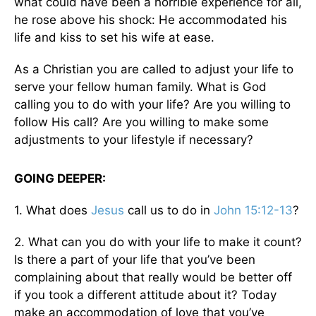
what could have been a horrible experience for all,
he rose above his shock: He accommodated his
life and kiss to set his wife at ease.
As a Christian you are called to adjust your life to
serve your fellow human family. What is God
calling you to do with your life? Are you willing to
follow His call? Are you willing to make some
adjustments to your lifestyle if necessary?
GOING DEEPER:
1. What does
Jesus
call us to do in
John 15:12-13
?
2. What can you do with your life to make it count?
Is there a part of your life that you’ve been
complaining about that really would be better off
if you took a different attitude about it? Today
make an accommodation of love that you’ve