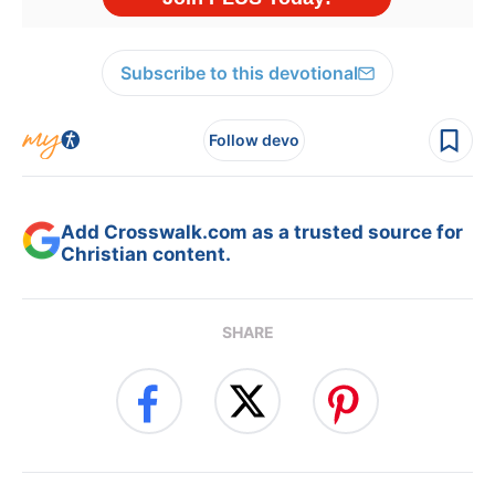
Subscribe to this devotional
Follow devo
Add Crosswalk.com as a trusted source for
Christian content.
SHARE