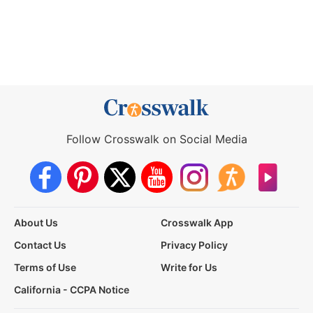
Follow Crosswalk on Social Media
About Us
Crosswalk App
Contact Us
Privacy Policy
Terms of Use
Write for Us
California - CCPA Notice