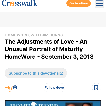
Go Ad-Free
Ope
HOMEWORD, WITH JIM BURNS
The Adjustments of Love - An
Unusual Portrait of Maturity -
HomeWord - September 3, 2018
Subscribe to this devotional
Follow devo