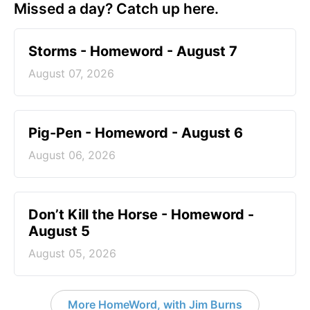
Missed a day? Catch up here.
Storms - Homeword - August 7
August 07, 2026
Pig-Pen - Homeword - August 6
August 06, 2026
Don’t Kill the Horse - Homeword -
August 5
August 05, 2026
More HomeWord, with Jim Burns