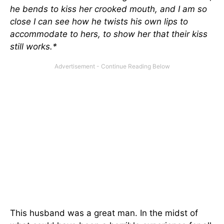
he bends to kiss her crooked mouth, and I am so
close I can see how he twists his own lips to
accommodate to hers, to show her that their kiss
still works.*
This husband was a great man. In the midst of