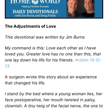
The Adjustments of Love
This devotional was written by Jim Burns
My command is this: Love each other as I have
loved you. Greater love has no one than this, that
one lay down his life for his friends. —
John 15:12-
13
A surgeon wrote this story about an experience
that changed his life.
I stand by the bed where a young woman lies, her
face postoperative, her mouth twisted in palsy,
clownish. A tiny twig of the facial nerve, the one to