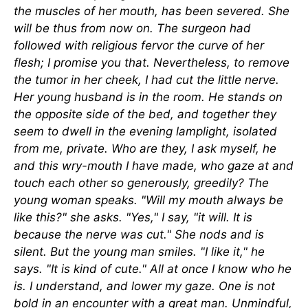
the muscles of her mouth, has been severed. She
will be thus from now on. The surgeon had
followed with religious fervor the curve of her
flesh; I promise you that. Nevertheless, to remove
the tumor in her cheek, I had cut the little nerve.
Her young husband is in the room. He stands on
the opposite side of the bed, and together they
seem to dwell in the evening lamplight, isolated
from me, private. Who are they, I ask myself, he
and this wry-mouth I have made, who gaze at and
touch each other so generously, greedily? The
young woman speaks. "Will my mouth always be
like this?" she asks. "Yes," I say, "it will. It is
because the nerve was cut." She nods and is
silent. But the young man smiles. "I like it," he
says. "It is kind of cute." All at once I know who he
is. I understand, and lower my gaze. One is not
bold in an encounter with a great man. Unmindful,