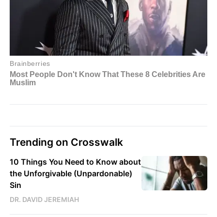
Trending on Crosswalk
10 Things You Need to Know about
the Unforgivable (Unpardonable)
Sin
DR. DAVID JEREMIAH