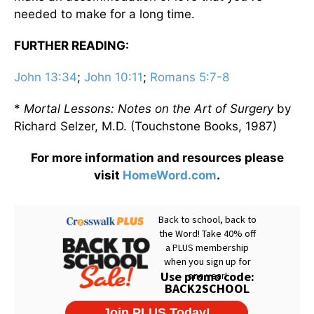
needed to make for a long time.
FURTHER READING:
John 13:34
;
John 10:11
;
Romans 5:7-8
*
Mortal Lessons: Notes on the Art of Surgery
by
Richard Selzer, M.D. (Touchstone Books, 1987)
For more information and resources please
visit
HomeWord.com
.