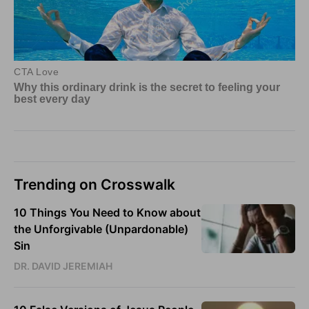
Trending on Crosswalk
10 Things You Need to Know about
the Unforgivable (Unpardonable)
Sin
DR. DAVID JEREMIAH