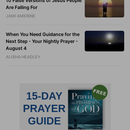
10 False Versions of Jesus People
Are Falling For
JAMI AMERINE
When You Need Guidance for the
Next Step - Your Nightly Prayer -
August 4
ALISHA HEADLEY