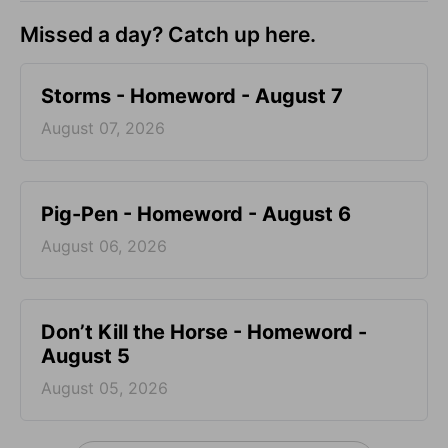
Missed a day? Catch up here.
Storms - Homeword - August 7
August 07, 2026
Pig-Pen - Homeword - August 6
August 06, 2026
Don’t Kill the Horse - Homeword -
August 5
August 05, 2026