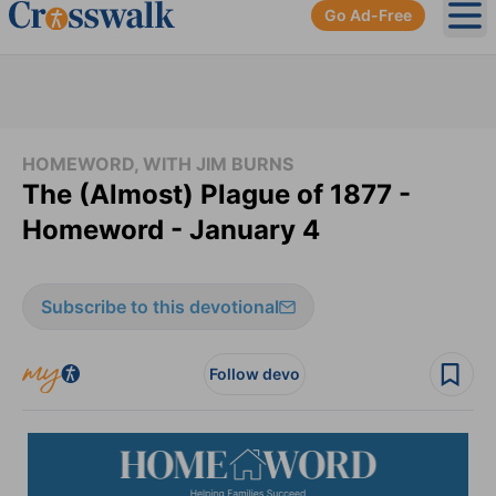
Go Ad-Free
Ope
HOMEWORD, WITH JIM BURNS
The (Almost) Plague of 1877 -
Homeword - January 4
Subscribe to this devotional
Follow devo