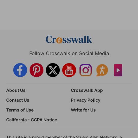
Follow Crosswalk on Social Media
About Us
Crosswalk App
Contact Us
Privacy Policy
Terms of Use
Write for Us
California - CCPA Notice
This site is a proud member of the Salem Web Network, a