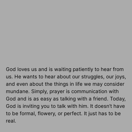
God loves us and is waiting patiently to hear from
us. He wants to hear about our struggles, our joys,
and even about the things in life we may consider
mundane. Simply, prayer is communication with
God and is as easy as talking with a friend. Today,
God is inviting you to talk with him. It doesn’t have
to be formal, flowery, or perfect. It just has to be
real.