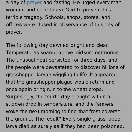
a day of
prayer
and fasting. He urged every man,
woman, and child to ask God to prevent this
terrible tragedy. Schools, shops, stores, and
offices were closed in observance of this day of
prayer.
The following day dawned bright and clear.
Temperatures soared above midsummer norms.
The unusual heat persisted for three days, and
the people were devastated to discover billions of
grasshopper larvae wiggling to life. It appeared
that the grasshopper plague would return and
once again bring ruin to the wheat crops.
Surprisingly, the fourth day brought with it a
sudden drop in temperature, and the farmers
woke the next morning to find that frost covered
the ground. The result? Every single grasshopper
larva died as surely as if they had been poisoned.