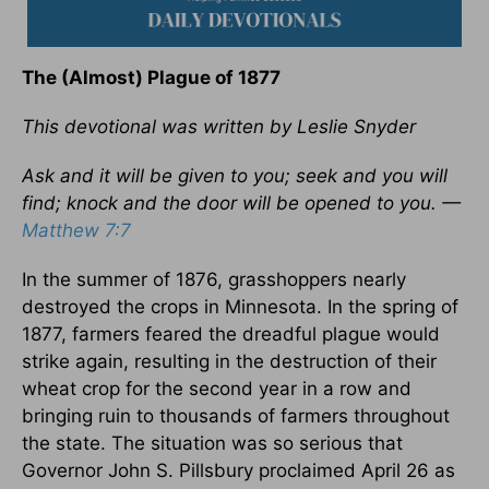
The (Almost) Plague of 1877
This devotional was written by Leslie Snyder
Ask and it will be given to you; seek and you will
find; knock and the door will be opened to you. —
Matthew 7:7
In the summer of 1876, grasshoppers nearly
destroyed the crops in Minnesota. In the spring of
1877, farmers feared the dreadful plague would
strike again, resulting in the destruction of their
wheat crop for the second year in a row and
bringing ruin to thousands of farmers throughout
the state. The situation was so serious that
Governor John S. Pillsbury proclaimed April 26 as