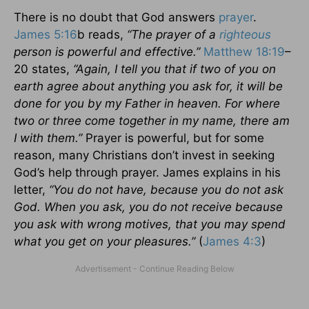
There is no doubt that God answers
prayer
.
James 5:16
b reads,
“The prayer of a
righteous
person is powerful and effective.”
Matthew 18:19
–
20 states,
“Again, I tell you that if two of you on
earth agree about anything you ask for, it will be
done for you by my Father in heaven. For where
two or three come together in my name, there am
I with them.”
Prayer is powerful, but for some
reason, many Christians don’t invest in seeking
God’s help through prayer. James explains in his
letter,
“You do not have, because you do not ask
God. When you ask, you do not receive because
you ask with wrong motives, that you may spend
what you get on your pleasures.”
(
James 4:3
)