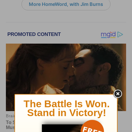
More HomeWord, with Jim Burns