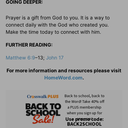
GOING DEEPER:
Prayer is a gift from God to you. It is a way to
connect daily with the God who created you.
Make the time today to connect with him.
FURTHER READING:
Matthew 6:9
–13;
John 17
For more information and resources please visit
HomeWord.com
.