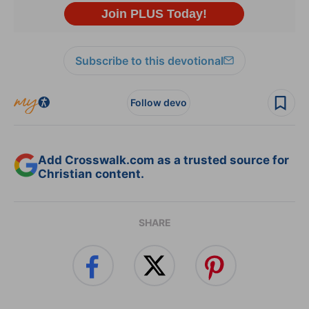
Subscribe to this devotional
Follow devo
Add Crosswalk.com as a trusted source for
Christian content.
SHARE