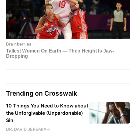
Trending on Crosswalk
10 Things You Need to Know about
the Unforgivable (Unpardonable)
Sin
DR. DAVID JEREMIAH