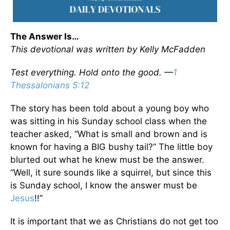
The Answer Is…
This devotional was written by Kelly McFadden
Test everything. Hold onto the good. —
1
Thessalonians 5:12
The story has been told about a young boy who
was sitting in his Sunday school class when the
teacher asked, “What is small and brown and is
known for having a BIG bushy tail?” The little boy
blurted out what he knew must be the answer.
“Well, it sure sounds like a squirrel, but since this
is Sunday school, I know the answer must be
Jesus
!!”
It is important that we as Christians do not get too