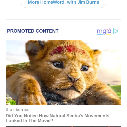
More HomeWord, with Jim Burns