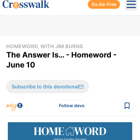
Go Ad-Free
Ope
HOMEWORD, WITH JIM BURNS
The Answer Is… - Homeword -
June 10
Subscribe to this devotional
Follow devo