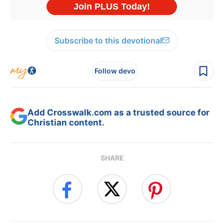
Subscribe to this devotional
Follow devo
Add Crosswalk.com as a trusted source for
Christian content.
SHARE