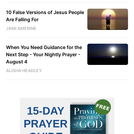
10 False Versions of Jesus People
Are Falling For
JAMI AMERINE
When You Need Guidance for the
Next Step - Your Nightly Prayer -
August 4
ALISHA HEADLEY