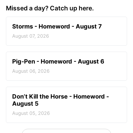
Missed a day? Catch up here.
Storms - Homeword - August 7
August 07, 2026
Pig-Pen - Homeword - August 6
August 06, 2026
Don’t Kill the Horse - Homeword -
August 5
August 05, 2026