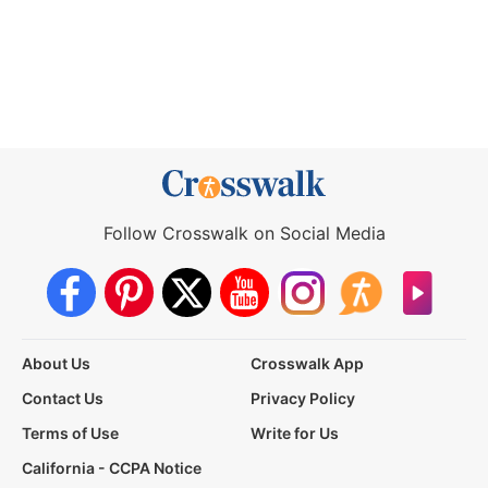
Follow Crosswalk on Social Media
About Us
Crosswalk App
Contact Us
Privacy Policy
Terms of Use
Write for Us
California - CCPA Notice