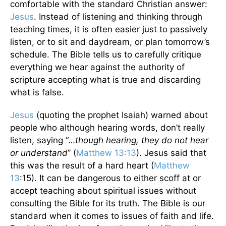
comfortable with the standard Christian answer:
Jesus
. Instead of listening and thinking through
teaching times, it is often easier just to passively
listen, or to sit and daydream, or plan tomorrow’s
schedule. The Bible tells us to carefully critique
everything we hear against the authority of
scripture accepting what is true and discarding
what is false.
Jesus
(quoting the prophet Isaiah) warned about
people who although hearing words, don’t really
listen, saying “…
though hearing, they do not hear
or understand
” (
Matthew 13:13
). Jesus said that
this was the result of a hard heart (
Matthew
13
:15). It can be dangerous to either scoff at or
accept teaching about spiritual issues without
consulting the Bible for its truth. The Bible is our
standard when it comes to issues of faith and life.