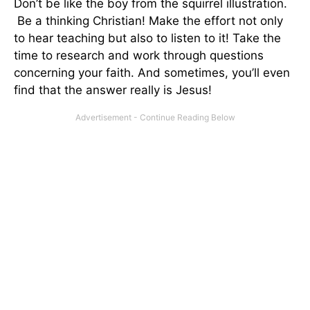
Don’t be like the boy from the squirrel illustration.
Be a thinking Christian! Make the effort not only
to hear teaching but also to listen to it! Take the
time to research and work through questions
concerning your faith. And sometimes, you’ll even
find that the answer really is Jesus!