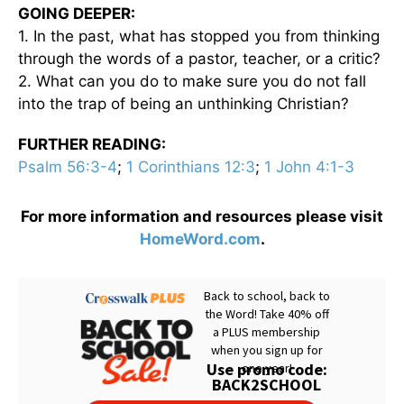
GOING DEEPER:
1. In the past, what has stopped you from thinking
through the words of a pastor, teacher, or a critic?
2. What can you do to make sure you do not fall
into the trap of being an unthinking Christian?
FURTHER READING:
Psalm 56:3-4
;
1 Corinthians 12:3
;
1 John 4:1-3
For more information and resources please visit
HomeWord.com
.