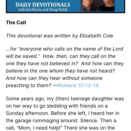
The Call
This devotional was written by Elizabeth Cole
...for “everyone who calls on the name of the Lord
will be saved.” How, then, can they call on the
one they have not believed in? And how can they
believe in the one whom they have not heard?
And how can they hear without someone
preaching to them? —
Romans 10:13-14
Some years ago, my (then) teenage daughter was
on her way to go sledding with friends on a
Sunday afternoon. Before she left, I heard her in
the garage rummaging around. Silence. Then a
call, “Mom, I need help!” There she was on the