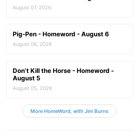
August 07, 2026
Pig-Pen - Homeword - August 6
August 06, 2026
Don’t Kill the Horse - Homeword -
August 5
August 05, 2026
More HomeWord, with Jim Burns