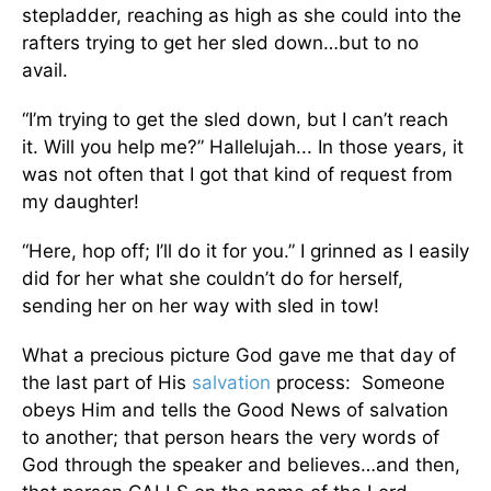
stepladder, reaching as high as she could into the
rafters trying to get her sled down…but to no
avail.
“I’m trying to get the sled down, but I can’t reach
it. Will you help me?” Hallelujah... In those years, it
was not often that I got that kind of request from
my daughter!
“Here, hop off; I’ll do it for you.” I grinned as I easily
did for her what she couldn’t do for herself,
sending her on her way with sled in tow!
What a precious picture God gave me that day of
the last part of His
salvation
process: Someone
obeys Him and tells the Good News of salvation
to another; that person hears the very words of
God through the speaker and believes…and then,