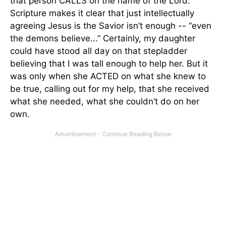
that person CALLS on the name of the Lord.
Scripture makes it clear that just intellectually
agreeing Jesus is the Savior isn’t enough -- “even
the demons believe...” Certainly, my daughter
could have stood all day on that stepladder
believing that I was tall enough to help her. But it
was only when she ACTED on what she knew to
be true, calling out for my help, that she received
what she needed, what she couldn’t do on her
own.