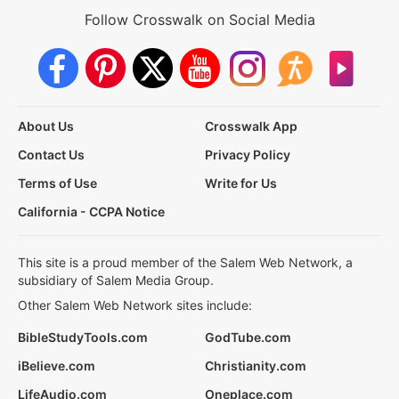
Follow Crosswalk on Social Media
About Us
Crosswalk App
Contact Us
Privacy Policy
Terms of Use
Write for Us
California - CCPA Notice
This site is a proud member of the Salem Web Network, a
subsidiary of Salem Media Group.
Other Salem Web Network sites include:
BibleStudyTools.com
GodTube.com
iBelieve.com
Christianity.com
LifeAudio.com
Oneplace.com