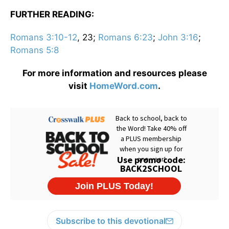
FURTHER READING:
Romans 3:10-12
, 23;
Romans 6:23
;
John 3:16
;
Romans 5:8
For more information and resources please
visit
HomeWord.com
.
Subscribe to this devotional