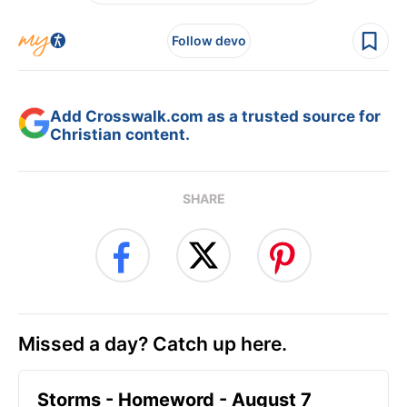
Follow devo
Add Crosswalk.com as a trusted source for
Christian content.
SHARE
Missed a day? Catch up here.
Storms - Homeword - August 7