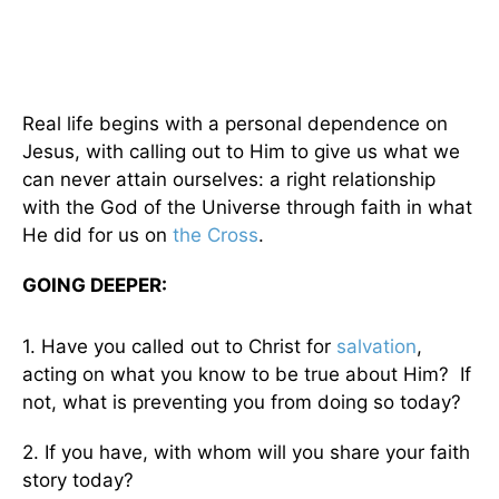
Real life begins with a personal dependence on
Jesus, with calling out to Him to give us what we
can never attain ourselves: a right relationship
with the God of the Universe through faith in what
He did for us on
the Cross
.
GOING DEEPER:
1. Have you called out to Christ for
salvation
,
acting on what you know to be true about Him? If
not, what is preventing you from doing so today?
2. If you have, with whom will you share your faith
story today?