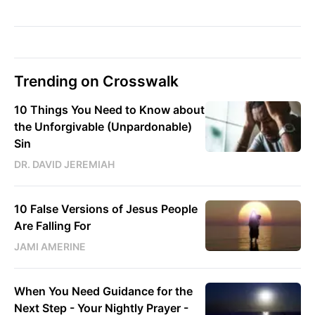
Trending on Crosswalk
10 Things You Need to Know about
the Unforgivable (Unpardonable)
Sin
DR. DAVID JEREMIAH
10 False Versions of Jesus People
Are Falling For
JAMI AMERINE
When You Need Guidance for the
Next Step - Your Nightly Prayer -