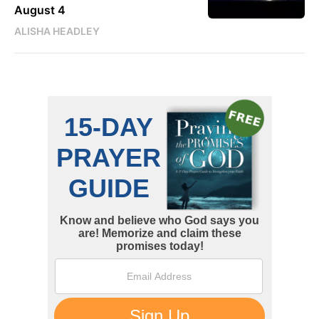
August 4
ALISHA HEADLEY