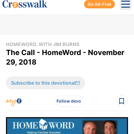
Go Ad-Free
Ope
HOMEWORD, WITH JIM BURNS
The Call - HomeWord - November
29, 2018
Subscribe to this devotional
Follow devo