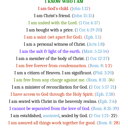
I KNOW WHO I AM
I am God's child. (
John 1:12
)
I am Christ's friend. (
John 15:15
)
I am united with the Lord. (
1 Cor. 6:17
)
I am bought with a price. (
1 Cor. 6:19-20
)
I am a saint (set apart for God). (
Eph. 1:1
)
I am a personal witness of Christ. (
Acts 1:8
)
I am the salt & light of the earth. (
Matt. 5:13-14
)
I am a member of the body of Christ. (
1 Cor. 12:27
)
I am free forever from condemnation. (
Rom. 8
: 1-2)
I am a citizen of Heaven. I am significant. (
Phil. 3:20
)
I am free from any charge against me. (
Rom. 8:31
-34)
I am a minister of reconciliation for God. (
2 Cor. 5:17-21
)
I have access to God through the Holy Spirit. (
Eph. 2:18
)
I am seated with Christ in the heavenly realms. (
Eph. 2:6
)
I cannot be separated from the love of God. (
Rom. 8:35-39
)
I am established,
anointed
, sealed by God. (
2 Cor. 1:21
- 22)
I am assured all things work together for good. (
Rom. 8
: 28)