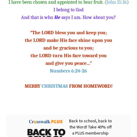
I have been chosen and appointed to bear fruit. (
John 15:16
)
I belong to God
And that is who
He
says I am. How about you?
“The LORD bless you and keep you;
the LORD make His face shine upon you
and be gracious to you;
the LORD turn His face toward you
and give you peace…”
Numbers 6:24-26
MERRY
CHRISTMAS
FROM HOMEWORD!