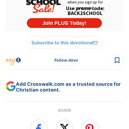
Subscribe to this devotional
Follow devo
Add Crosswalk.com as a trusted source for
Christian content.
SHARE