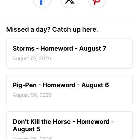
Missed a day? Catch up here.
Storms - Homeword - August 7
August 07, 2026
Pig-Pen - Homeword - August 6
August 06, 2026
Don’t Kill the Horse - Homeword -
August 5