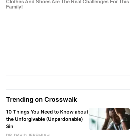
Trending on Crosswalk
10 Things You Need to Know about
the Unforgivable (Unpardonable)
Sin
DR. DAVID JEREMIAH