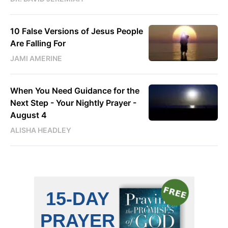
10 False Versions of Jesus People
Are Falling For
JAMI AMERINE
When You Need Guidance for the
Next Step - Your Nightly Prayer -
August 4
ALISHA HEADLEY