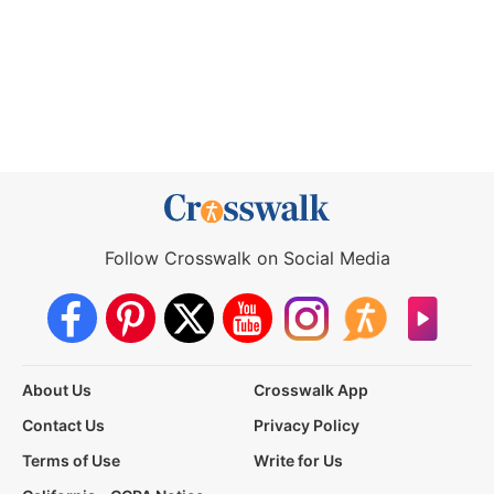
Follow Crosswalk on Social Media
About Us
Crosswalk App
Contact Us
Privacy Policy
Terms of Use
Write for Us