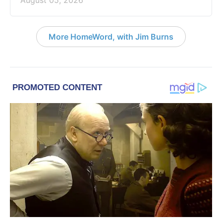
August 05, 2026
More HomeWord, with Jim Burns