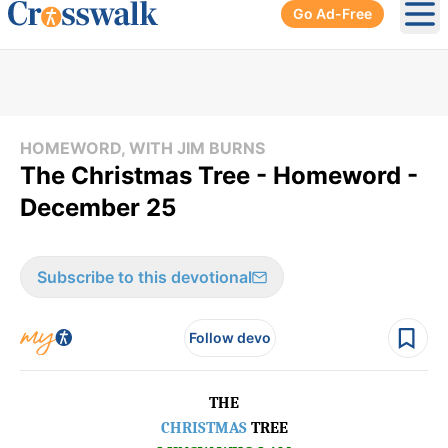
Go Ad-Free
Ope
HOMEWORD, WITH JIM BURNS
The Christmas Tree - Homeword -
December 25
Subscribe to this devotional
Follow devo
THE
CHRISTMAS
TREE