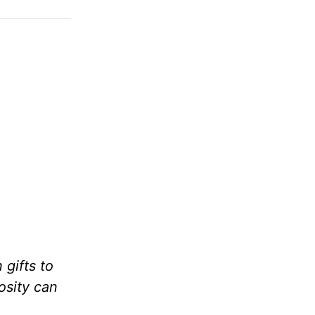
gifts to
osity can