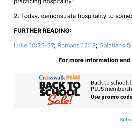
practicing hospitality?
2. Today, demonstrate hospitality to someo
FURTHER READING:
Luke 10:25-37
;
Romans 12:13
;
Galatians 5
For more information and 
Subsc