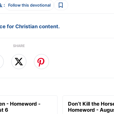
:
Follow this devotional
e for Christian content.
SHARE
en - Homeword -
Don’t Kill the Hors
t 6
Homeword - Augus