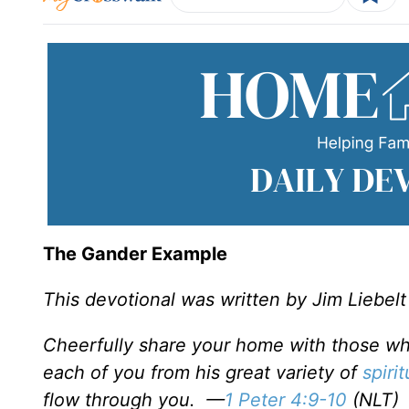
The Gander Example
This devotional was written by Jim Liebelt
Cheerfully share your home with those who
each of you from his great variety of
spirit
flow through you.
—
1 Peter 4:9-10
(NLT)