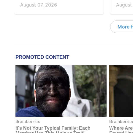
August 07, 2026
August
More 