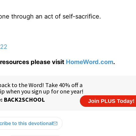
ne through an act of self-sacrifice.
:22
resources please visit
HomeWord.com
.
ribe to this devotional