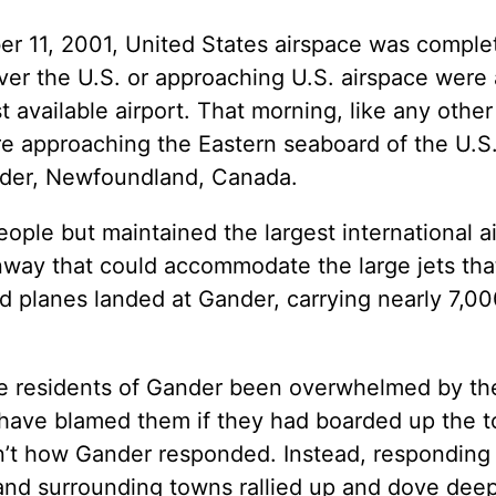
ber 11, 2001, United States airspace was comple
er the U.S. or approaching U.S. airspace were a
t available airport. That morning, like any other
re approaching the Eastern seaboard of the U.
ander, Newfoundland, Canada.
ple but maintained the largest international ai
way that could accommodate the large jets that
ted planes landed at Gander, carrying nearly 7,0
e residents of Gander been overwhelmed by th
 have blamed them if they had boarded up the 
n’t how Gander responded. Instead, responding 
nd surrounding towns rallied up and dove deep