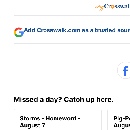
Add Crosswalk.com as a trusted sourc
Missed a day? Catch up here.
Storms - Homeword -
Pig-P
August 7
Augus