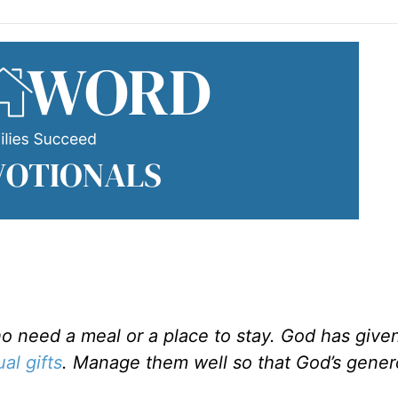
 need a meal or a place to stay. God has given 
ual gifts
. Manage them well so that God’s gener