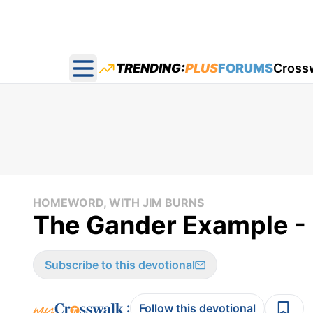
TRENDING:
PLUS
FORUMS
Cross
Open main menu
HOMEWORD, WITH JIM BURNS
The Gander Example -
Subscribe to this devotional
:
Follow this devotional