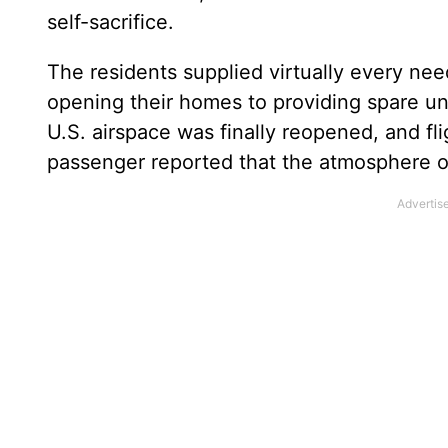
self-sacrifice.
The residents supplied virtually every nee
opening their homes to providing spare un
U.S. airspace was finally reopened, and fl
passenger reported that the atmosphere of