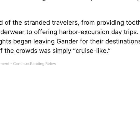
d of the stranded travelers, from providing toot
derwear to offering harbor-excursion day trips
ights began leaving Gander for their destination
 the crowds was simply “cruise-like.”