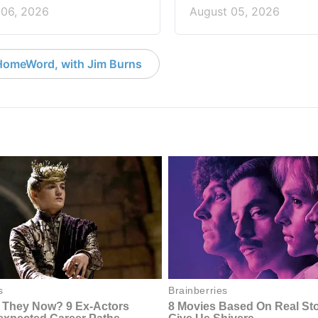
 06, 2026
August 05, 2026
HomeWord, with Jim Burns