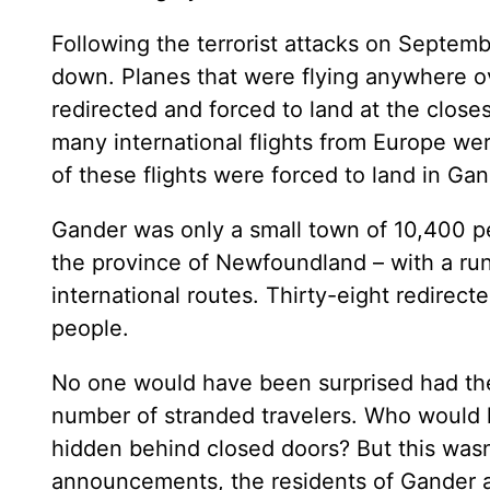
Following the terrorist attacks on Septem
down. Planes that were flying anywhere ov
redirected and forced to land at the closes
many international flights from Europe we
of these flights were forced to land in G
Gander was only a small town of 10,400 peo
the province of Newfoundland – with a run
international routes. Thirty-eight redirec
people.
No one would have been surprised had th
number of stranded travelers. Who would
hidden behind closed doors? But this was
announcements, the residents of Gander a