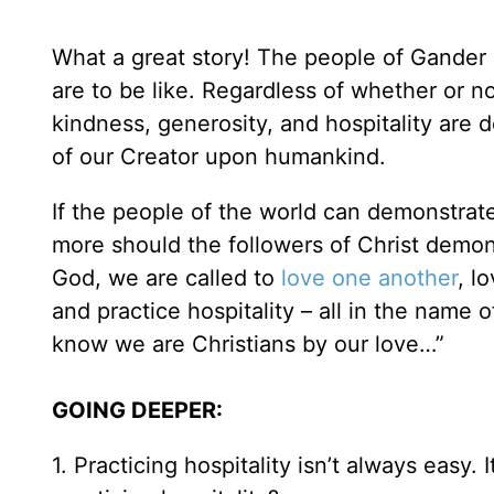
What a great story! The people of Gander
are to be like. Regardless of whether or n
kindness, generosity, and hospitality are 
of our Creator upon humankind.
If the people of the world can demonstra
more should the followers of Christ demons
God, we are called to
love one another
, l
and practice hospitality – all in the name 
know we are Christians by our love…”
GOING DEEPER:
1. Practicing hospitality isn’t always easy.