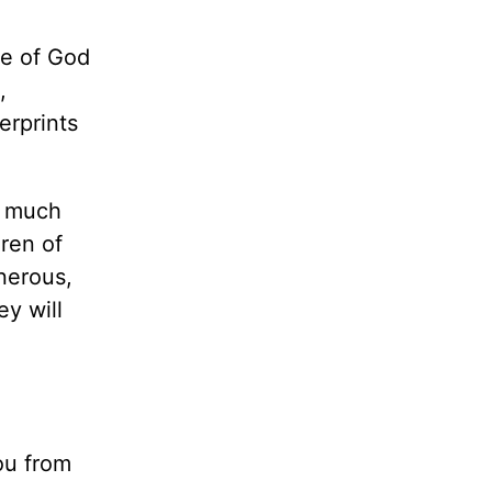
le of God
,
erprints
w much
ren of
nerous,
ey will
you from