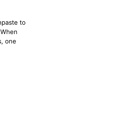
hpaste to
. When
s, one