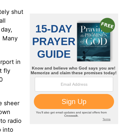
tely shut
ll
 day,
S. Many
rport in
 fly
00
e sheer
town
to radio
 into