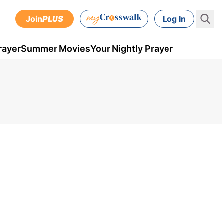
Join
PLUS
Log In
rayer
Summer Movies
Your Nightly Prayer