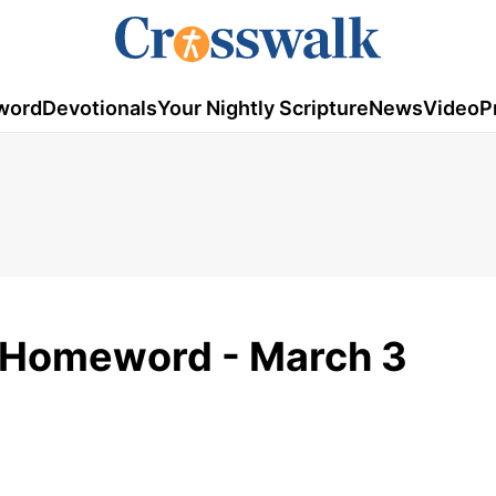
word
Devotionals
Your Nightly Scripture
News
Video
P
 Homeword - March 3