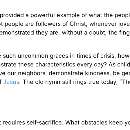
 provided a powerful example of what the peop
ot people are followers of Christ, whenever love
demonstrated they are, without a doubt, the fing
te such uncommon graces in times of crisis, ho
trate these characteristics every day? As child
ove our neighbors, demonstrate kindness, be ge
of
Jesus
. The old hymn still rings true today, “Th
 It requires self-sacrifice. What obstacles keep 