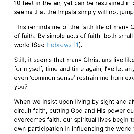
10 feet in the air, yet can be restrained in 
seems that the Impala simply will not jump 
This reminds me of the faith life of many 
of faith. By simple acts of faith, both sma
world (See
Hebrews 11
).
Still, it seems that many Christians live li
for myself, time and time again, I’ve let a
even ‘common sense’ restrain me from exer
you?
When we insist upon living by sight and a
circuit faith, cutting God and His power ou
overcomes faith, our spiritual lives begin to
own participation in influencing the world 