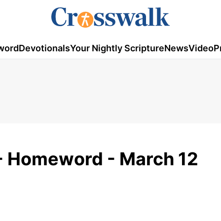
word
Devotionals
Your Nightly Scripture
News
Video
P
- Homeword - March 12