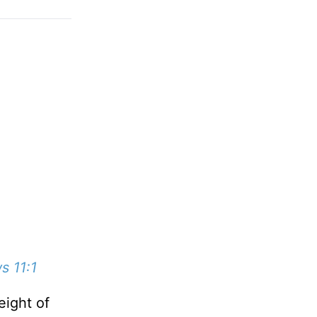
s 11:1
eight of