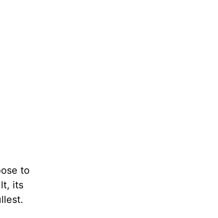
oose to
t, its
llest.