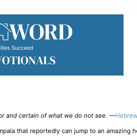
or and certain of what we do not see. —
Hebrew
 Impala that reportedly can jump to an amazing h