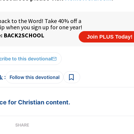
ribe to this devotional
:
Follow this devotional
e for Christian content.
SHARE