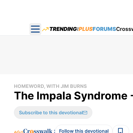
TRENDING:
PLUS
FORUMS
Cross
Open main menu
HOMEWORD, WITH JIM BURNS
The Impala Syndrome 
Subscribe to this devotional
:
Follow this devotional