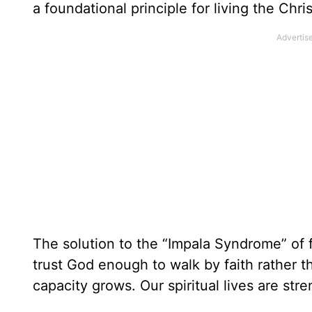
a foundational principle for living the Chris
The solution to the “Impala Syndrome” of 
trust God enough to walk by faith rather th
capacity grows. Our spiritual lives are stren