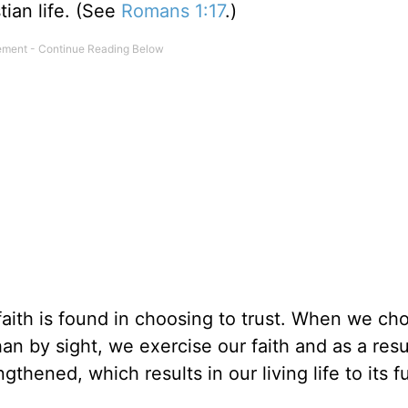
tian life. (See
Romans 1:17
.)
faith is found in choosing to trust. When we ch
an by sight, we exercise our faith and as a resul
gthened, which results in our living life to its fu