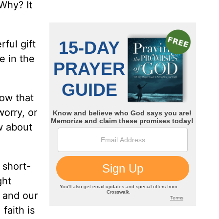
 Why? It
ful gift
e in the
now that
worry, or
w about
 short-
ght
n and our
faith is