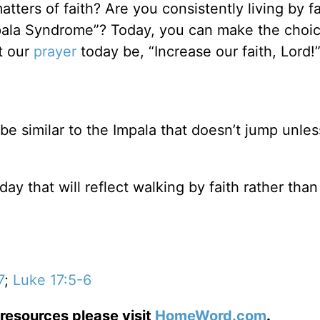
ters of faith? Are you consistently living by fa
mpala Syndrome”? Today, you can make the choic
et our
prayer
today be, “Increase our faith, Lord!
 be similar to the Impala that doesn’t jump unles
y that will reflect walking by faith rather than
7
;
Luke 17:5-6
resources please visit
HomeWord.com
.