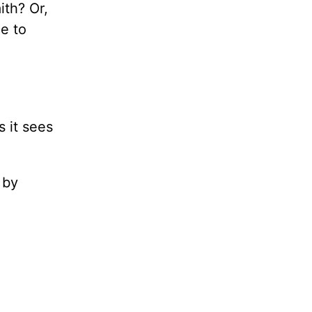
ith? Or,
e to
”
s it sees
 by