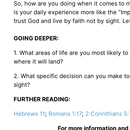
So, how are you doing when it comes to mat
is your daily experience more like the “I
trust God and live by faith not by sight. L
GOING DEEPER:
1. What areas of life are you most likely to
where it will land?
2. What specific decision can you make toda
sight?
FURTHER READING:
Hebrews 11
;
Romans 1:17
;
2 Corinthians 5:
For more information and 