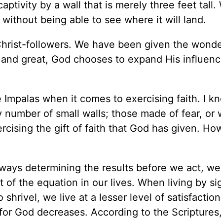
captivity by a wall that is merely three feet tall.
without being able to see where it will land.
Christ-followers. We have been given the wonder
ll and great, God chooses to expand His influenc
ke Impalas when it comes to exercising faith. I k
ny number of small walls; those made of fear, or 
cising the gift of faith that God has given. Ho
lways determining the results before we act, we
t of the equation in our lives. When living by si
 shrivel, we live at a lesser level of satisfactio
for God decreases. According to the Scriptures, 