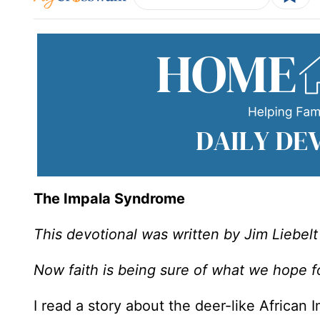
The Impala Syndrome
This devotional was written by Jim Liebelt
Now faith is being sure of what we hope f
I read a story about the deer-like African