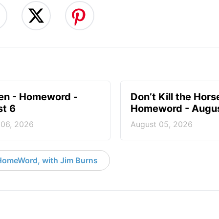
en - Homeword -
Don’t Kill the Hors
t 6
Homeword - Augus
 06, 2026
August 05, 2026
HomeWord, with Jim Burns