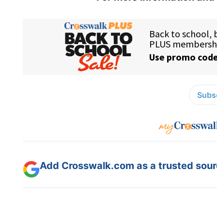
Subsc
Add Crosswalk.com as a trusted sourc