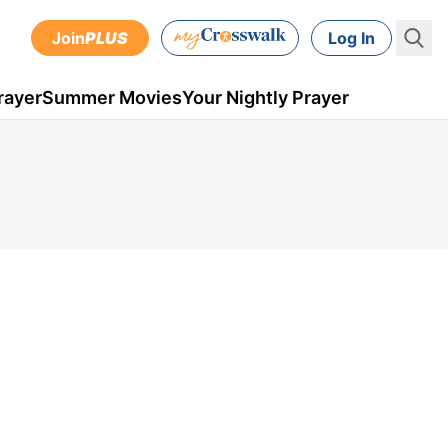
Join
PLUS
Log In
rayer
Summer Movies
Your Nightly Prayer