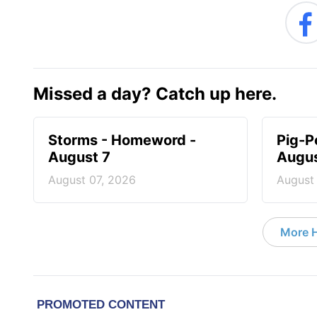
Missed a day? Catch up here.
Storms - Homeword -
Pig-P
August 7
Augus
August 07, 2026
August
More 