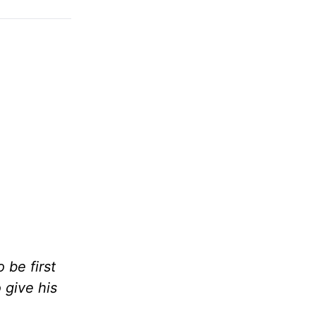
be first
 give his