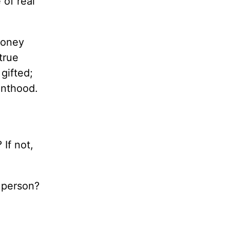
 of real
money
true
gifted;
vanthood.
If not,
 person?