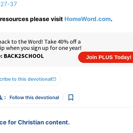
:27-37
resources please visit
HomeWord.com
.
ribe to this devotional
:
Follow this devotional
e for Christian content.