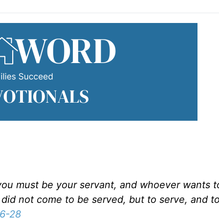
u must be your servant, and whoever wants to 
did not come to be served, but to serve, and to
6-28