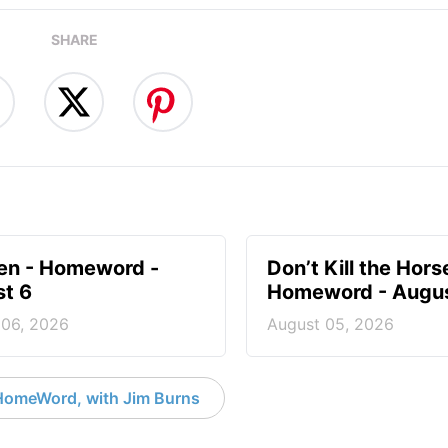
SHARE
en - Homeword -
Don’t Kill the Hors
t 6
Homeword - Augus
 06, 2026
August 05, 2026
HomeWord, with Jim Burns