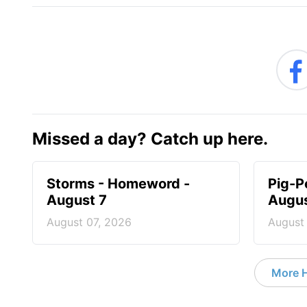
Missed a day? Catch up here.
Storms - Homeword -
Pig-P
August 7
Augus
August 07, 2026
August
More 