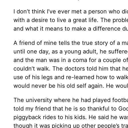
I don’t think I’ve ever met a person who did
with a desire to live a great life. The prob
and what it means to make a difference dur
A friend of mine tells the true story of a
until one day, as a young adult, he suffer
and the man was in a coma for a couple 
couldn’t walk. The doctors told him that h
use of his legs and re-learned how to wa
would never be his old self again. He would
The university where he had played footbal
told my friend that he is so thankful to Go
piggyback rides to his kids. He said he w
though it was picking up other people’s 