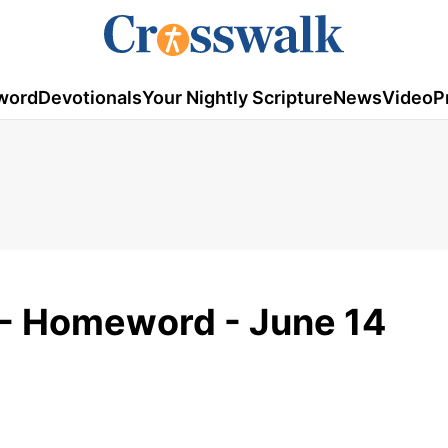
word
Devotionals
Your Nightly Scripture
News
Video
P
e - Homeword - June 14