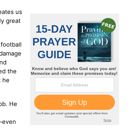
reates us
ly great
football
n damage
and
ed the
t he
job. He
b—even