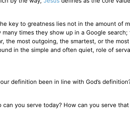
hich by the way,
Jesus
defines as the core value
he key to greatness lies not in the amount of 
ow many times they show up in a Google search; 
r, the most outgoing, the smartest, or the most 
 found in the simple and often quiet, role of ser
r definition been in line with God’s definition? 
ho can you serve today? How can you serve that