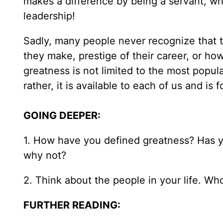
makes a difference by being a servant, w
leadership!
Sadly, many people never recognize that t
they make, prestige of their career, or h
greatness is not limited to the most popula
rather, it is available to each of us and is
GOING DEEPER:
1. How have you defined greatness? Has you
why not?
2. Think about the people in your life. W
FURTHER READING: