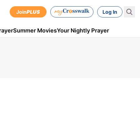
Join
PLUS
Log In
rayer
Summer Movies
Your Nightly Prayer