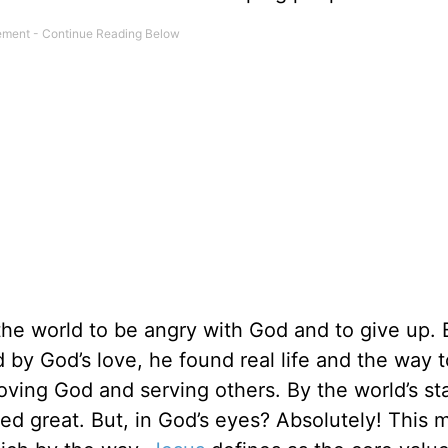
the world to be angry with God and to give up. 
 by God’s love, he found real life and the way t
oving God and serving others. By the world’s st
red great. But, in God’s eyes? Absolutely! This 