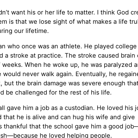
n’t want his or her life to matter. I think God c
lem is that we lose sight of what makes a life tru
ing our lifetime.
 man who once was an athlete. He played college 
ed a stroke at practice. The stroke caused brai
of weeks. When he woke up, he was paralyzed 
e would never walk again. Eventually, he regain
lk, but the brain damage was severe enough tha
 be challenged for the rest of his life.
l gave him a job as a custodian. He loved his 
d that he is alive and can hug his wife and give
as thankful that the school gave him a good jo
trash—because he loved helping people.