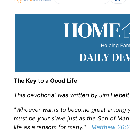
The Key to a Good Life
This devotional was written by Jim Liebelt
"Whoever wants to become great among yo
must be your slave just as the Son of Man 
life as a ransom for many."—
Matthew 20:2