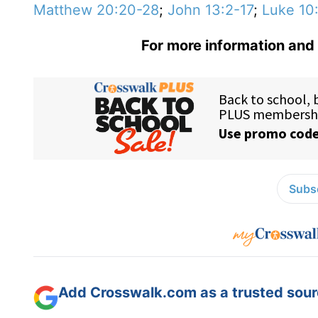
Matthew 20:20-28
;
John 13:2-17
;
Luke 10
For more information and 
Subsc
Add Crosswalk.com as a trusted sourc