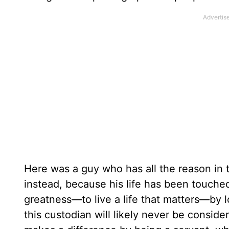
Here was a guy who has all the reason in 
instead, because his life has been touched
greatness—to live a life that matters—by l
this custodian will likely never be conside