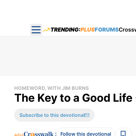
TRENDING:
PLUS
FORUMS
Cross
Open main menu
HOMEWORD, WITH JIM BURNS
The Key to a Good Lif
Subscribe to this devotional
:
Follow this devotional