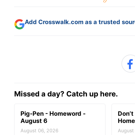
Add Crosswalk.com as a trusted sourc
Missed a day? Catch up here.
Pig-Pen - Homeword -
Don’t 
August 6
Homew
August 06, 2026
August