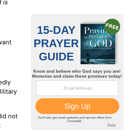
 is
want
edly
litary
did not
t