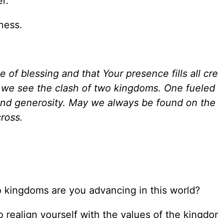
r.
ness.
f blessing and that Your presence fills all cre
we see the clash of two kingdoms. One fueled
and generosity. May we always be found on the 
ross.
two kingdoms are you advancing in this world?
o realign yourself with the values of the kingdo