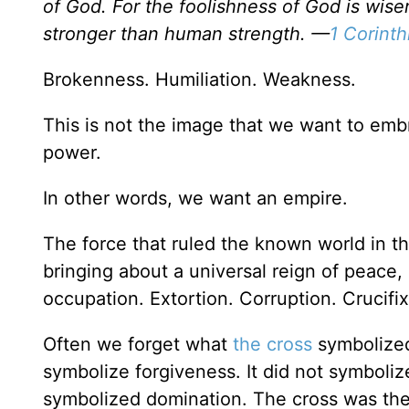
of God. For the foolishness of God is wi
stronger than human strength. —
1 Corinth
Brokenness. Humiliation. Weakness.
This is not the image that we want to emb
power.
In other words, we want an empire.
The force that ruled the known world in 
bringing about a universal reign of peace, 
occupation. Extortion. Corruption. Crucifix
Often we forget what
the cross
symbolized 
symbolize forgiveness. It did not symbolize
symbolized domination. The cross was the