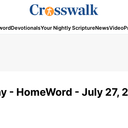
word
Devotionals
Your Nightly Scripture
News
Video
P
y - HomeWord - July 27, 