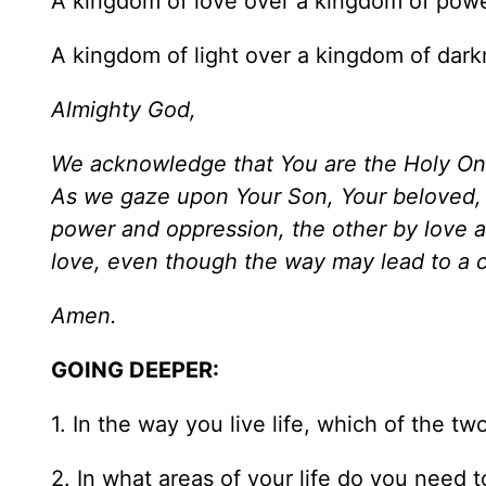
A kingdom of love over a kingdom of powe
A kingdom of light over a kingdom of dark
Almighty God,
We acknowledge that You are the Holy One o
As we gaze upon Your Son, Your beloved, 
power and oppression, the other by love 
love, even though the way may lead to a c
Amen.
GOING DEEPER:
1. In the way you live life, which of the 
2. In what areas of your life do you need t