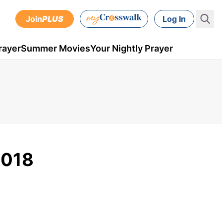
Join
PLUS
Log In
rayer
Summer Movies
Your Nightly Prayer
2018