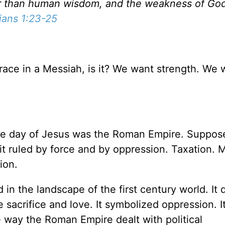
ser than human wisdom, and the weakness of God
ians 1:23-25
race in a Messiah, is it? We want strength. We 
the day of Jesus was the Roman Empire. Suppos
it ruled by force and by oppression. Taxation. Mi
ion.
in the landscape of the first century world. It 
 sacrifice and love. It symbolized oppression. I
 way the Roman Empire dealt with political