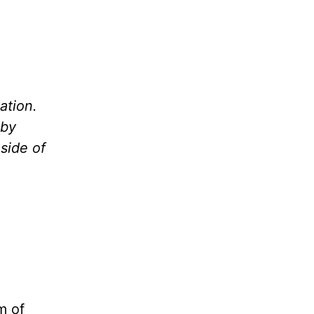
ation.
 by
side of
m of