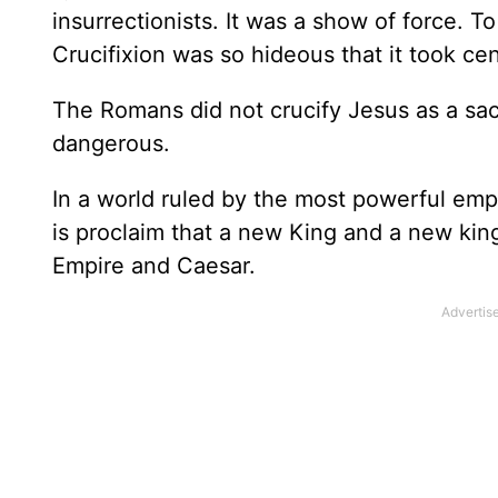
insurrectionists. It was a show of force. 
Crucifixion was so hideous that it took cen
The Romans did not crucify Jesus as a sac
dangerous.
In a world ruled by the most powerful emp
is proclaim that a new King and a new kin
Empire and Caesar.