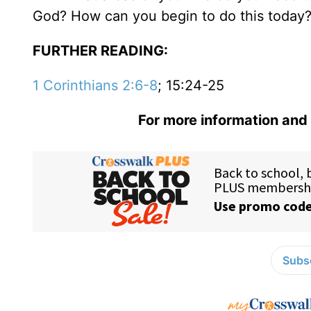
God? How can you begin to do this today
FURTHER READING:
1 Corinthians 2:6-8
; 15:24-25
For more information and 
Subsc