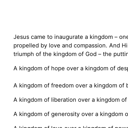
Jesus came to inaugurate a kingdom – one
propelled by love and compassion. And H
triumph of the kingdom of God – the puttin
A kingdom of hope over a kingdom of desp
A kingdom of freedom over a kingdom of 
A kingdom of liberation over a kingdom of
A kingdom of generosity over a kingdom o