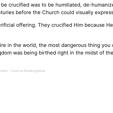
To be crucified was to be humiliated, de-humaniz
turies before the Church could visually express i
rificial offering. They crucified Him because H
ire in the world, the most dangerous thing you
gdom was being birthed right in the midst of t