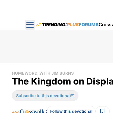
TRENDING:
PLUS
FORUMS
Cross
Open main menu
HOMEWORD, WITH JIM BURNS
The Kingdom on Displa
Subscribe to this devotional
:
Follow this devotional