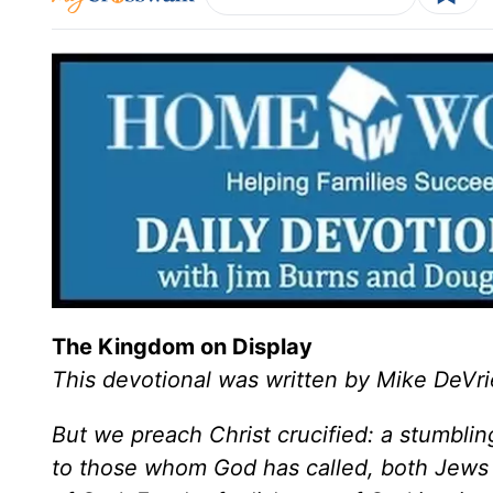
The Kingdom on Display
This devotional was written by Mike DeVri
But we preach Christ crucified: a stumbli
to those whom God has called, both Jews