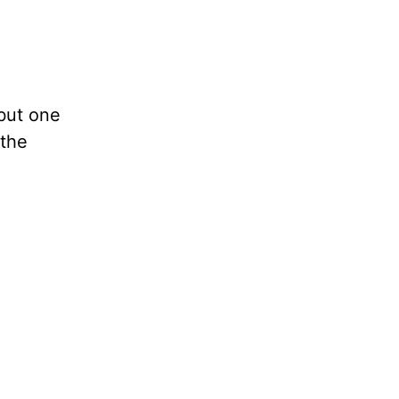
but one
 the