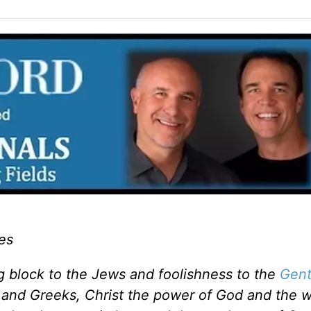
es
ng block to the Jews and foolishness to the
Gent
 and Greeks, Christ the power of God and the 