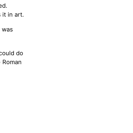
ed.
t in art.
e was
 could do
he Roman