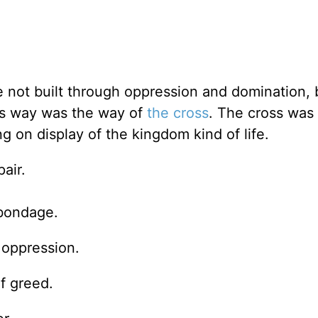
 not built through oppression and domination, 
is way was the way of
the cross
. The cross was
g on display of the kingdom kind of life.
air.
bondage.
 oppression.
f greed.