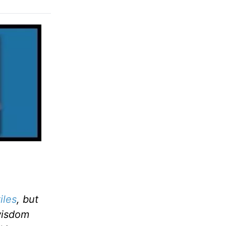
iles
, but
wisdom