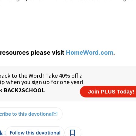
?
resources please visit
HomeWord.com
.
ribe to this devotional
:
Follow this devotional