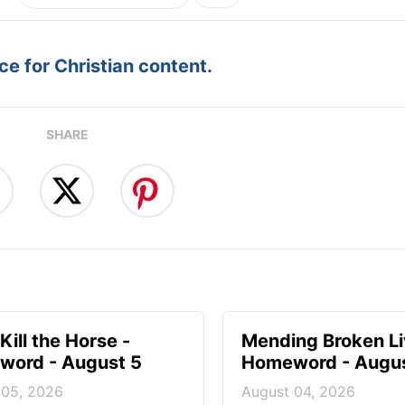
e for Christian content.
SHARE
Kill the Horse -
Mending Broken Li
ord - August 5
Homeword - Augus
 05, 2026
August 04, 2026