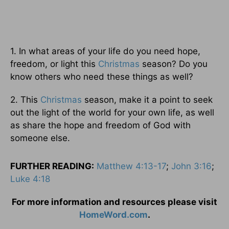
1. In what areas of your life do you need hope,
freedom, or light this
Christmas
season? Do you
know others who need these things as well?
2. This
Christmas
season, make it a point to seek
out the light of the world for your own life, as well
as share the hope and freedom of God with
someone else.
FURTHER READING:
Matthew 4:13-17
;
John 3:16
;
Luke 4:18
For more information and resources please visit
HomeWord.com
.