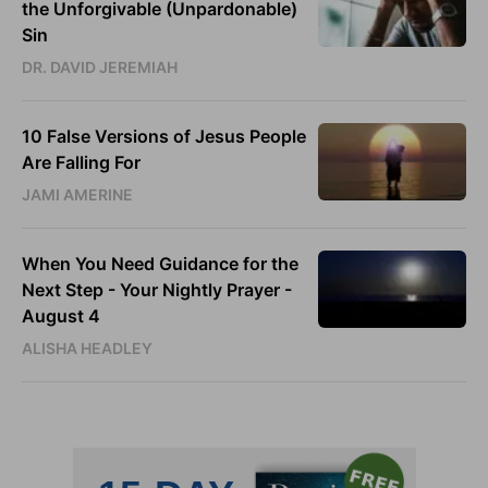
the Unforgivable (Unpardonable)
Sin
DR. DAVID JEREMIAH
10 False Versions of Jesus People
Are Falling For
JAMI AMERINE
When You Need Guidance for the
Next Step - Your Nightly Prayer -
August 4
ALISHA HEADLEY