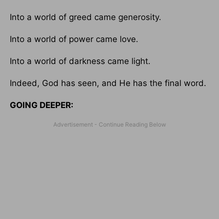
Into a world of greed came generosity.
Into a world of power came love.
Into a world of darkness came light.
Indeed, God has seen, and He has the final word.
GOING DEEPER: