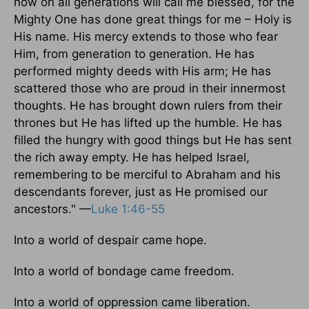
now on all generations will call me blessed, for the
Mighty One has done great things for me – Holy is
His name. His mercy extends to those who fear
Him, from generation to generation. He has
performed mighty deeds with His arm; He has
scattered those who are proud in their innermost
thoughts. He has brought down rulers from their
thrones but He has lifted up the humble. He has
filled the hungry with good things but He has sent
the rich away empty. He has helped Israel,
remembering to be merciful to Abraham and his
descendants forever, just as He promised our
ancestors." —
Luke 1:46-55
Into a world of despair came hope.
Into a world of bondage came freedom.
Into a world of oppression came liberation.