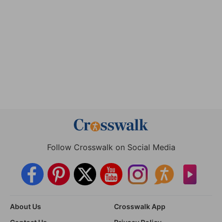
Follow Crosswalk on Social Media
About Us
Crosswalk App