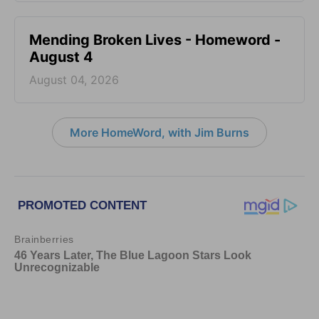
Mending Broken Lives - Homeword -
August 4
August 04, 2026
More HomeWord, with Jim Burns