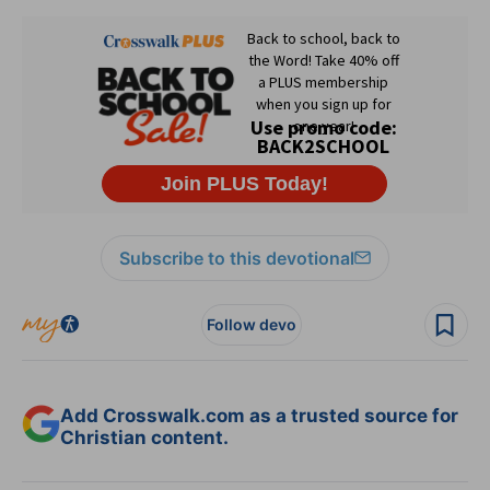
Subscribe to this devotional
Follow devo
Add Crosswalk.com as a trusted source for
Christian content.