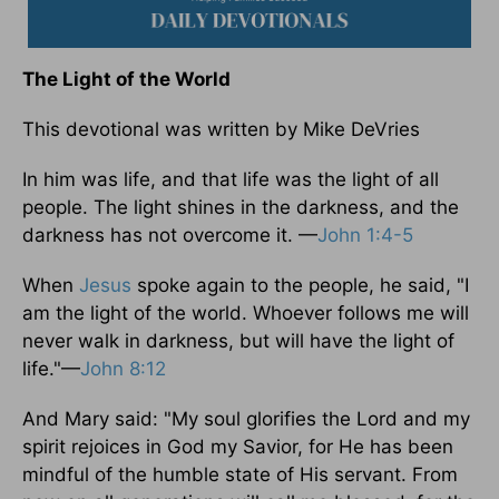
The Light of the World
This devotional was written by Mike DeVries
In him was life, and that life was the light of all
people. The light shines in the darkness, and the
darkness has not overcome it. —
John 1:4-5
When
Jesus
spoke again to the people, he said, "I
am the light of the world. Whoever follows me will
never walk in darkness, but will have the light of
life."—
John 8:12
And Mary said: "My soul glorifies the Lord and my
spirit rejoices in God my Savior, for He has been
mindful of the humble state of His servant. From