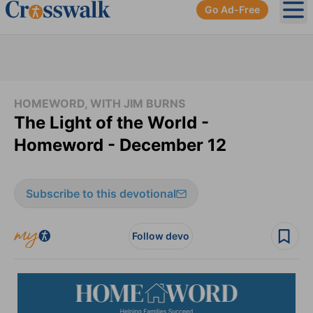
Go Ad-Free
Ope
HOMEWORD, WITH JIM BURNS
The Light of the World -
Homeword - December 12
Subscribe to this devotional
Follow devo