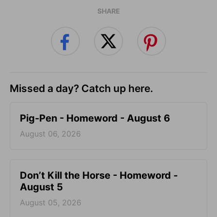
SHARE
Missed a day? Catch up here.
Pig-Pen - Homeword - August 6
August 06, 2026
Don’t Kill the Horse - Homeword -
August 5
August 05, 2026