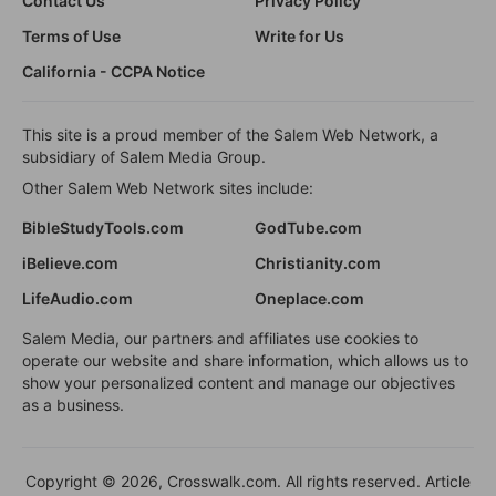
Contact Us
Privacy Policy
Terms of Use
Write for Us
California - CCPA Notice
This site is a proud member of the Salem Web Network, a
subsidiary of Salem Media Group.
Other Salem Web Network sites include:
BibleStudyTools.com
GodTube.com
iBelieve.com
Christianity.com
LifeAudio.com
Oneplace.com
Salem Media, our partners and affiliates use cookies to
operate our website and share information, which allows us to
show your personalized content and manage our objectives
as a business.
Copyright © 2026, Crosswalk.com. All rights reserved. Article