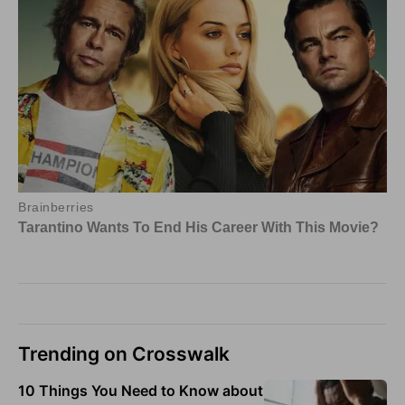
Trending on Crosswalk
10 Things You Need to Know about