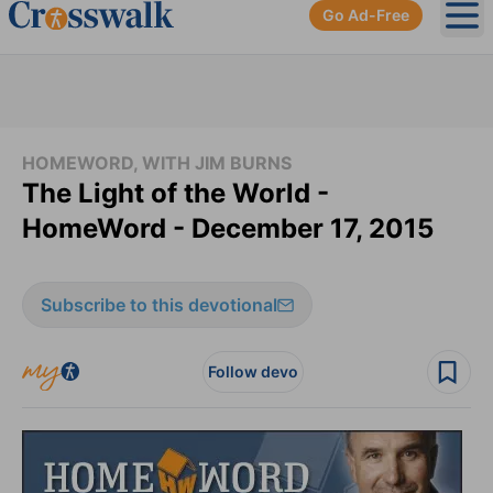
Go Ad-Free
Ope
HOMEWORD, WITH JIM BURNS
The Light of the World -
HomeWord - December 17, 2015
Subscribe to this devotional
Follow devo