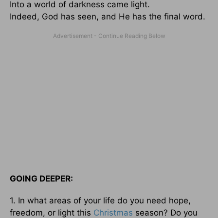
Into a world of darkness came light.
Indeed, God has seen, and He has the final word.
GOING DEEPER:
1. In what areas of your life do you need hope,
freedom, or light this
Christmas
season? Do you