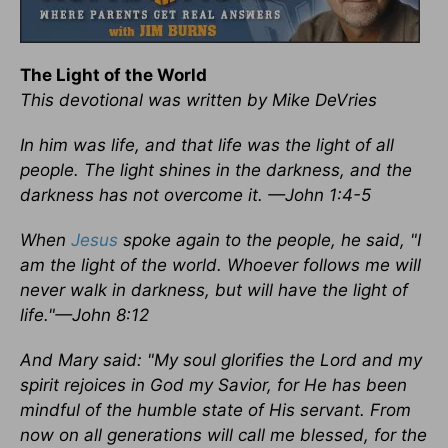
The Light of the World
This devotional was written by Mike DeVries
In him was life, and that life was the light of all
people. The light shines in the darkness, and the
darkness has not overcome it. —John 1:4-5
When
Jesus
spoke again to the people, he said, "I
am the light of the world. Whoever follows me will
never walk in darkness, but will have the light of
life."—John 8:12
And Mary said: "My soul glorifies the Lord and my
spirit rejoices in God my Savior, for He has been
mindful of the humble state of His servant. From
now on all generations will call me blessed, for the