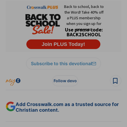
Subscribe to this devotional
Follow devo
Add Crosswalk.com as a trusted source for
Christian content.