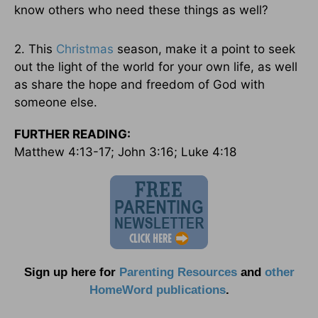
know others who need these things as well?
2. This
Christmas
season, make it a point to seek
out the light of the world for your own life, as well
as share the hope and freedom of God with
someone else.
FURTHER READING:
Matthew 4:13-17; John 3:16; Luke 4:18
Sign up here for
Parenting Resources
and
other
HomeWord publications
.