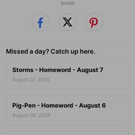
SHARE
Missed a day? Catch up here.
Storms - Homeword - August 7
August 07, 2026
Pig-Pen - Homeword - August 6
August 06, 2026