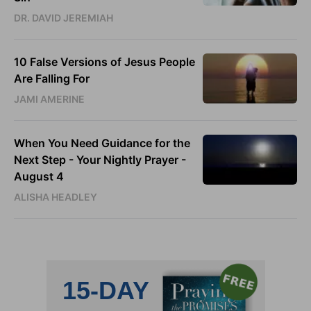
DR. DAVID JEREMIAH
10 False Versions of Jesus People
Are Falling For
JAMI AMERINE
When You Need Guidance for the
Next Step - Your Nightly Prayer -
August 4
ALISHA HEADLEY