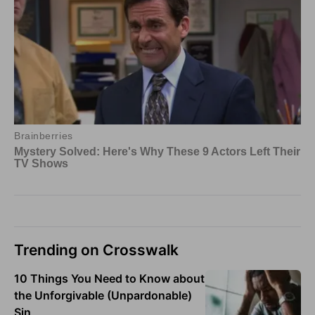
Trending on Crosswalk
10 Things You Need to Know about
the Unforgivable (Unpardonable)
Sin