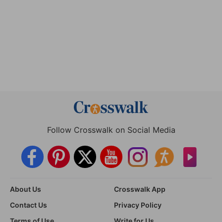
Follow Crosswalk on Social Media
About Us
Crosswalk App
Contact Us
Privacy Policy
Terms of Use
Write for Us