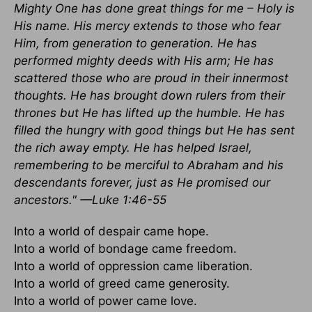
Mighty One has done great things for me – Holy is
His name. His mercy extends to those who fear
Him, from generation to generation. He has
performed mighty deeds with His arm; He has
scattered those who are proud in their innermost
thoughts. He has brought down rulers from their
thrones but He has lifted up the humble. He has
filled the hungry with good things but He has sent
the rich away empty. He has helped Israel,
remembering to be merciful to Abraham and his
descendants forever, just as He promised our
ancestors." —Luke 1:46-55
Into a world of despair came hope.
Into a world of bondage came freedom.
Into a world of oppression came liberation.
Into a world of greed came generosity.
Into a world of power came love.