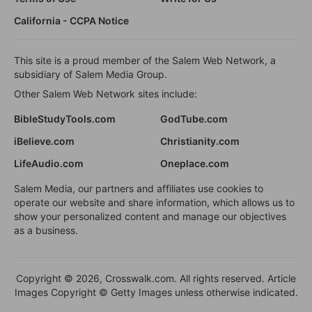
California - CCPA Notice
This site is a proud member of the Salem Web Network, a
subsidiary of Salem Media Group.
Other Salem Web Network sites include:
BibleStudyTools.com
GodTube.com
iBelieve.com
Christianity.com
LifeAudio.com
Oneplace.com
Salem Media, our partners and affiliates use cookies to
operate our website and share information, which allows us to
show your personalized content and manage our objectives
as a business.
Copyright © 2026, Crosswalk.com. All rights reserved. Article
Images Copyright © Getty Images unless otherwise indicated.