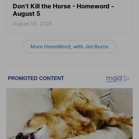
Don’t Kill the Horse - Homeword -
August 5
August 05, 2026
More HomeWord, with Jim Burns