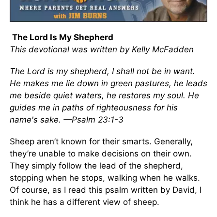
The Lord Is My Shepherd
This devotional was written by Kelly McFadden
The Lord is my shepherd, I shall not be in want.
He makes me lie down in green pastures, he leads
me beside quiet waters, he restores my soul. He
guides me in paths of righteousness for his
name's sake. —Psalm 23:1-3
Sheep aren’t known for their smarts. Generally,
they’re unable to make decisions on their own.
They simply follow the lead of the shepherd,
stopping when he stops, walking when he walks.
Of course, as I read this psalm written by David, I
think he has a different view of sheep.