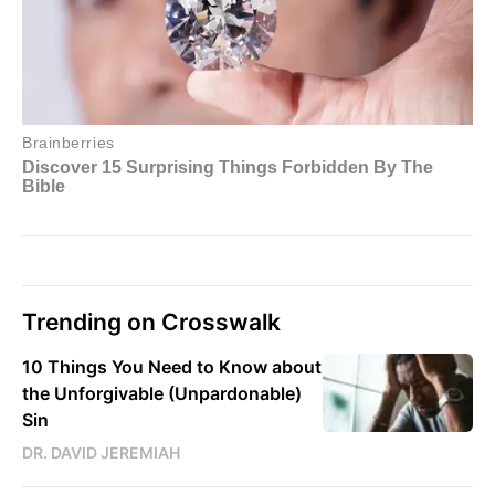
Trending on Crosswalk
10 Things You Need to Know about
the Unforgivable (Unpardonable)
Sin
DR. DAVID JEREMIAH