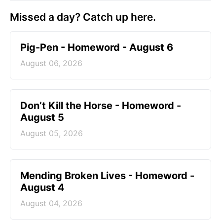
Missed a day? Catch up here.
Pig-Pen - Homeword - August 6
August 06, 2026
Don’t Kill the Horse - Homeword -
August 5
August 05, 2026
Mending Broken Lives - Homeword -
August 4
August 04, 2026