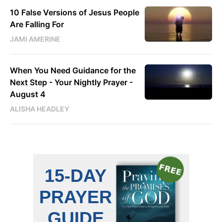
10 False Versions of Jesus People
Are Falling For
JAMI AMERINE
When You Need Guidance for the
Next Step - Your Nightly Prayer -
August 4
ALISHA HEADLEY