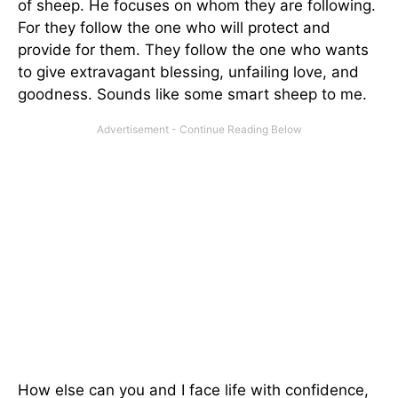
of sheep. He focuses on whom they are following.
For they follow the one who will protect and
provide for them. They follow the one who wants
to give extravagant blessing, unfailing love, and
goodness. Sounds like some smart sheep to me.
How else can you and I face life with confidence,