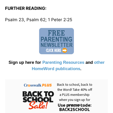
FURTHER READING:
Psalm 23, Psalm 62; 1 Peter 2:25
Sign up here for
Parenting Resources
and
other
HomeWord publications
.