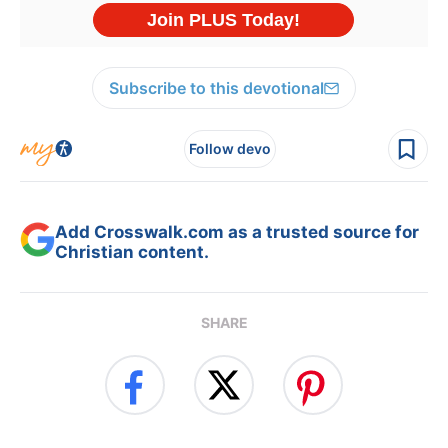
Subscribe to this devotional
Follow devo
Add Crosswalk.com as a trusted source for
Christian content.
SHARE