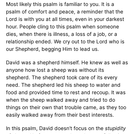
Most likely this psalm is familiar to you. It is a
psalm of comfort and peace, a reminder that the
Lord is with you at all times, even in your darkest
hour. People cling to this psalm when someone
dies, when there is illness, a loss of a job, or a
relationship ended. We cry out to the Lord who is
our Shepherd, begging Him to lead us.
David was a shepherd himself. He knew as well as
anyone how lost a sheep was without its
shepherd. The shepherd took care of its every
need. The shepherd led his sheep to water and
food and provided time to rest and recoup. It was
when the sheep walked away and tried to do
things on their own that trouble came, as they too
easily walked away from their best interests.
In this psalm, David doesn’t focus on the
stupidity