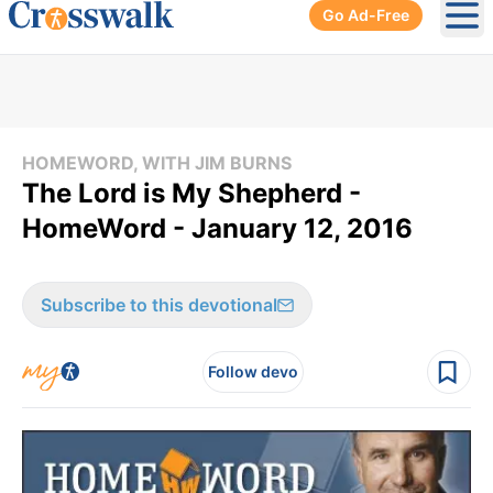
Go Ad-Free
Ope
HOMEWORD, WITH JIM BURNS
The Lord is My Shepherd -
HomeWord - January 12, 2016
Subscribe to this devotional
Follow devo