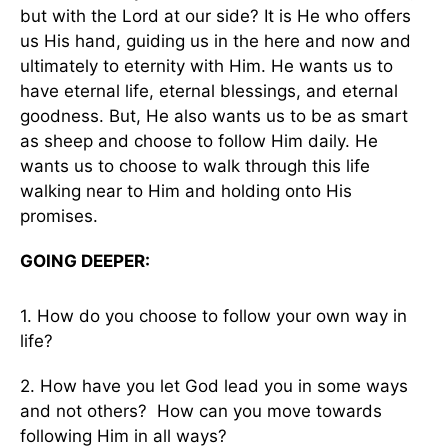
but with the Lord at our side? It is He who offers
us His hand, guiding us in the here and now and
ultimately to eternity with Him. He wants us to
have eternal life, eternal blessings, and eternal
goodness. But, He also wants us to be as smart
as sheep and choose to follow Him daily. He
wants us to choose to walk through this life
walking near to Him and holding onto His
promises.
GOING DEEPER:
1. How do you choose to follow your own way in
life?
2. How have you let God lead you in some ways
and not others? How can you move towards
following Him in all ways?