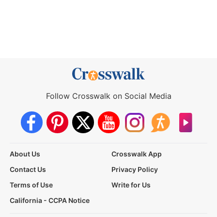
Follow Crosswalk on Social Media
About Us
Crosswalk App
Contact Us
Privacy Policy
Terms of Use
Write for Us
California - CCPA Notice