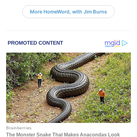
More HomeWord, with Jim Burns