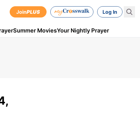
Join
PLUS
Log In
rayer
Summer Movies
Your Nightly Prayer
4,