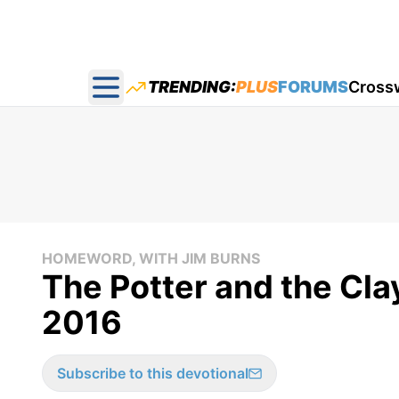
TRENDING:
PLUS
FORUMS
Cross
Open main menu
HOMEWORD, WITH JIM BURNS
The Potter and the Cl
2016
Subscribe to this devotional