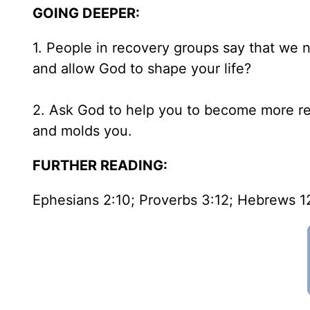
GOING DEEPER:
1. People in recovery groups say that we n
and allow God to shape your life?
2. Ask God to help you to become more rec
and molds you.
FURTHER READING:
Ephesians 2:10; Proverbs 3:12; Hebrews 1