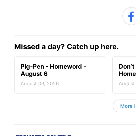
Missed a day? Catch up here.
Pig-Pen - Homeword -
Don’t 
August 6
Homew
August 06, 2026
August
More 