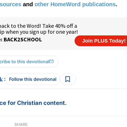
esources
and
other HomeWord publications
.
ribe to this devotional
:
Follow this devotional
e for Christian content.
SHARE