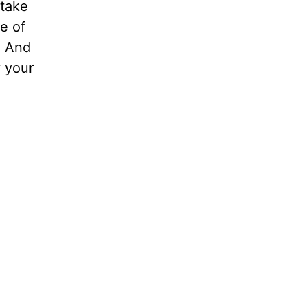
 take
e of
. And
 your