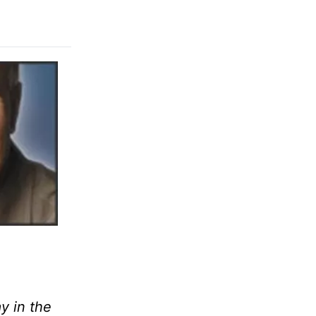
y in the