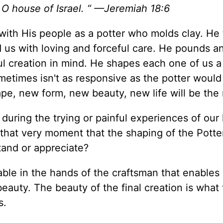
 O house of Israel. “ —Jeremiah 18:6
 with His people as a potter who molds clay. He
 us with loving and forceful care. He pounds a
ul creation in mind. He shapes each one of us a
metimes isn't as responsive as the potter would l
pe, new form, new beauty, new life will be the 
uring the trying or painful experiences of our l
 that very moment that the shaping of the Potter
tand or appreciate?
able in the hands of the craftsman that enables i
beauty. The beauty of the final creation is what
s.