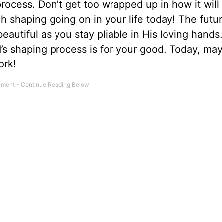
rocess. Don’t get too wrapped up in how it will
h shaping going on in your life today! The futur
 beautiful as you stay pliable in His loving hands
s shaping process is for your good. Today, may
ork!