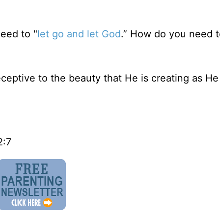
eed to "
let go and let God
.” How do you need t
eptive to the beauty that He is creating as H
2:7