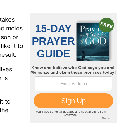
 takes
nd molds
 son or
ike it to
result.
ives.
 is
t to
 the