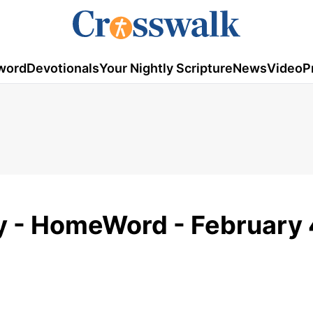
word
Devotionals
Your Nightly Scripture
News
Video
P
ay - HomeWord - February 