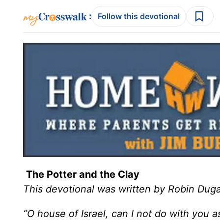
:
Follow this devotional
The Potter and the Clay
This devotional was written by Robin Duga
“O house of Israel, can I not do with you a