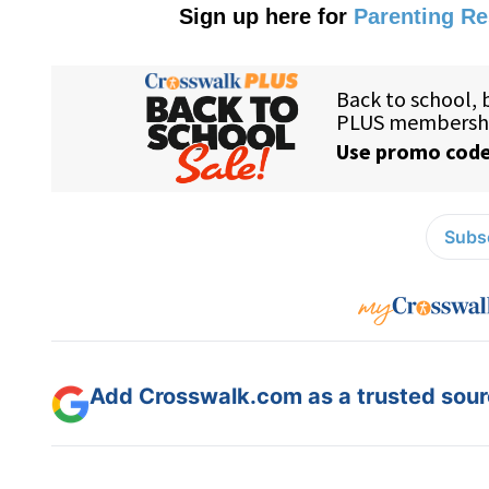
Sign up here for
Parenting R
Subsc
Add Crosswalk.com as a trusted sourc