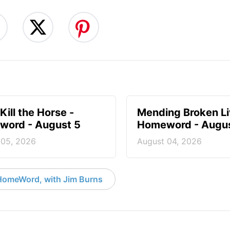
Kill the Horse -
Mending Broken Li
ord - August 5
Homeword - Augus
 05, 2026
August 04, 2026
HomeWord, with Jim Burns