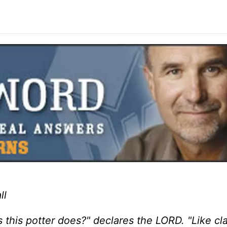
ll
s this potter does?" declares the LORD. "Like cla