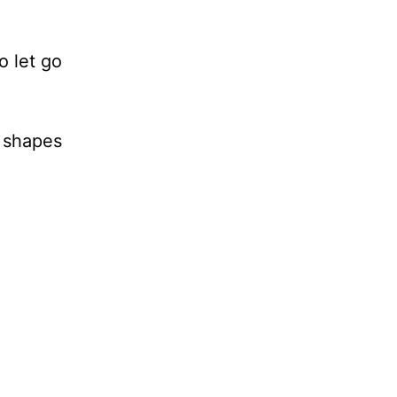
o let go
e shapes