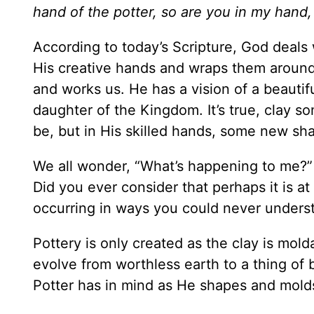
hand of the potter, so are you in my hand,
According to today’s Scripture, God deals
His creative hands and wraps them around
and works us. He has a vision of a beautif
daughter of the Kingdom. It’s true, clay so
be, but in His skilled hands, some new sha
We all wonder, “What’s happening to me?” d
Did you ever consider that perhaps it is at
occurring in ways you could never unders
Pottery is only created as the clay is mold
evolve from worthless earth to a thing of 
Potter has in mind as He shapes and mold