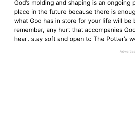
God’s molding and shaping is an ongoing p
place in the future because there is enoug
what God has in store for your life will be
remember, any hurt that accompanies God’
heart stay soft and open to The Potter’s w