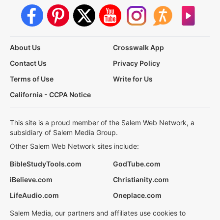
About Us
Crosswalk App
Contact Us
Privacy Policy
Terms of Use
Write for Us
California - CCPA Notice
This site is a proud member of the Salem Web Network, a
subsidiary of Salem Media Group.
Other Salem Web Network sites include:
BibleStudyTools.com
GodTube.com
iBelieve.com
Christianity.com
LifeAudio.com
Oneplace.com
Salem Media, our partners and affiliates use cookies to