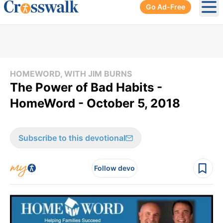
Go Ad-Free
Ope
HOMEWORD, WITH JIM BURNS
The Power of Bad Habits -
HomeWord - October 5, 2018
Subscribe to this devotional
Follow devo