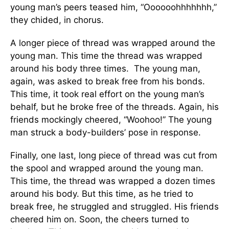
young man’s peers teased him, “Oooooohhhhhhh,”
they chided, in chorus.
A longer piece of thread was wrapped around the
young man. This time the thread was wrapped
around his body three times. The young man,
again, was asked to break free from his bonds.
This time, it took real effort on the young man’s
behalf, but he broke free of the threads. Again, his
friends mockingly cheered, “Woohoo!” The young
man struck a body-builders’ pose in response.
Finally, one last, long piece of thread was cut from
the spool and wrapped around the young man.
This time, the thread was wrapped a dozen times
around his body. But this time, as he tried to
break free, he struggled and struggled. His friends
cheered him on. Soon, the cheers turned to