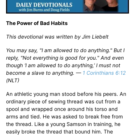
The Power of Bad Habits
This devotional was written by Jim Liebelt
You may say, "I am allowed to do anything." But I
reply, "Not everything is good for you." And even
though ‘I am allowed to do anything,’ I must not
become a slave to anything. —
1 Corinthians 6:12
(NLT)
An athletic young man stood before his peers. An
ordinary piece of sewing thread was cut from a
spool and wrapped once around his torso and
arms and tied. He was asked to break free from
the thread. Like a young Samson in training, he
easily broke the thread that bound him. The