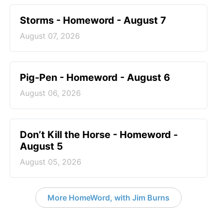
Storms - Homeword - August 7
August 07, 2026
Pig-Pen - Homeword - August 6
August 06, 2026
Don’t Kill the Horse - Homeword -
August 5
August 05, 2026
More HomeWord, with Jim Burns