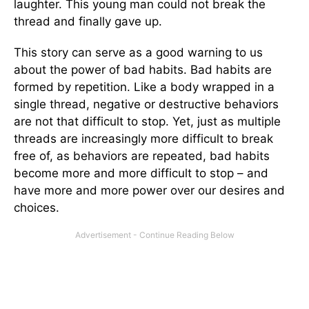
laughter. This young man could not break the
thread and finally gave up.
This story can serve as a good warning to us
about the power of bad habits. Bad habits are
formed by repetition. Like a body wrapped in a
single thread, negative or destructive behaviors
are not that difficult to stop. Yet, just as multiple
threads are increasingly more difficult to break
free of, as behaviors are repeated, bad habits
become more and more difficult to stop – and
have more and more power over our desires and
choices.