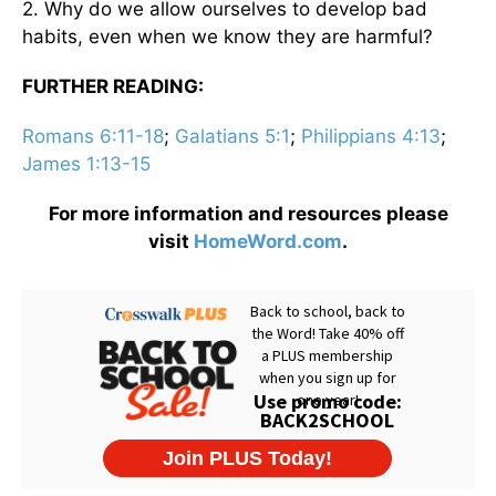
2. Why do we allow ourselves to develop bad
habits, even when we know they are harmful?
FURTHER READING:
Romans 6:11-18
;
Galatians 5:1
;
Philippians 4:13
;
James 1:13-15
For more information and resources please
visit
HomeWord.com
.