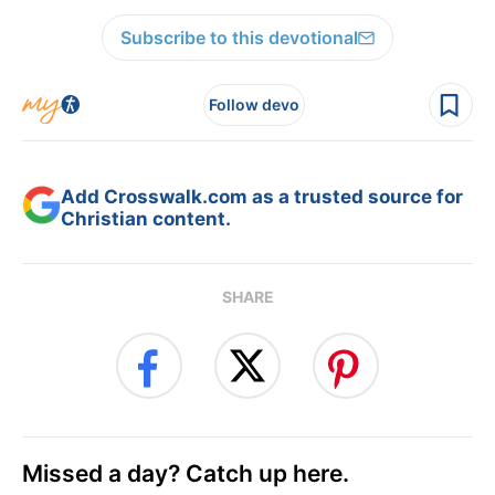
Subscribe to this devotional
Follow devo
Add Crosswalk.com as a trusted source for
Christian content.
SHARE
Missed a day? Catch up here.