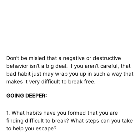
Don’t be misled that a negative or destructive
behavior isn’t a big deal. If you aren’t careful, that
bad habit just may wrap you up in such a way that
makes it very difficult to break free.
GOING DEEPER:
1. What habits have you formed that you are
finding difficult to break? What steps can you take
to help you escape?