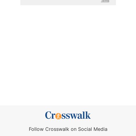
Follow Crosswalk on Social Media