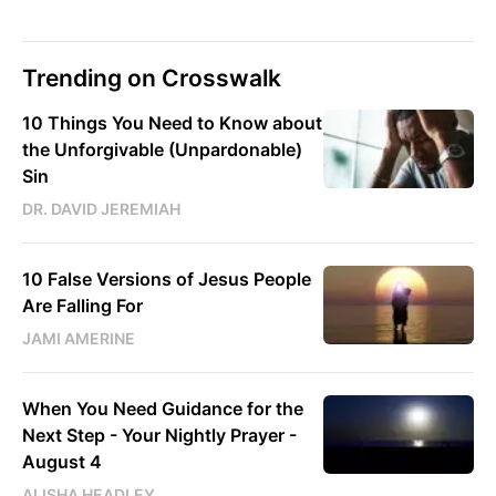
Trending on Crosswalk
10 Things You Need to Know about
the Unforgivable (Unpardonable)
Sin
DR. DAVID JEREMIAH
10 False Versions of Jesus People
Are Falling For
JAMI AMERINE
When You Need Guidance for the
Next Step - Your Nightly Prayer -
August 4
ALISHA HEADLEY