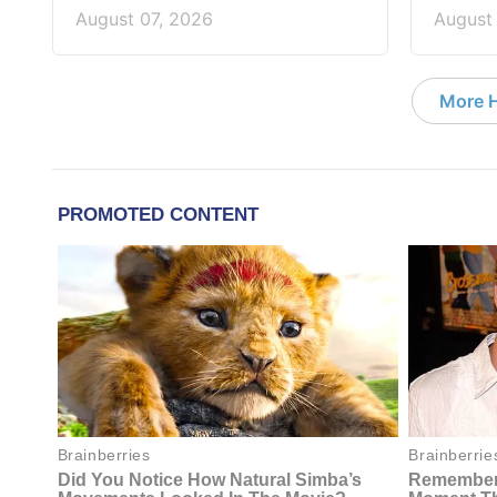
August 07, 2026
August
More 