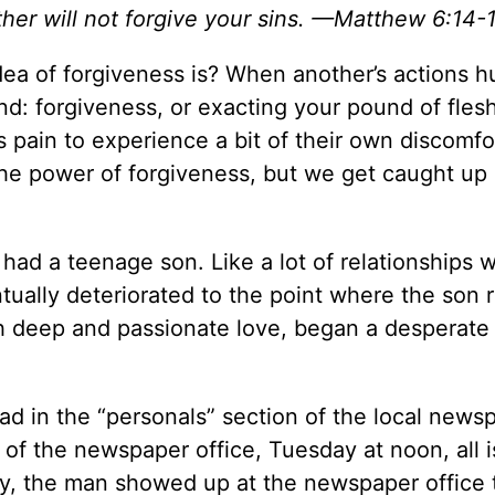
ther will not forgive your sins. —Matthew 6:14-
ea of forgiveness is? When another’s actions h
mind: forgiveness, or exacting your pound of fle
pain to experience a bit of their own discomfo
the power of forgiveness, but we get caught up 
had a teenage son. Like a lot of relationships w
ntually deteriorated to the point where the son
h deep and passionate love, began a desperate
 ad in the “personals” section of the local news
of the newspaper office, Tuesday at noon, all i
ay, the man showed up at the newspaper office 