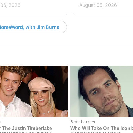
 06, 2026
August 05, 2026
HomeWord, with Jim Burns