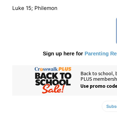
Luke 15; Philemon
Sign up here for
Parenting R
Subsc