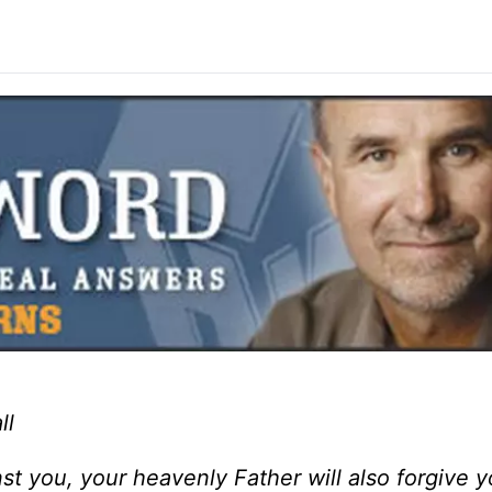
ll
t you, your heavenly Father will also forgive yo