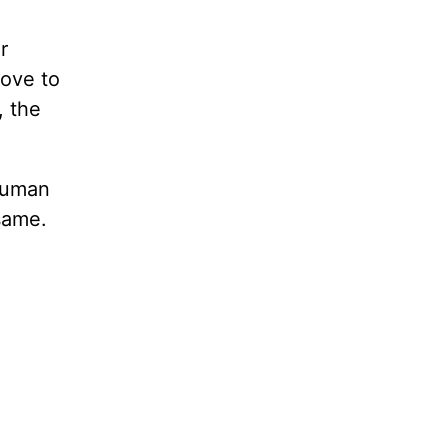
r
love to
, the
 human
 same.