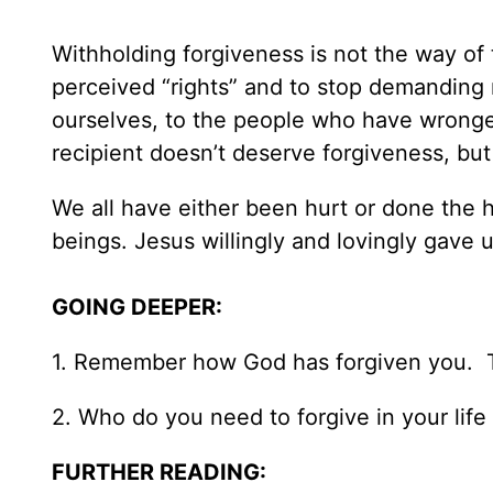
Withholding forgiveness is not the way of 
perceived “rights” and to stop demanding re
ourselves, to the people who have wronged
recipient doesn’t deserve forgiveness, but
We all have either been hurt or done the 
beings. Jesus willingly and lovingly gave u
GOING DEEPER:
1. Remember how God has forgiven you. Th
2. Who do you need to forgive in your life 
FURTHER READING: