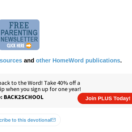
esources
and
other HomeWord publications
.
ribe to this devotional