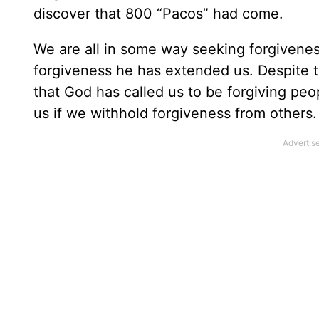
discover that 800 “Pacos” had come.
We are all in some way seeking forgivene
forgiveness he has extended us. Despite thi
that God has called us to be forgiving peo
us if we withhold forgiveness from others.