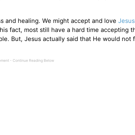
ss and healing. We might accept and love
Jesus
s fact, most still have a hard time accepting th
ple. But, Jesus actually said that He would not 