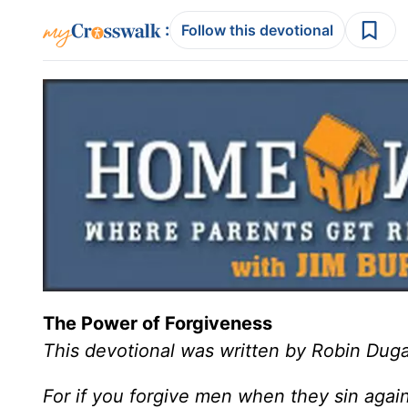
:
Follow this devotional
The Power of Forgiveness
This devotional was written by Robin Duga
For if you forgive men when they sin agains