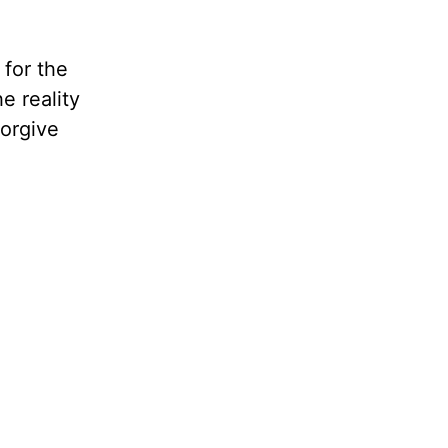
for the
e reality
forgive