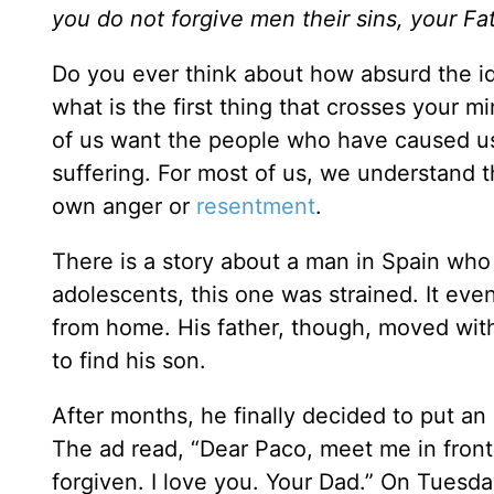
you do not forgive men their sins, your Fa
Do you ever think about how absurd the id
what is the first thing that crosses your 
of us want the people who have caused us 
suffering. For most of us, we understand 
own anger or
resentment
.
There is a story about a man in Spain who 
adolescents, this one was strained. It eve
from home. His father, though, moved wit
to find his son.
After months, he finally decided to put an
The ad read, “Dear Paco, meet me in front 
forgiven. I love you. Your Dad.” On Tuesd