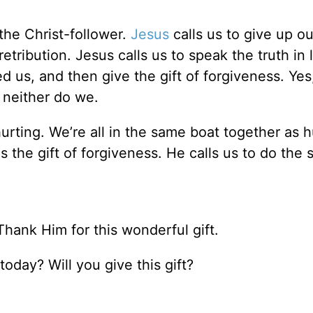
the Christ-follower.
Jesus
calls us to give up ou
tribution. Jesus calls us to speak the truth in 
 us, and then give the gift of forgiveness. Yes
 neither do we.
hurting. We’re all in the same boat together as
s the gift of forgiveness. He calls us to do the
ank Him for this wonderful gift.
today? Will you give this gift?