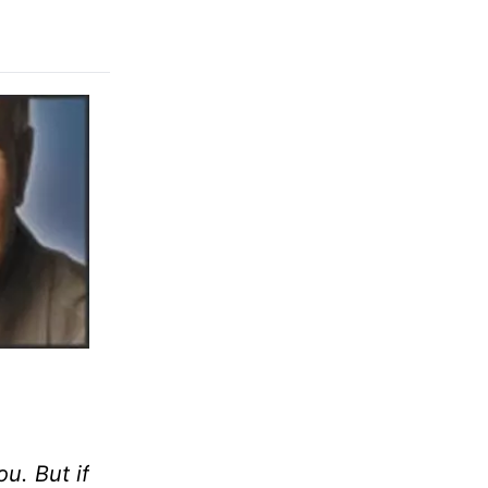
u. But if