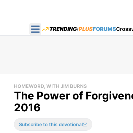
TRENDING:
PLUS
FORUMS
Cross
Open main menu
HOMEWORD, WITH JIM BURNS
The Power of Forgiven
2016
Subscribe to this devotional