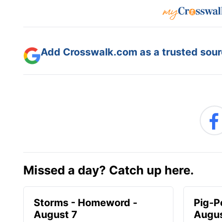
Add Crosswalk.com as a trusted sourc
Missed a day? Catch up here.
Storms - Homeword -
Pig-P
August 7
Augus