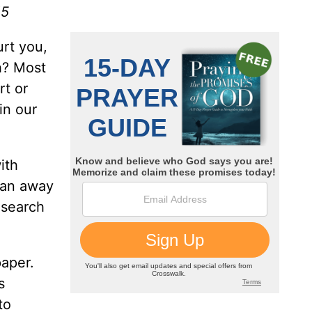
15
urt you,
sh? Most
rt or
in our
ith
 ran away
 search
paper.
s
to