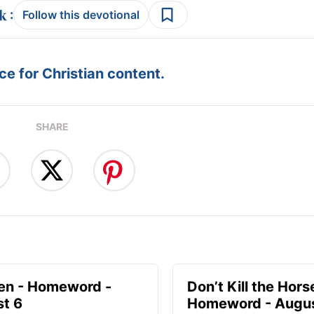
:
Follow this devotional
e for Christian content.
SHARE
en - Homeword -
Don’t Kill the Hors
t 6
Homeword - Augus