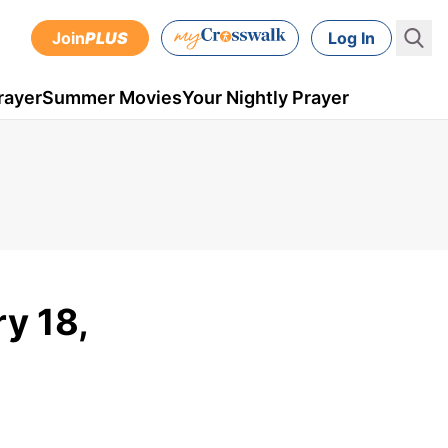
Join
PLUS
Log In
rayer
Summer Movies
Your Nightly Prayer
y 18,