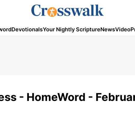
word
Devotionals
Your Nightly Scripture
News
Video
P
ess - HomeWord - Februar