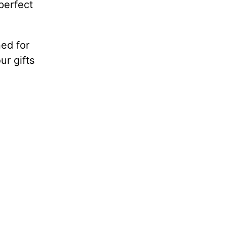
perfect
ed for
ur gifts