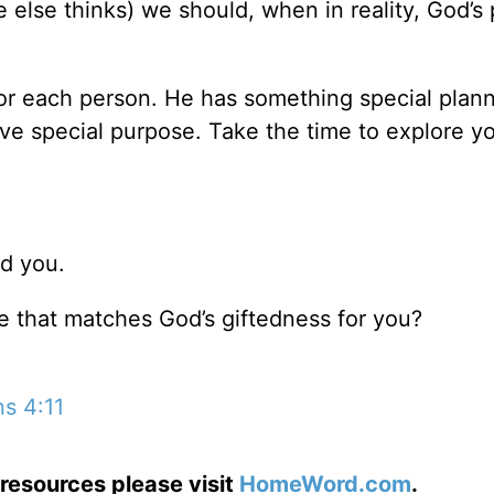
lse thinks) we should, when in reality, God’s 
or each person. He has something special plann
ve special purpose. Take the time to explore yo
ed you.
fe that matches God’s giftedness for you?
s 4:11
resources please visit
HomeWord.com
.