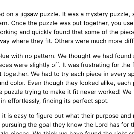
d on a jigsaw puzzle. It was a mystery puzzle, 
tern. Once the puzzle was put together, you use
working and quickly found that some of the piec
way where they fit. Others were much more diffi
lue with no pattern. We thought we had found
ces were slightly off. It was frustrating for the f
it together. We had to try each piece in every sp
 and color. Even though they looked alike, each
e puzzle trying to make it fit never worked! We
n effortlessly, finding its perfect spot.
 it is easy to figure out what their purpose and 
s pursuing the goal they know the Lord has for 
zzle pieces. We think we have found the right s