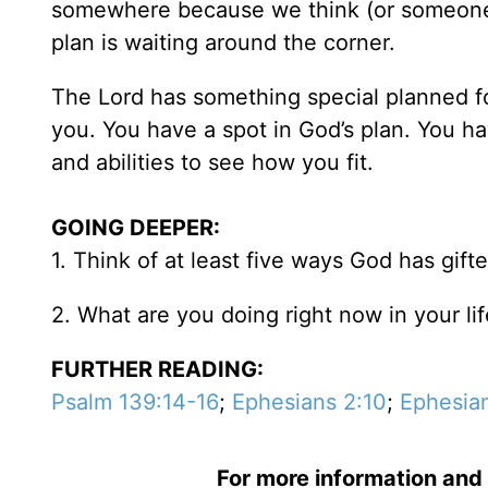
somewhere because we think (or someone e
plan is waiting around the corner.
The Lord has something special planned f
you. You have a spot in God’s plan. You ha
and abilities to see how you fit.
GOING DEEPER:
1. Think of at least five ways God has gift
2. What are you doing right now in your li
FURTHER READING:
Psalm 139:14-16
;
Ephesians 2:10
;
Ephesian
For more information and 