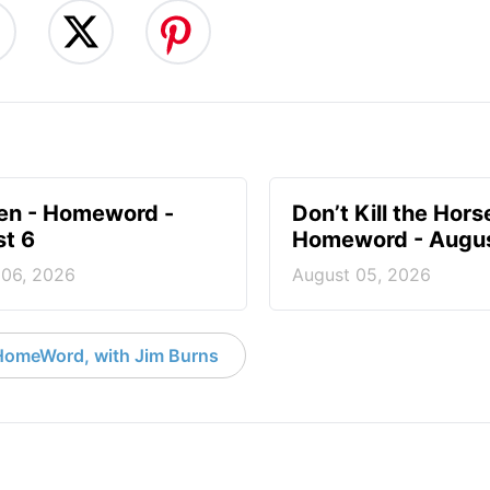
en - Homeword -
Don’t Kill the Hors
t 6
Homeword - Augus
 06, 2026
August 05, 2026
HomeWord, with Jim Burns