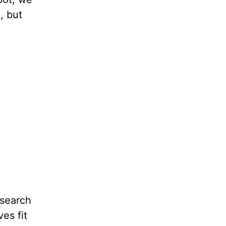
, but
 search
es fit