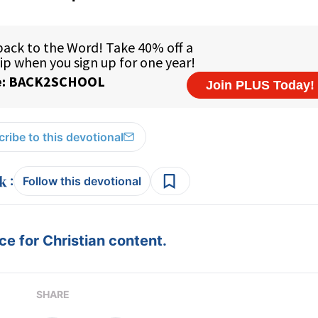
ribe to this devotional
:
Follow this devotional
e for Christian content.
SHARE