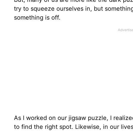
try to squeeze ourselves in, but something
something is off.
As I worked on our jigsaw puzzle, I realiz
to find the right spot. Likewise, in our li