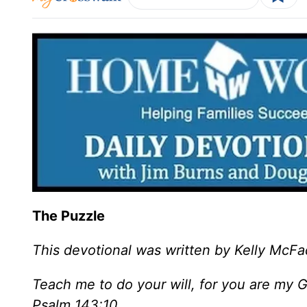
The Puzzle
This devotional was written by Kelly McF
Teach me to do your will, for you are my 
Psalm 143:10