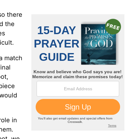
so there
d the
es
cult.
 a match
inal
ot,
 piece
 would
role in
them.
pot, we