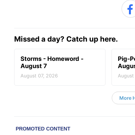
Missed a day? Catch up here.
Storms - Homeword -
Pig-P
August 7
Augus
August 07, 2026
August
More 