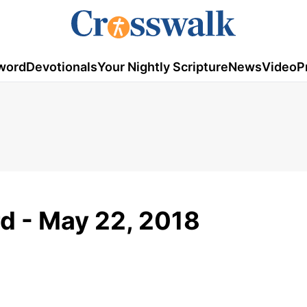
word
Devotionals
Your Nightly Scripture
News
Video
P
d - May 22, 2018