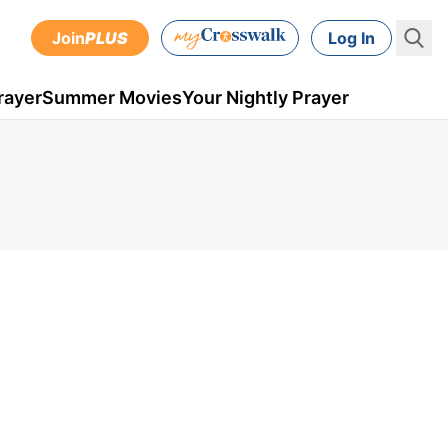
Join
PLUS
Log In
rayer
Summer Movies
Your Nightly Prayer