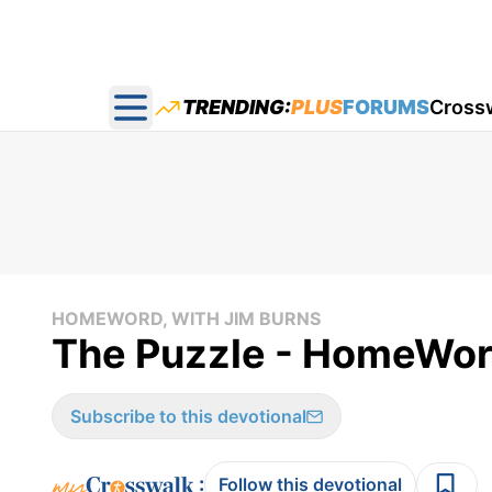
TRENDING:
PLUS
FORUMS
Cross
Open main menu
HOMEWORD, WITH JIM BURNS
The Puzzle - HomeWor
Subscribe to this devotional
:
Follow this devotional