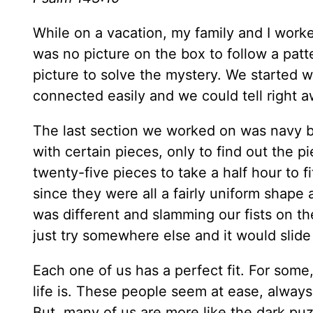
While on a vacation, my family and I worke
was no picture on the box to follow a pat
picture to solve the mystery. We started 
connected easily and we could tell right a
The last section we worked on was navy b
with certain pieces, only to find out the pie
twenty-five pieces to take a half hour to f
since they were all a fairly uniform shape
was different and slamming our fists on th
just try somewhere else and it would slide i
Each one of us has a perfect fit. For some,
life is. These people seem at ease, alway
But, many of us are more like the dark pu