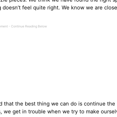
 doesn’t feel quite right. We know we are close
ed that the best thing we can do is continue the
ves, we get in trouble when we try to make ourselv