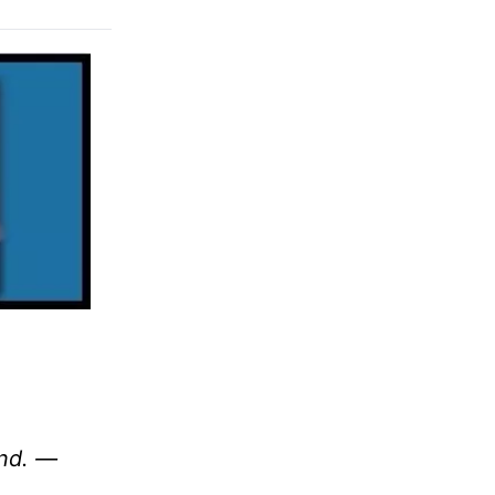
und. —