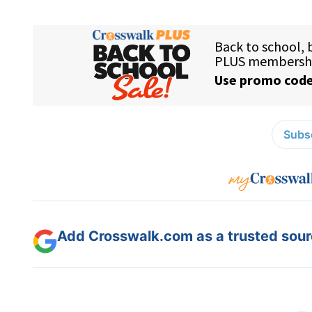
Subsc
Add Crosswalk.com as a trusted sourc