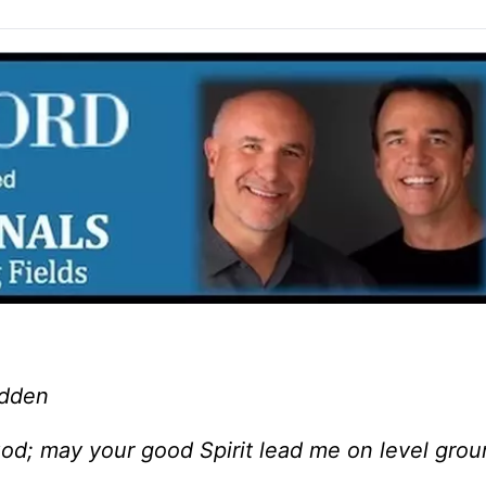
adden
God; may your good Spirit lead me on level gro