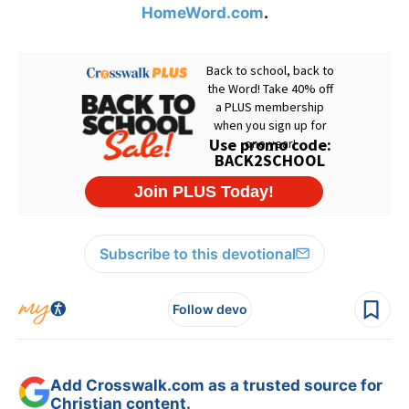
HomeWord.com
.
Subscribe to this devotional
Follow devo
Add Crosswalk.com as a trusted source for
Christian content.