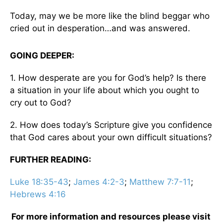
Today, may we be more like the blind beggar who
cried out in desperation…and was answered.
GOING DEEPER:
1. How desperate are you for God’s help? Is there
a situation in your life about which you ought to
cry out to God?
2. How does today’s Scripture give you confidence
that God cares about your own difficult situations?
FURTHER READING:
Luke 18:35-43
;
James 4:2-3
;
Matthew 7:7-11
;
Hebrews 4:16
For more information and resources please visit