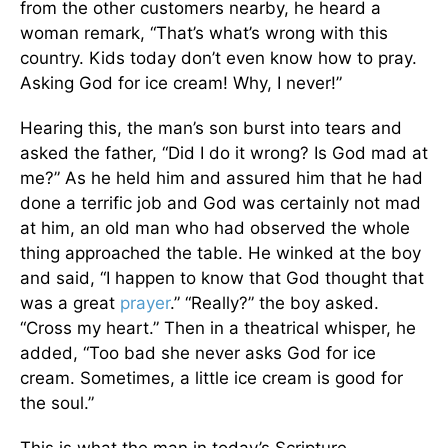
from the other customers nearby, he heard a
woman remark, “That’s what’s wrong with this
country. Kids today don’t even know how to pray.
Asking God for ice cream! Why, I never!”
Hearing this, the man’s son burst into tears and
asked the father, “Did I do it wrong? Is God mad at
me?” As he held him and assured him that he had
done a terrific job and God was certainly not mad
at him, an old man who had observed the whole
thing approached the table. He winked at the boy
and said, “I happen to know that God thought that
was a great
prayer
.” “Really?” the boy asked.
“Cross my heart.” Then in a theatrical whisper, he
added, “Too bad she never asks God for ice
cream. Sometimes, a little ice cream is good for
the soul.”
This is what the man in today’s Scripture