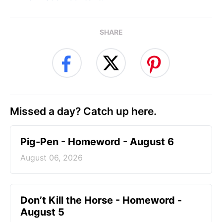
SHARE
Missed a day? Catch up here.
Pig-Pen - Homeword - August 6
August 06, 2026
Don’t Kill the Horse - Homeword -
August 5