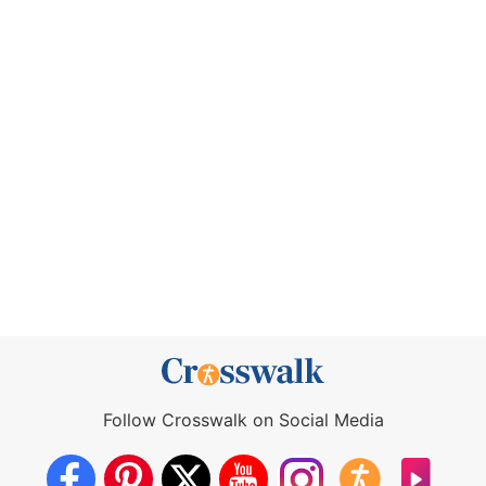
Follow Crosswalk on Social Media