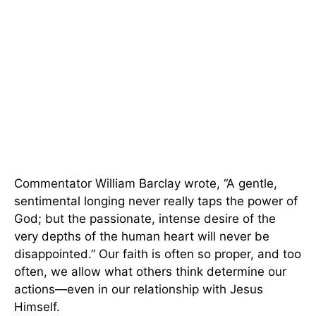
Commentator William Barclay wrote, “A gentle,
sentimental longing never really taps the power of
God; but the passionate, intense desire of the
very depths of the human heart will never be
disappointed.” Our faith is often so proper, and too
often, we allow what others think determine our
actions—even in our relationship with Jesus
Himself.