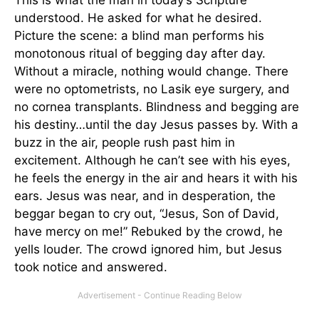
understood. He asked for what he desired.
Picture the scene: a blind man performs his
monotonous ritual of begging day after day.
Without a miracle, nothing would change. There
were no optometrists, no Lasik eye surgery, and
no cornea transplants. Blindness and begging are
his destiny…until the day Jesus passes by. With a
buzz in the air, people rush past him in
excitement. Although he can’t see with his eyes,
he feels the energy in the air and hears it with his
ears. Jesus was near, and in desperation, the
beggar began to cry out, “Jesus, Son of David,
have mercy on me!” Rebuked by the crowd, he
yells louder. The crowd ignored him, but Jesus
took notice and answered.