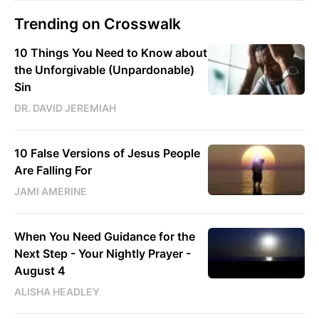
Trending on Crosswalk
10 Things You Need to Know about
the Unforgivable (Unpardonable)
Sin
DR. DAVID JEREMIAH
10 False Versions of Jesus People
Are Falling For
JAMI AMERINE
When You Need Guidance for the
Next Step - Your Nightly Prayer -
August 4
ALISHA HEADLEY