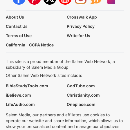
About Us
Crosswalk App
Contact Us
Privacy Policy
Terms of Use
Write for Us
California - CCPA Notice
This site is a proud member of the Salem Web Network, a
subsidiary of Salem Media Group.
Other Salem Web Network sites include:
BibleStudyTools.com
GodTube.com
iBelieve.com
Christianity.com
LifeAudio.com
Oneplace.com
Salem Media, our partners and affiliates use cookies to
operate our website and share information, which allows us to
show your personalized content and manage our objectives