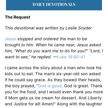
The Request
This devotional was written by Leslie Snyder
Jesus
stopped and ordered the man to be
brought to him. When he came near, Jesus asked
him, “What do you want me to do for you?” “Lord, I
want to see,” he replied. —
Luke 18:40-41
I came across the story about a man who took his
kids out to eat. The man’s six-year-old son asked
if he could say grace. As they bowed their heads,
the boy prayed, “
God is good
. God is great. Thank
you for the food, and I would even thank you more
if Mom gets us ice cream for dessert. And Liberty
and Justice for all! Amen!” Along with the laughter