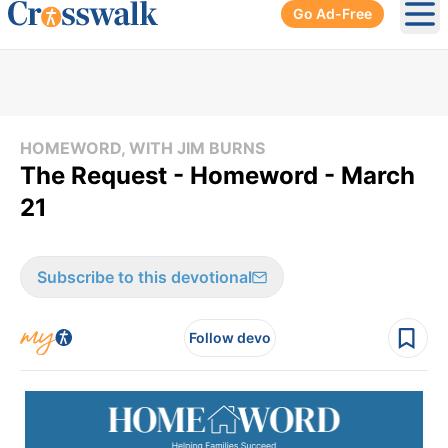
Go Ad-Free
Ope
HOMEWORD, WITH JIM BURNS
The Request - Homeword - March
21
Subscribe to this devotional
Follow devo