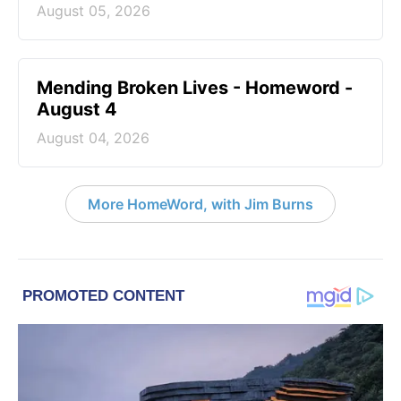
August 05, 2026
Mending Broken Lives - Homeword -
August 4
August 04, 2026
More HomeWord, with Jim Burns