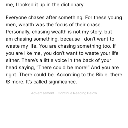
me, I looked it up in the dictionary.
Everyone chases after something. For these young
men, wealth was the focus of their chase.
Personally, chasing wealth is not my story, but I
am chasing something, because I don’t want to
waste my life. You are chasing something too. If
you are like me, you don’t want to waste your life
either. There’s a little voice in the back of your
head saying, “There could be more!” And you are
right. There could be. According to the Bible, there
IS
more. It’s called significance.