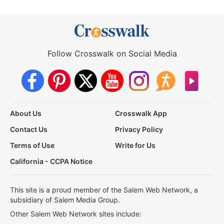
Follow Crosswalk on Social Media
About Us
Crosswalk App
Contact Us
Privacy Policy
Terms of Use
Write for Us
California - CCPA Notice
This site is a proud member of the Salem Web Network, a
subsidiary of Salem Media Group.
Other Salem Web Network sites include: