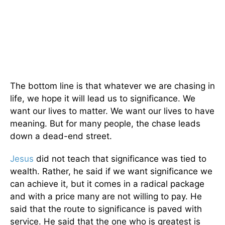
The bottom line is that whatever we are chasing in
life, we hope it will lead us to significance. We
want our lives to matter. We want our lives to have
meaning. But for many people, the chase leads
down a dead-end street.
Jesus
did not teach that significance was tied to
wealth. Rather, he said if we want significance we
can achieve it, but it comes in a radical package
and with a price many are not willing to pay. He
said that the route to significance is paved with
service. He said that the one who is greatest is