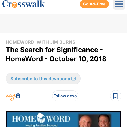
Go Ad-Free
Ope
HOMEWORD, WITH JIM BURNS
The Search for Significance -
HomeWord - October 10, 2018
Subscribe to this devotional
Follow devo