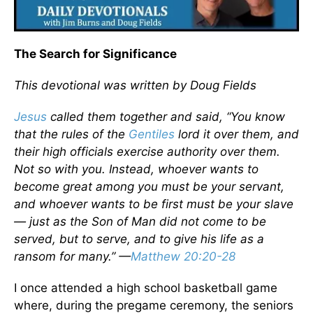
The Search for Significance
This devotional was written by Doug Fields
Jesus
called them together and said, “You know
that the rules of the
Gentiles
lord it over them, and
their high officials exercise authority over them.
Not so with you. Instead, whoever wants to
become great among you must be your servant,
and whoever wants to be first must be your slave
— just as the Son of Man did not come to be
served, but to serve, and to give his life as a
ransom for many.” —
Matthew 20:20-28
I once attended a high school basketball game
where, during the pregame ceremony, the seniors