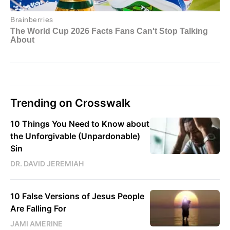
Trending on Crosswalk
10 Things You Need to Know about
the Unforgivable (Unpardonable)
Sin
DR. DAVID JEREMIAH
10 False Versions of Jesus People
Are Falling For
JAMI AMERINE