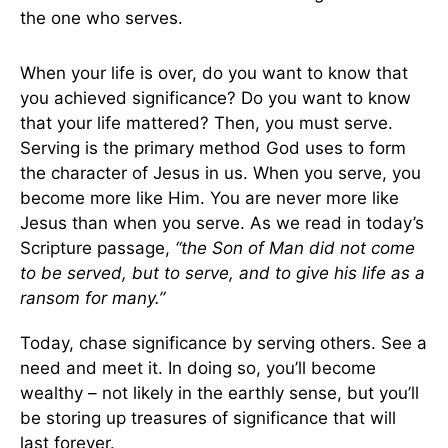
the one who serves.
When your life is over, do you want to know that
you achieved significance? Do you want to know
that your life mattered? Then, you must serve.
Serving is the primary method God uses to form
the character of Jesus in us. When you serve, you
become more like Him. You are never more like
Jesus than when you serve. As we read in today’s
Scripture passage,
“the Son of Man did not come
to be served, but to serve, and to give his life as a
ransom for many.”
Today, chase significance by serving others. See a
need and meet it. In doing so, you’ll become
wealthy – not likely in the earthly sense, but you’ll
be storing up treasures of significance that will
last forever.