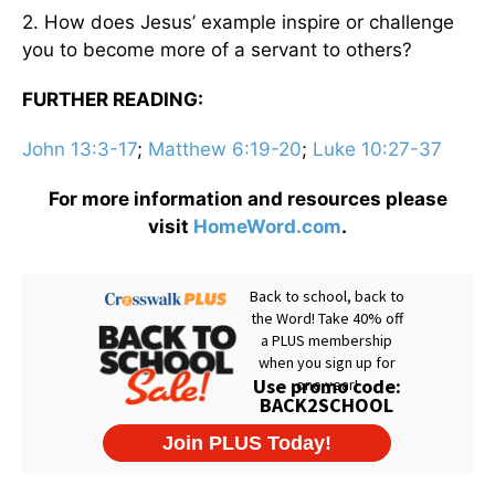
2. How does Jesus’ example inspire or challenge
you to become more of a servant to others?
FURTHER READING:
John 13:3-17
;
Matthew 6:19-20
;
Luke 10:27-37
For more information and resources please
visit
HomeWord.com
.