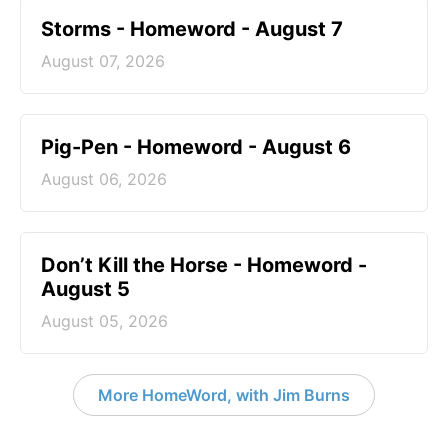
Storms - Homeword - August 7
August 07, 2026
Pig-Pen - Homeword - August 6
August 06, 2026
Don’t Kill the Horse - Homeword -
August 5
August 05, 2026
More HomeWord, with Jim Burns