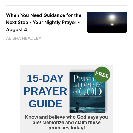
When You Need Guidance for the
Next Step - Your Nightly Prayer -
August 4
ALISHA HEADLEY