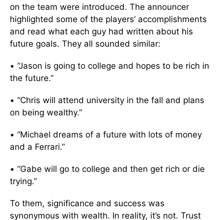
on the team were introduced. The announcer
highlighted some of the players’ accomplishments
and read what each guy had written about his
future goals. They all sounded similar:
• “Jason is going to college and hopes to be rich in
the future.”
• “Chris will attend university in the fall and plans
on being wealthy.”
• “Michael dreams of a future with lots of money
and a Ferrari.”
• “Gabe will go to college and then get rich or die
trying.”
To them, significance and success was
synonymous with wealth. In reality, it’s not. Trust