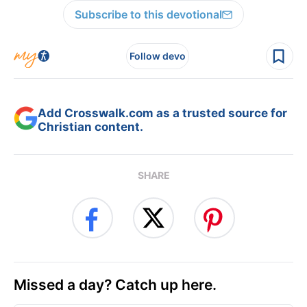
Subscribe to this devotional
Follow devo
Add Crosswalk.com as a trusted source for
Christian content.
SHARE
Missed a day? Catch up here.