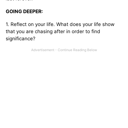
GOING DEEPER:
1. Reflect on your life. What does your life show
that you are chasing after in order to find
significance?