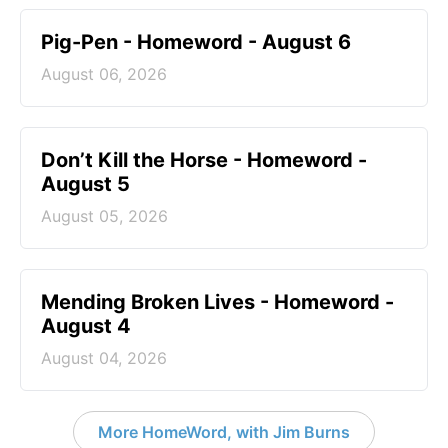
Pig-Pen - Homeword - August 6
August 06, 2026
Don’t Kill the Horse - Homeword -
August 5
August 05, 2026
Mending Broken Lives - Homeword -
August 4
August 04, 2026
More HomeWord, with Jim Burns