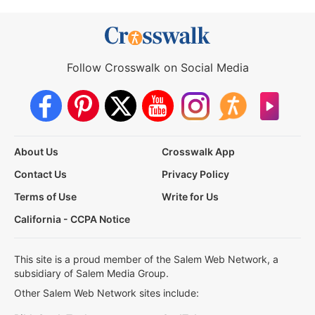
Follow Crosswalk on Social Media
About Us
Crosswalk App
Contact Us
Privacy Policy
Terms of Use
Write for Us
California - CCPA Notice
This site is a proud member of the Salem Web Network, a
subsidiary of Salem Media Group.
Other Salem Web Network sites include: