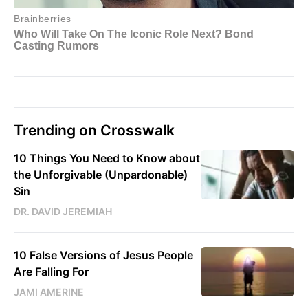
Trending on Crosswalk
10 Things You Need to Know about
the Unforgivable (Unpardonable)
Sin
DR. DAVID JEREMIAH
10 False Versions of Jesus People
Are Falling For
JAMI AMERINE