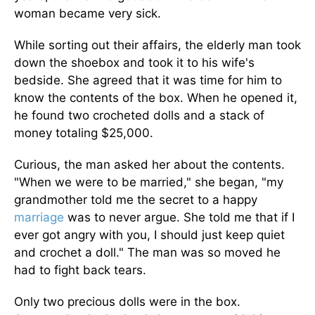
woman became very sick.
While sorting out their affairs, the elderly man took
down the shoebox and took it to his wife's
bedside. She agreed that it was time for him to
know the contents of the box. When he opened it,
he found two crocheted dolls and a stack of
money totaling $25,000.
Curious, the man asked her about the contents.
"When we were to be married," she began, "my
grandmother told me the secret to a happy
marriage
was to never argue. She told me that if I
ever got angry with you, I should just keep quiet
and crochet a doll." The man was so moved he
had to fight back tears.
Only two precious dolls were in the box.