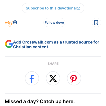
Subscribe to this devotional
Follow devo
Add Crosswalk.com as a trusted source for
Christian content.
SHARE
Missed a day? Catch up here.