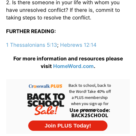
2. Is there someone in your life with whom you
have unresolved conflict? If there is, commit to
taking steps to resolve the conflict.
FURTHER READING:
1 Thessalonians 5:13
;
Hebrews 12:14
For more information and resources please
visit
HomeWord.com
.