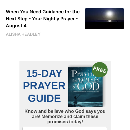
When You Need Guidance for the
Next Step - Your Nightly Prayer -
August 4
ALISHA HEADLEY