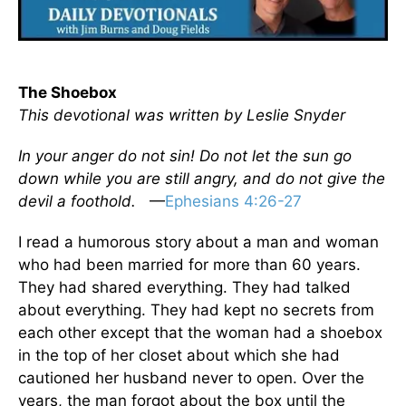
The Shoebox
This devotional was written by Leslie Snyder
In your anger do not sin! Do not let the sun go
down while you are still angry, and do not give the
devil a foothold.
—
Ephesians 4:26-27
I read a humorous story about a man and woman
who had been married for more than 60 years.
They had shared everything. They had talked
about everything. They had kept no secrets from
each other except that the woman had a shoebox
in the top of her closet about which she had
cautioned her husband never to open. Over the
years, the man forgot about the box until the