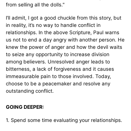
from selling all the dolls."
I’ll admit, I got a good chuckle from this story, but
in reality, it’s no way to handle conflict in
relationships. In the above Scripture, Paul warns
us not to end a day angry with another person. He
knew the power of anger and how the devil waits
to seize any opportunity to increase division
among believers. Unresolved anger leads to
bitterness, a lack of forgiveness and it causes
immeasurable pain to those involved. Today,
choose to be a peacemaker and resolve any
outstanding conflict.
GOING DEEPER:
1. Spend some time evaluating your relationships.