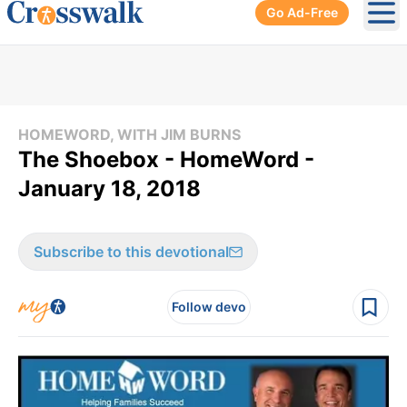
Go Ad-Free
Ope
HOMEWORD, WITH JIM BURNS
The Shoebox - HomeWord -
January 18, 2018
Subscribe to this devotional
Follow devo