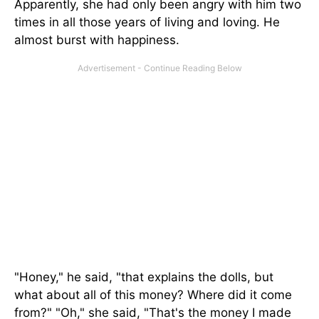
Apparently, she had only been angry with him two
times in all those years of living and loving. He
almost burst with happiness.
"Honey," he said, "that explains the dolls, but
what about all of this money? Where did it come
from?" "Oh," she said, "That's the money I made