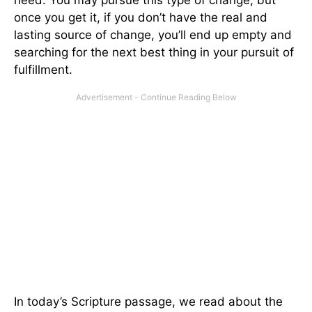
once you get it, if you don’t have the real and
lasting source of change, you’ll end up empty and
searching for the next best thing in your pursuit of
fulfillment.
In today’s Scripture passage, we read about the