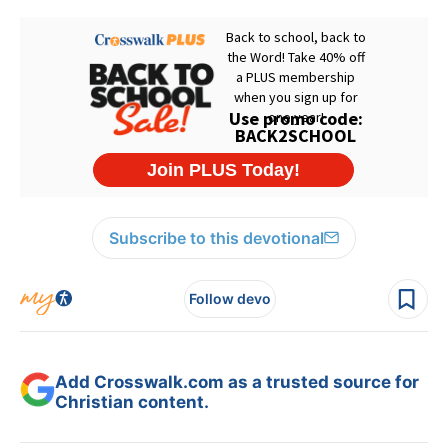
Subscribe to this devotional
Follow devo
Add Crosswalk.com as a trusted source for
Christian content.