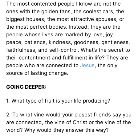
The most contented people I know are not the
ones with the golden tans, the coolest cars, the
biggest houses, the most attractive spouses, or
the most perfect bodies. Instead, they are the
people whose lives are marked by love, joy,
peace, patience, kindness, goodness, gentleness,
faithfulness, and self-control. What’s the secret to
their contentment and fulfillment in life? They are
people who are connected to
Jesus
, the only
source of lasting change.
GOING DEEPER:
1. What type of fruit is your life producing?
2. To what vine would your closest friends say you
are connected, the vine of Christ or the vine of the
world? Why would they answer this way?