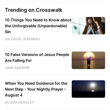
Trending on Crosswalk
10 Things You Need to Know about
the Unforgivable (Unpardonable)
Sin
DR. DAVID JEREMIAH
10 False Versions of Jesus People
Are Falling For
JAMI AMERINE
When You Need Guidance for the
Next Step - Your Nightly Prayer -
August 4
ALISHA HEADLEY