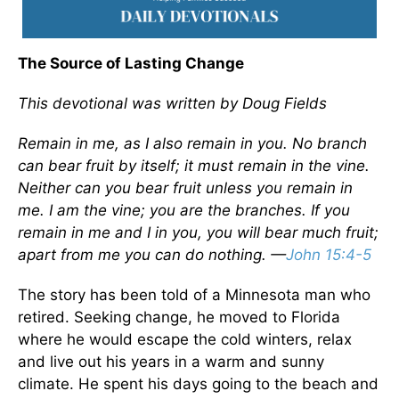
The Source of Lasting Change
This devotional was written by Doug Fields
Remain in me, as I also remain in you. No branch
can bear fruit by itself; it must remain in the vine.
Neither can you bear fruit unless you remain in
me. I am the vine; you are the branches. If you
remain in me and I in you, you will bear much fruit;
apart from me you can do nothing. —
John 15:4-5
The story has been told of a Minnesota man who
retired. Seeking change, he moved to Florida
where he would escape the cold winters, relax
and live out his years in a warm and sunny
climate. He spent his days going to the beach and