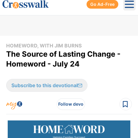
Go Ad-Free
Ope
HOMEWORD, WITH JIM BURNS
The Source of Lasting Change -
Homeword - July 24
Subscribe to this devotional
Follow devo