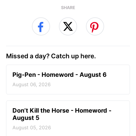
SHARE
Missed a day? Catch up here.
Pig-Pen - Homeword - August 6
August 06, 2026
Don’t Kill the Horse - Homeword -
August 5
August 05, 2026