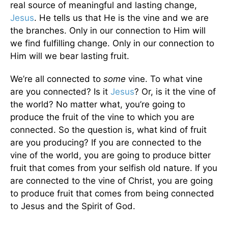
real source of meaningful and lasting change,
Jesus
. He tells us that He is the vine and we are
the branches. Only in our connection to Him will
we find fulfilling change. Only in our connection to
Him will we bear lasting fruit.
We’re all connected to
some
vine. To what vine
are you connected? Is it
Jesus
? Or, is it the vine of
the world? No matter what, you’re going to
produce the fruit of the vine to which you are
connected. So the question is, what kind of fruit
are you producing? If you are connected to the
vine of the world, you are going to produce bitter
fruit that comes from your selfish old nature. If you
are connected to the vine of Christ, you are going
to produce fruit that comes from being connected
to Jesus and the Spirit of God.