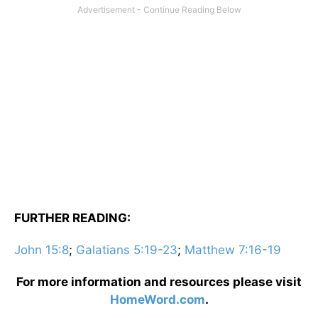
FURTHER READING:
John 15:8
;
Galatians 5:19-23
;
Matthew 7:16-19
For more information and resources please visit
HomeWord.com
.