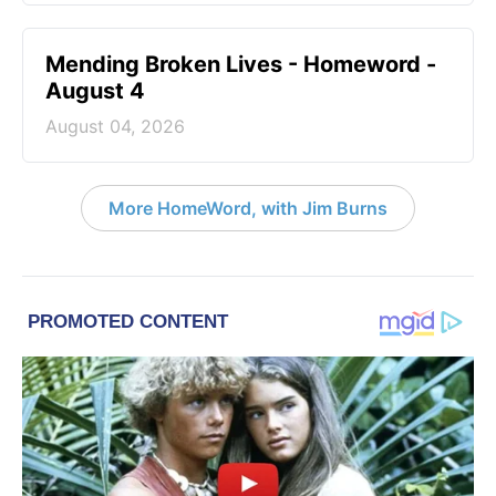
Mending Broken Lives - Homeword -
August 4
August 04, 2026
More HomeWord, with Jim Burns