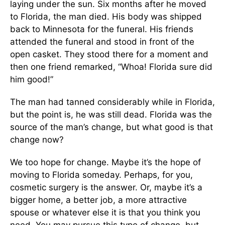
laying under the sun. Six months after he moved
to Florida, the man died. His body was shipped
back to Minnesota for the funeral. His friends
attended the funeral and stood in front of the
open casket. They stood there for a moment and
then one friend remarked, “Whoa! Florida sure did
him good!”
The man had tanned considerably while in Florida,
but the point is, he was still dead. Florida was the
source of the man’s change, but what good is that
change now?
We too hope for change. Maybe it’s the hope of
moving to Florida someday. Perhaps, for you,
cosmetic surgery is the answer. Or, maybe it’s a
bigger home, a better job, a more attractive
spouse or whatever else it is that you think you
need. You may pursue this type of change, but