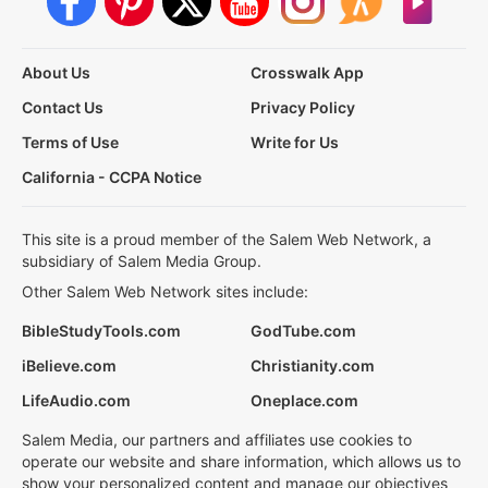
About Us
Crosswalk App
Contact Us
Privacy Policy
Terms of Use
Write for Us
California - CCPA Notice
This site is a proud member of the Salem Web Network, a
subsidiary of Salem Media Group.
Other Salem Web Network sites include:
BibleStudyTools.com
GodTube.com
iBelieve.com
Christianity.com
LifeAudio.com
Oneplace.com
Salem Media, our partners and affiliates use cookies to
operate our website and share information, which allows us to
show your personalized content and manage our objectives