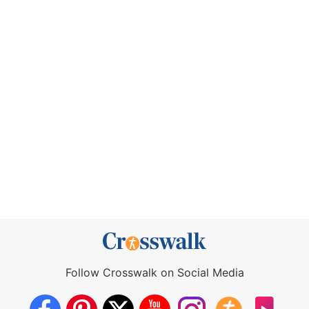
Follow Crosswalk on Social Media