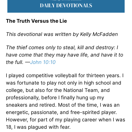
The Truth Versus the Lie
This devotional was written by Kelly McFadden
The thief comes only to steal, kill and destroy: I
have come that they may have life, and have it to
the full. —
John 10:10
I played competitive volleyball for thirteen years. I
was fortunate to play not only in high school and
college, but also for the National Team, and
professionally, before I finally hung up my
sneakers and retired. Most of the time, I was an
energetic, passionate, and free-spirited player.
However, for part of my playing career when I was
18, I was plagued with fear.