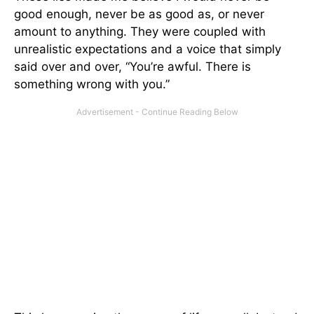
good enough, never be as good as, or never
amount to anything. They were coupled with
unrealistic expectations and a voice that simply
said over and over, “You’re awful. There is
something wrong with you.”