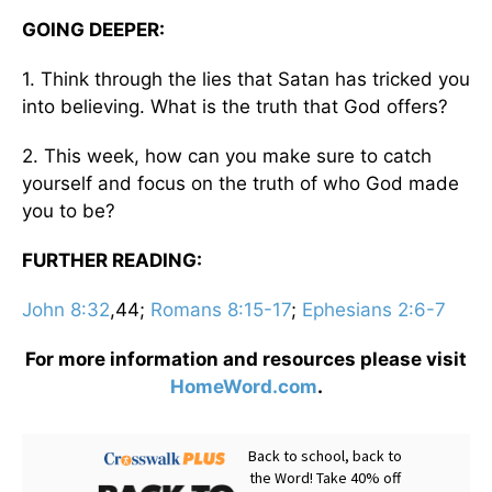
GOING DEEPER:
1. Think through the lies that Satan has tricked you
into believing. What is the truth that God offers?
2. This week, how can you make sure to catch
yourself and focus on the truth of who God made
you to be?
FURTHER READING:
John 8:32
,44;
Romans 8:15-17
;
Ephesians 2:6-7
For more information and resources please visit
HomeWord.com
.