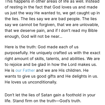
This happens in other areas of life as well. Instead
of resting in the fact that God loves us and made
us just the way He wanted to, we get caught up in
the lies. The lies say we are bad people. The lies
say we cannot be forgiven, that we are unlovable,
that we deserve pain, and if I don’t read my Bible
enough, God will not be near…
Here is the truth: God made each of us
purposefully. He uniquely crafted us with the exact
right amount of skills, talents, and abilities. We are
to rejoice and be glad in how the Lord makes us.
He is
our Father
and we are His children. He
wants to give us good gifts and He delights in us.
He loves us unconditionally.
Don’t let the lies of Satan gain a foothold in your
life. Stand firm on the truth—God’s truth.