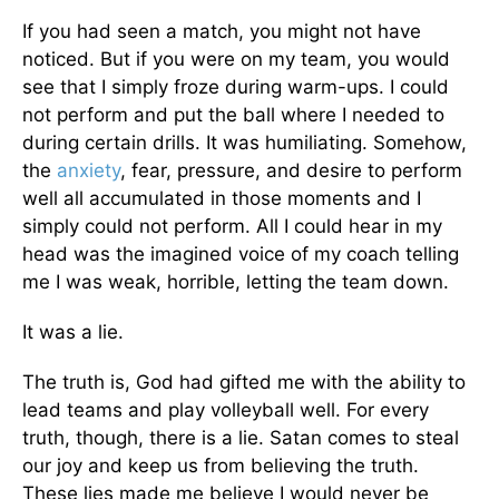
If you had seen a match, you might not have
noticed. But if you were on my team, you would
see that I simply froze during warm-ups. I could
not perform and put the ball where I needed to
during certain drills. It was humiliating. Somehow,
the
anxiety
, fear, pressure, and desire to perform
well all accumulated in those moments and I
simply could not perform. All I could hear in my
head was the imagined voice of my coach telling
me I was weak, horrible, letting the team down.
It was a lie.
The truth is, God had gifted me with the ability to
lead teams and play volleyball well. For every
truth, though, there is a lie. Satan comes to steal
our joy and keep us from believing the truth.
These lies made me believe I would never be