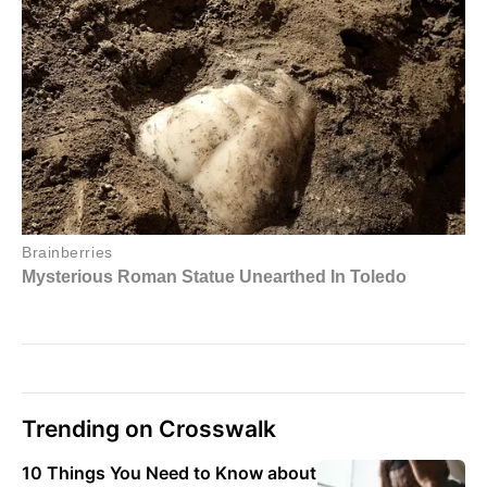
Trending on Crosswalk
10 Things You Need to Know about