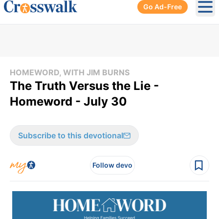
Go Ad-Free
Ope
HOMEWORD, WITH JIM BURNS
The Truth Versus the Lie -
Homeword - July 30
Subscribe to this devotional
Follow devo