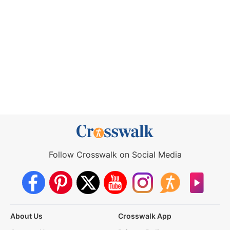
Follow Crosswalk on Social Media
About Us
Crosswalk App