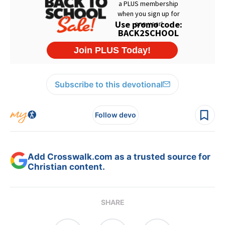
Subscribe to this devotional
Follow devo
Add Crosswalk.com as a trusted source for
Christian content.
SHARE