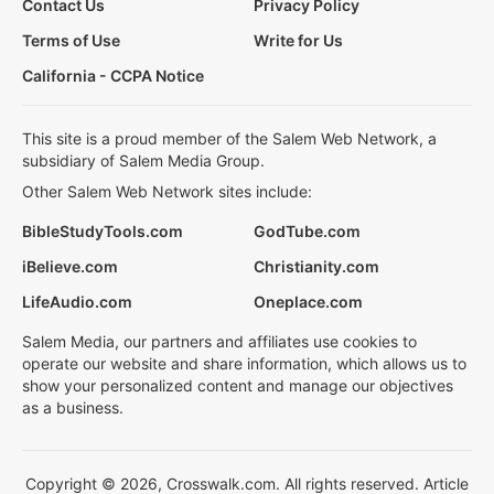
Contact Us
Privacy Policy
Terms of Use
Write for Us
California - CCPA Notice
This site is a proud member of the Salem Web Network, a
subsidiary of Salem Media Group.
Other Salem Web Network sites include:
BibleStudyTools.com
GodTube.com
iBelieve.com
Christianity.com
LifeAudio.com
Oneplace.com
Salem Media, our partners and affiliates use cookies to
operate our website and share information, which allows us to
show your personalized content and manage our objectives
as a business.
Copyright © 2026, Crosswalk.com. All rights reserved. Article