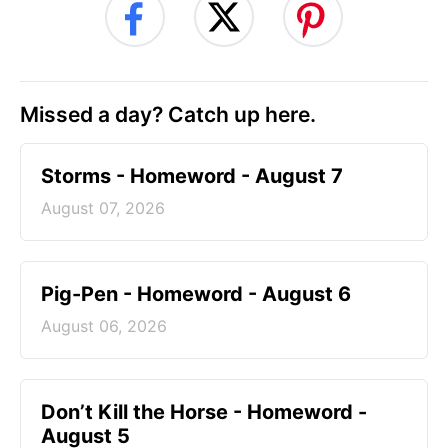
Missed a day? Catch up here.
Storms - Homeword - August 7
August 07, 2026
Pig-Pen - Homeword - August 6
August 06, 2026
Don’t Kill the Horse - Homeword -
August 5