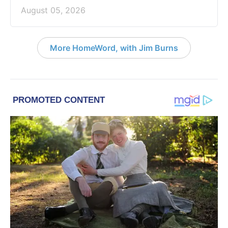
August 05, 2026
More HomeWord, with Jim Burns