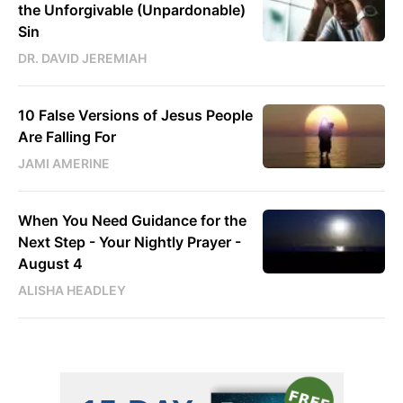
the Unforgivable (Unpardonable)
Sin
DR. DAVID JEREMIAH
10 False Versions of Jesus People
Are Falling For
JAMI AMERINE
When You Need Guidance for the
Next Step - Your Nightly Prayer -
August 4
ALISHA HEADLEY