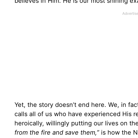
believes in Him. He is our most shining ex
Yet, the story doesn’t end here. We, in fac
calls all of us who have experienced His 
heroically, willingly putting our lives on 
from the fire and save them,”
is how the N