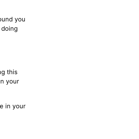
round you
 doing
g this
in your
e in your