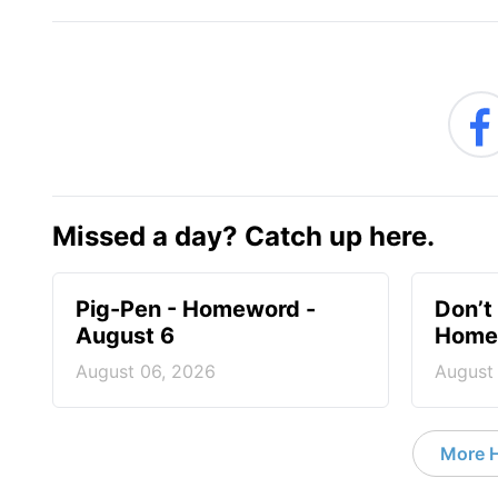
Missed a day? Catch up here.
Pig-Pen - Homeword -
Don’t 
August 6
Homew
August 06, 2026
August
More 