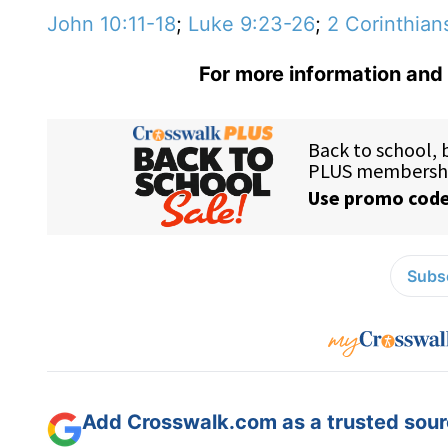
John 10:11-18
;
Luke 9:23-26
;
2 Corinthian
For more information and 
Subsc
Add Crosswalk.com as a trusted sourc