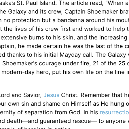
ska’s St. Paul Island. The article read, “When a
the Galaxy and its crew, Captain Shoemaker bra
 no protection but a bandanna around his mou
 the lives of his crew first and worked to help 
, extensive burns to his skin, and the increasin
aptain, he made certain he was the last of the c
d thanks to his initial Mayday call. The Galaxy
to Shoemaker's courage under fire, 21 of the 25
odern-day hero, put his own life on the line i
 Lord and Savior,
Jesus
Christ. Remember that h
 our own sin and shame on Himself as He hung 
rnity of separation from God. In his
resurrecti
 and death—and guaranteed rescue— to anyone