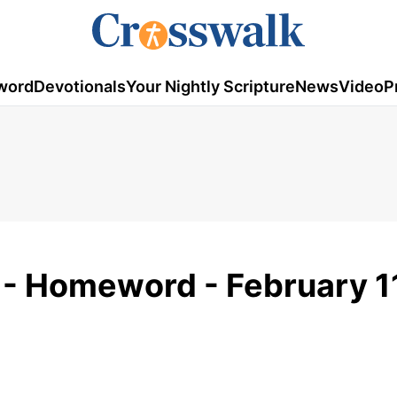
word
Devotionals
Your Nightly Scripture
News
Video
P
r - Homeword - February 1