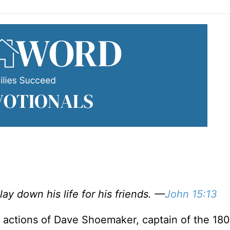
lay down his life for his friends. —
John 15:13
 actions of Dave Shoemaker, captain of the 180