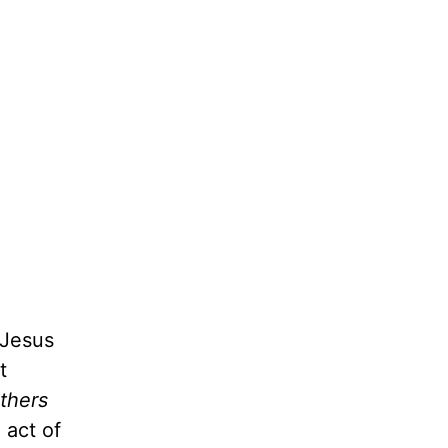
 Jesus
t
thers
 act of