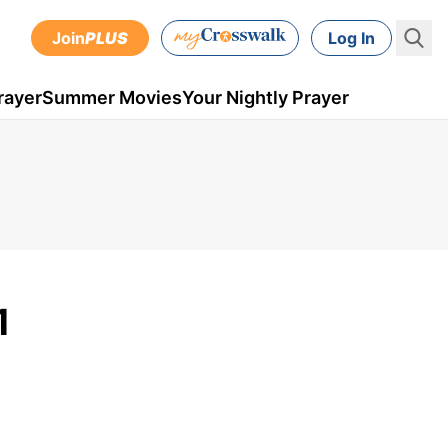
Join
PLUS
Log In
rayer
Summer Movies
Your Nightly Prayer
1