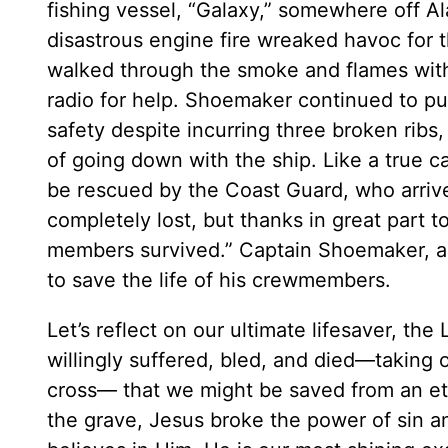
fishing vessel, “Galaxy,” somewhere off Ala
disastrous engine fire wreaked havoc for 
walked through the smoke and flames with
radio for help. Shoemaker continued to put
safety despite incurring three broken ribs
of going down with the ship. Like a true c
be rescued by the Coast Guard, who arrive
completely lost, but thanks in great part 
members survived.” Captain Shoemaker, a m
to save the life of his crewmembers.
Let’s reflect on our ultimate lifesaver, the
willingly suffered, bled, and died—taking
cross— that we might be saved from an ete
the grave, Jesus broke the power of sin