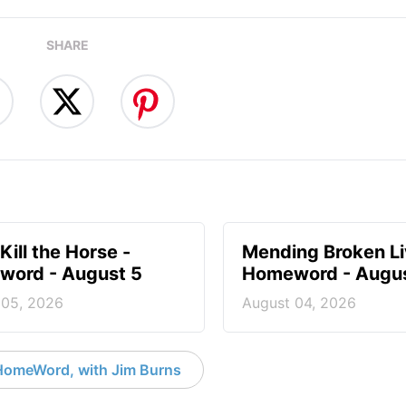
SHARE
Kill the Horse -
Mending Broken Li
ord - August 5
Homeword - Augus
 05, 2026
August 04, 2026
HomeWord, with Jim Burns