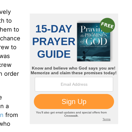
vely
th to
them to
g chance
rew to
 was
 crew
n order
e
on a
on
from
 who