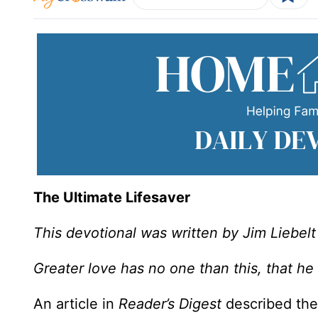
The Ultimate Lifesaver
This devotional was written by Jim Liebelt
Greater love has no one than this, that he 
An article in
Reader’s Digest
described the