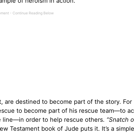
ample of heroism in action.
t, are destined to become part of the story. For
rescue to become part of his rescue team—to ac
the line—in order to help rescue others.
“Snatch o
ew Testament book of Jude puts it. It’s a simple