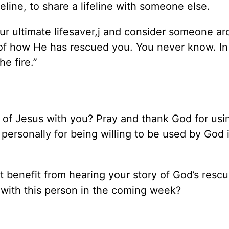
eline, to share a lifeline with someone else.
ur ultimate lifesaver,j and consider someone a
of how He has rescued you. You never know. In
e fire.”
of Jesus with you? Pray and thank God for usin
m personally for being willing to be used by God 
ht benefit from hearing your story of God’s rescu
y with this person in the coming week?