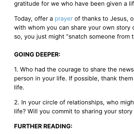
gratitude for we who have been given a lif
Today, offer a
prayer
of thanks to Jesus, o
with whom you can share your own story 
so, you just might “snatch someone from th
GOING DEEPER:
1. Who had the courage to share the news 
person in your life. If possible, thank the
life.
2. In your circle of relationships, who mig
life? Will you commit to sharing your stor
FURTHER READING: