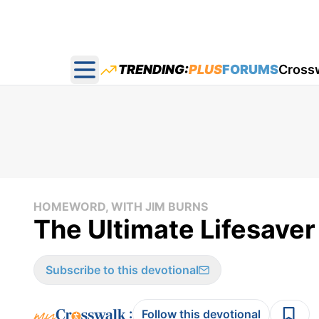
TRENDING:
PLUS
FORUMS
Cross
Open main menu
HOMEWORD, WITH JIM BURNS
The Ultimate Lifesave
Subscribe to this devotional
:
Follow this devotional