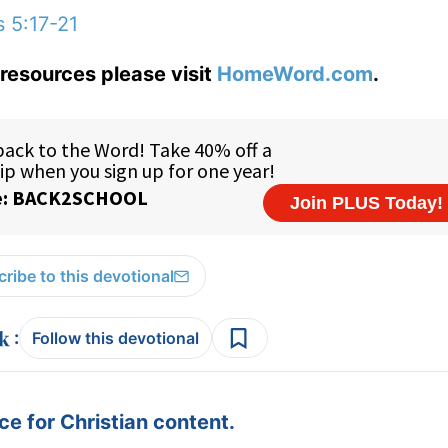
s 5:17-21
resources please visit
HomeWord.com
.
ribe to this devotional
:
Follow this devotional
e for Christian content.