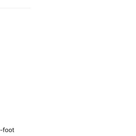
-foot