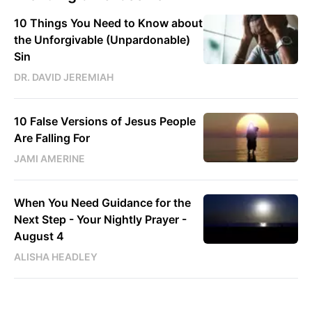
10 Things You Need to Know about
the Unforgivable (Unpardonable)
Sin
DR. DAVID JEREMIAH
10 False Versions of Jesus People
Are Falling For
JAMI AMERINE
When You Need Guidance for the
Next Step - Your Nightly Prayer -
August 4
ALISHA HEADLEY