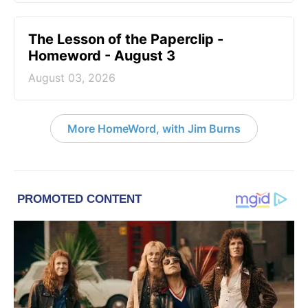
The Lesson of the Paperclip -
Homeword - August 3
August 03, 2026
More HomeWord, with Jim Burns