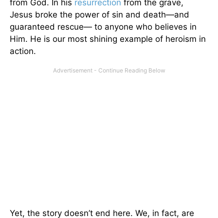
from God. In his
resurrection
from the grave,
Jesus broke the power of sin and death—and
guaranteed rescue— to anyone who believes in
Him. He is our most shining example of heroism in
action.
Yet, the story doesn’t end here. We, in fact, are