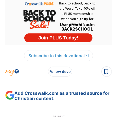
Subscribe to this devotional
Follow devo
Add Crosswalk.com as a trusted source for
Christian content.
SHARE