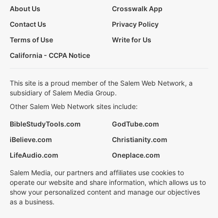
About Us
Crosswalk App
Contact Us
Privacy Policy
Terms of Use
Write for Us
California - CCPA Notice
This site is a proud member of the Salem Web Network, a
subsidiary of Salem Media Group.
Other Salem Web Network sites include:
BibleStudyTools.com
GodTube.com
iBelieve.com
Christianity.com
LifeAudio.com
Oneplace.com
Salem Media, our partners and affiliates use cookies to
operate our website and share information, which allows us to
show your personalized content and manage our objectives
as a business.