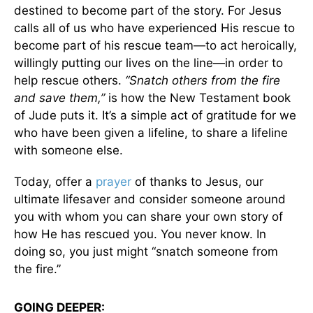
destined to become part of the story. For Jesus
calls all of us who have experienced His rescue to
become part of his rescue team—to act heroically,
willingly putting our lives on the line—in order to
help rescue others.
“Snatch others from the fire
and save them,”
is how the New Testament book
of Jude puts it. It’s a simple act of gratitude for we
who have been given a lifeline, to share a lifeline
with someone else.
Today, offer a
prayer
of thanks to Jesus, our
ultimate lifesaver and consider someone around
you with whom you can share your own story of
how He has rescued you. You never know. In
doing so, you just might “snatch someone from
the fire.”
GOING DEEPER: