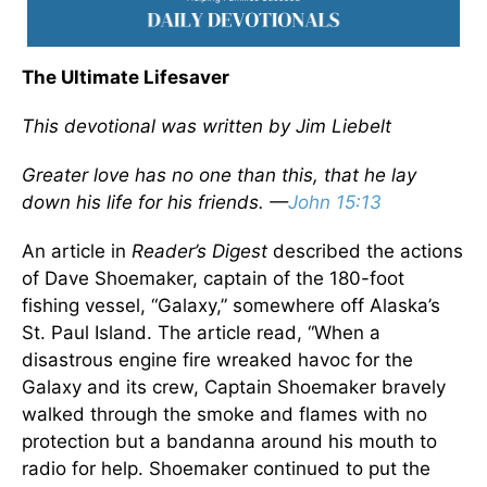
The Ultimate Lifesaver
This devotional was written by Jim Liebelt
Greater love has no one than this, that he lay
down his life for his friends. —
John 15:13
An article in
Reader’s Digest
described the actions
of Dave Shoemaker, captain of the 180-foot
fishing vessel, “Galaxy,” somewhere off Alaska’s
St. Paul Island. The article read, “When a
disastrous engine fire wreaked havoc for the
Galaxy and its crew, Captain Shoemaker bravely
walked through the smoke and flames with no
protection but a bandanna around his mouth to
radio for help. Shoemaker continued to put the