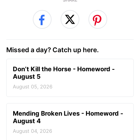
Missed a day? Catch up here.
Don’t Kill the Horse - Homeword -
August 5
August 05, 2026
Mending Broken Lives - Homeword -
August 4
August 04, 2026