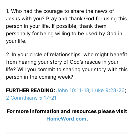
1. Who had the courage to share the news of
Jesus with you? Pray and thank God for using this
person in your life. If possible, thank them
personally for being willing to be used by God in
your life.
2. In your circle of relationships, who might benefit
from hearing your story of God’s rescue in your
life? Will you commit to sharing your story with this
person in the coming week?
FURTHER READING:
John 10:11-18
;
Luke 9:23-26
;
2 Corinthians 5:17-21
For more information and resources please visit
HomeWord.com
.