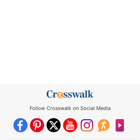
Follow Crosswalk on Social Media