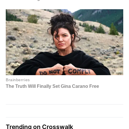
Trending on Crosswalk