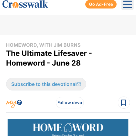
Go Ad-Free
Ope
HOMEWORD, WITH JIM BURNS
The Ultimate Lifesaver -
Homeword - June 28
Subscribe to this devotional
Follow devo