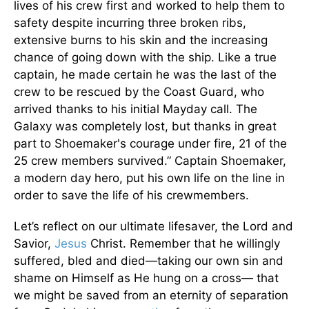
lives of his crew first and worked to help them to
safety despite incurring three broken ribs,
extensive burns to his skin and the increasing
chance of going down with the ship. Like a true
captain, he made certain he was the last of the
crew to be rescued by the Coast Guard, who
arrived thanks to his initial Mayday call. The
Galaxy was completely lost, but thanks in great
part to Shoemaker's courage under fire, 21 of the
25 crew members survived.” Captain Shoemaker,
a modern day hero, put his own life on the line in
order to save the life of his crewmembers.
Let’s reflect on our ultimate lifesaver, the Lord and
Savior,
Jesus
Christ. Remember that he willingly
suffered, bled and died—taking our own sin and
shame on Himself as He hung on a cross— that
we might be saved from an eternity of separation