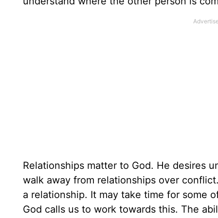
understand where the other person is com
Relationships matter to God. He desires un
walk away from relationships over conflict
a relationship. It may take time for some 
God calls us to work towards this. The abi