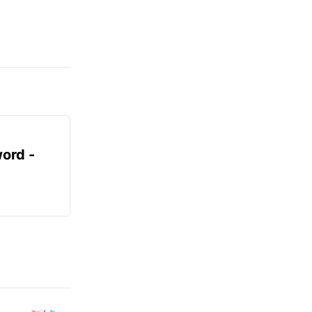
ord -