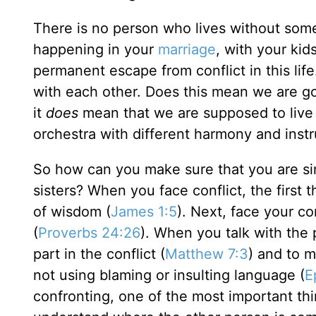
There is no person who lives without some 
happening in your
marriage
, with your kid
permanent escape from conflict in this life.
with each other. Does this mean we are g
it
does
mean that we are supposed to live a li
orchestra with different harmony and inst
So how can you make sure that you are si
sisters? When you face conflict, the first 
of wisdom (
James 1:5
). Next, face your co
(
Proverbs 24:26
). When you talk with the 
part in the conflict (
Matthew 7:3
) and to m
not using blaming or insulting language (
E
confronting, one of the most important thi