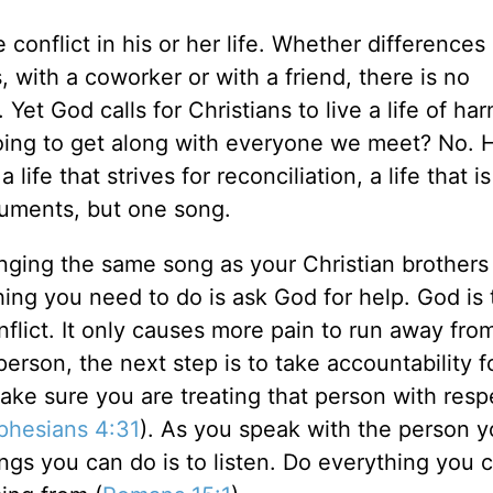
conflict in his or her life. Whether differences
s, with a coworker or with a friend, there is no
 Yet God calls for Christians to live a life of h
oing to get along with everyone we meet? No. 
fe that strives for reconciliation, a life that is
ruments, but one song.
nging the same song as your Christian brothers
thing you need to do is ask God for help. God is 
nflict. It only causes more pain to run away from
person, the next step is to take accountability f
ake sure you are treating that person with resp
phesians 4:31
). As you speak with the person y
ngs you can do is to listen. Do everything you 