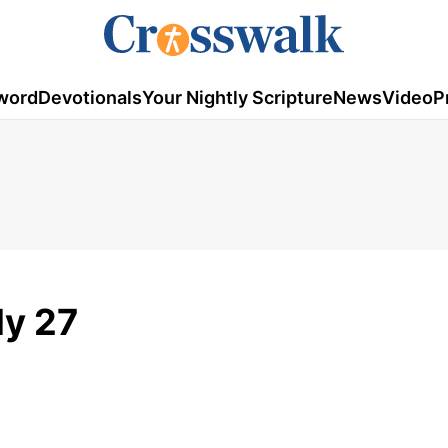
word
Devotionals
Your Nightly Scripture
News
Video
P
ly 27