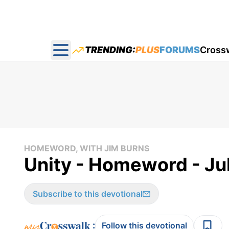
TRENDING:
PLUS
FORUMS
Cross
Open main menu
HOMEWORD, WITH JIM BURNS
Unity - Homeword - Ju
Subscribe to this devotional
:
Follow this devotional