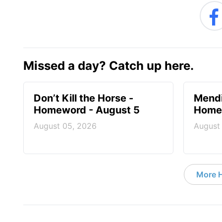
Missed a day? Catch up here.
Don’t Kill the Horse -
Mendi
Homeword - August 5
Homew
August 05, 2026
August
More 