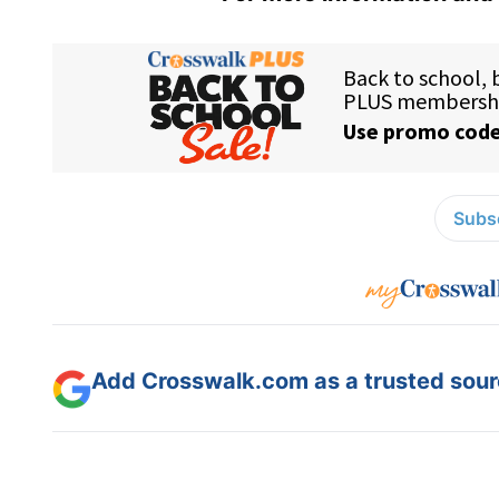
Subsc
Add Crosswalk.com as a trusted sourc