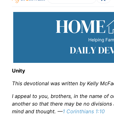
Unity
This devotional was written by Kelly McF
I appeal to you, brothers, in the name of 
another so that there may be no divisions
mind and thought. —
1 Corinthians 1:10