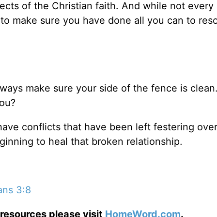
ects of the Christian faith. And while not every 
 to make sure you have done all you can to res
always make sure your side of the fence is clea
you?
 have conflicts that have been left festering ove
ginning to heal that broken relationship.
ans 3:8
resources please visit
HomeWord.com
.