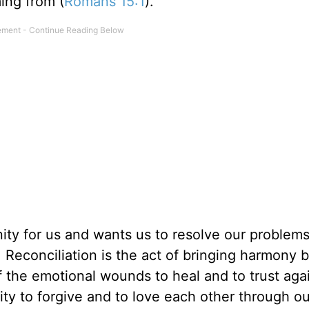
ing from (
Romans 15:1
).
ity for us and wants us to resolve our problems
. Reconciliation is the act of bringing harmony 
of the emotional wounds to heal and to trust aga
lity to forgive and to love each other through ou