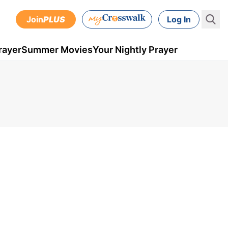
Join
PLUS
Log In
rayer
Summer Movies
Your Nightly Prayer