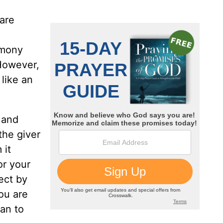
 are
armony
However,
 like an
 and
the giver
 it
or your
ect by
ou are
can to