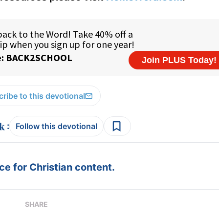
ribe to this devotional
:
Follow this devotional
e for Christian content.
SHARE