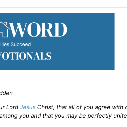
adden
our Lord
Jesus
Christ, that all of you agree with
 among you and that you may be perfectly unite