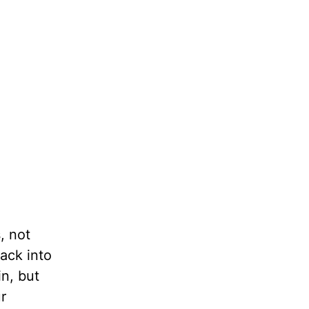
, not
back into
in, but
r