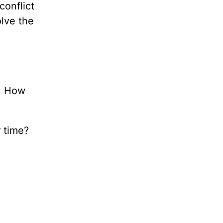
conflict
olve the
n. How
r time?