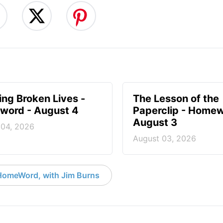
ng Broken Lives -
The Lesson of the
ord - August 4
Paperclip - Homew
August 3
 04, 2026
August 03, 2026
HomeWord, with Jim Burns