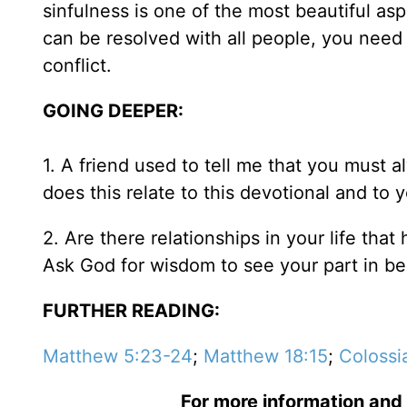
sinfulness is one of the most beautiful asp
can be resolved with all people, you need
conflict.
GOING DEEPER:
1. A friend used to tell me that you must 
does this relate to this devotional and to 
2. Are there relationships in your life that
Ask God for wisdom to see your part in be
FURTHER READING:
Matthew 5:23-24
;
Matthew 18:15
;
Colossi
For more information and 