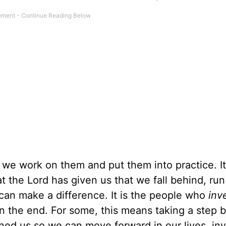
as we work on them and put them into practice. I
at the Lord has given us that we fall behind, run
can make a difference. It is the people who
inv
 in the end. For some, this means taking a step 
ed us so we can move forward in our lives, inv