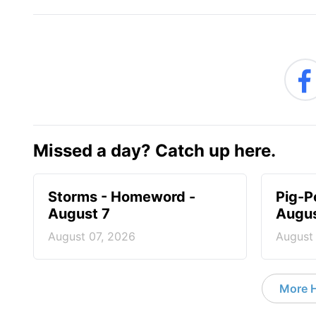
Missed a day? Catch up here.
Storms - Homeword -
Pig-P
August 7
Augus
August 07, 2026
August
More 