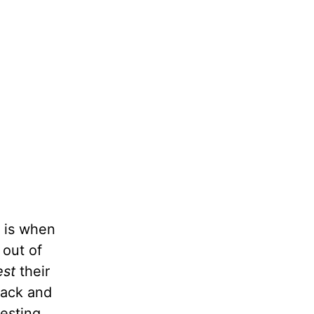
t is when
 out of
est
their
back and
esting