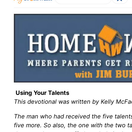
Using Your Talents
This devotional was written by Kelly McF
The man who had received the five talent
five more. So also, the one with the two 