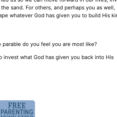
 the sand. For others, and perhaps you as well, 
hape whatever God has given you to build His k
he parable do you feel you are most like?
o invest what God has given you back into His