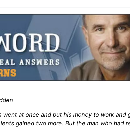
adden
s went at once and put his money to work and 
talents gained two more. But the man who had r