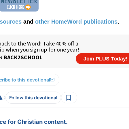
esources
and
other HomeWord publications
.
ribe to this devotional
:
Follow this devotional
e for Christian content.