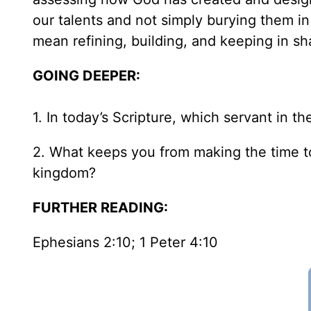
our talents and not simply burying them in
mean refining, building, and keeping in s
GOING DEEPER:
1. In today’s Scripture, which servant in t
2. What keeps you from making the time t
kingdom?
FURTHER READING:
Ephesians 2:10; 1 Peter 4:10