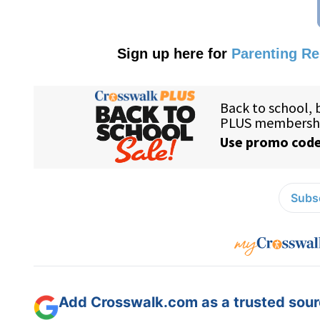
Sign up here for
Parenting R
Subsc
Add Crosswalk.com as a trusted sourc