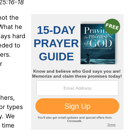
25:16-18
not the
 What he
lays hard
eded to
ers.
r
chers,
or types
ry. We
 time