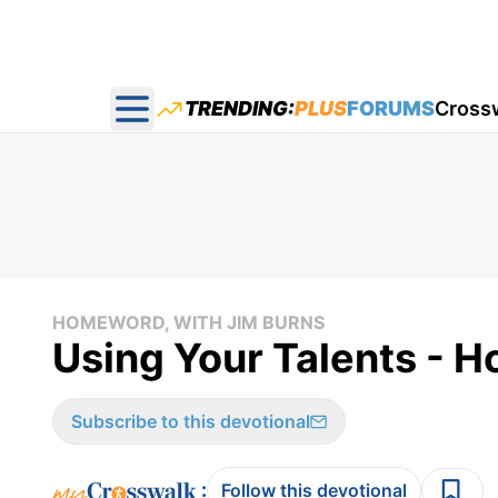
TRENDING:
PLUS
FORUMS
Cross
Open main menu
HOMEWORD, WITH JIM BURNS
Using Your Talents - 
Subscribe to this devotional
:
Follow this devotional