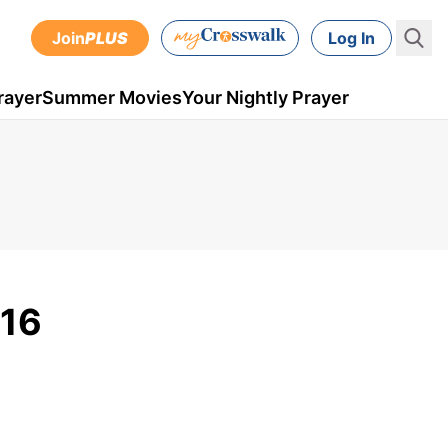
Join
PLUS
Log In
rayer
Summer Movies
Your Nightly Prayer
016