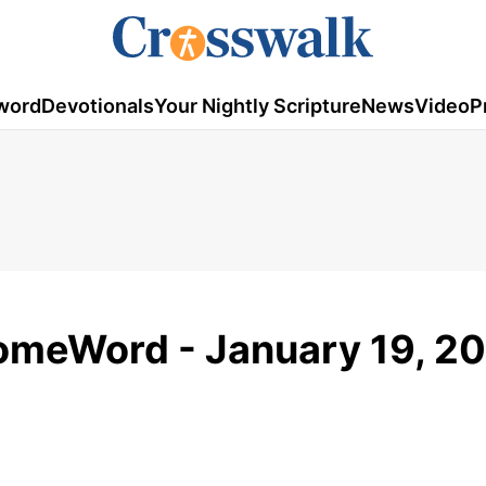
word
Devotionals
Your Nightly Scripture
News
Video
P
HomeWord - January 19, 2