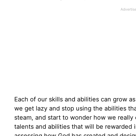
Each of our skills and abilities can grow 
we get lazy and stop using the abilities th
steam, and start to wonder how we really 
talents and abilities that will be rewarded
assessing how God has created and design