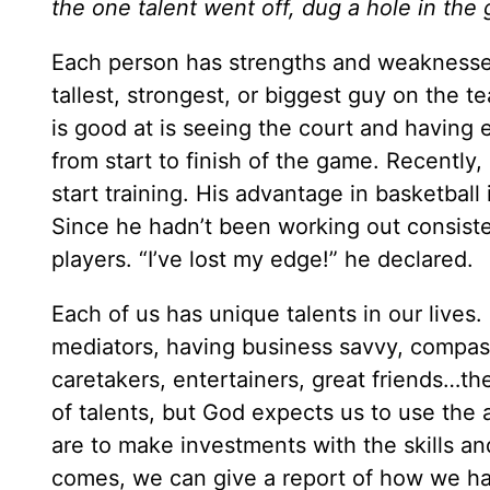
the one talent went off, dug a hole in th
Each person has strengths and weaknesses
tallest, strongest, or biggest guy on the t
is good at is seeing the court and having 
from start to finish of the game. Recent
start training. His advantage in basketball 
Since he hadn’t been working out consisten
players. “I’ve lost my edge!” he declared.
Each of us has unique talents in our lives.
mediators, having business savvy, compassi
caretakers, entertainers, great friends…th
of talents, but God expects us to use the a
are to make investments with the skills a
comes, we can give a report of how we hav