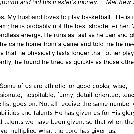
e ground and hid his master's money. —Matthew 
. My husband loves to play basketball. He is 
eam; he is probably not the best shooter either.
endless energy. He runs as fast as he can and p
ly, he came home from a game and told me he ne
is that he physically lasts longer than other play
tly, he found he tired as quickly as those othe
 Some of us are athletic, or good cooks, wise,
onate, hospitable, funny, detail-oriented, tea
e list goes on. Not all receive the same number 
bilities and talents He has given us for His glo
nd talents we have been given, so that when the
e multiplied what the Lord has given us.