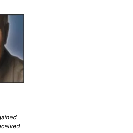
gained
eceived