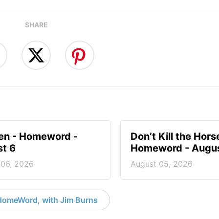
SHARE
en - Homeword -
Don’t Kill the Hors
t 6
Homeword - Augus
 06, 2026
August 05, 2026
HomeWord, with Jim Burns