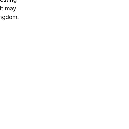
it may
ingdom.