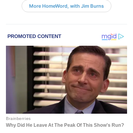
More HomeWord, with Jim Burns