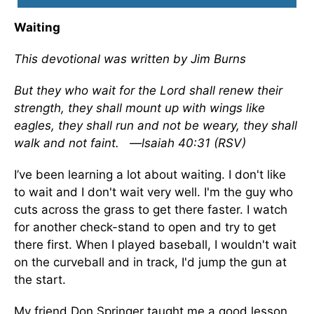
Waiting
This devotional was written by Jim Burns
But they who wait for the Lord shall renew their
strength, they shall mount up with wings like
eagles, they shall run and not be weary, they shall
walk and not faint.
—lsaiah 40:31 (RSV)
I’ve been learning a lot about waiting. I don't like
to wait and I don't wait very well. I'm the guy who
cuts across the grass to get there faster. I watch
for another check-stand to open and try to get
there first. When I played baseball, I wouldn't wait
on the curveball and in track, I'd jump the gun at
the start.
My friend Don Springer taught me a good lesson