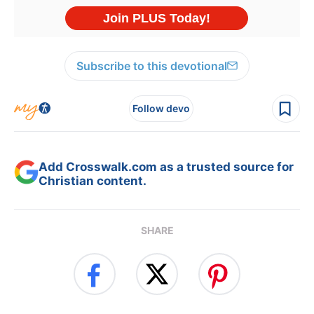
Subscribe to this devotional
Follow devo
Add Crosswalk.com as a trusted source for
Christian content.
SHARE