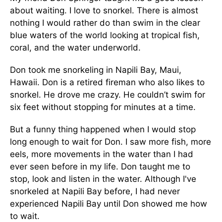
about waiting. I love to snorkel. There is almost
nothing I would rather do than swim in the clear
blue waters of the world looking at tropical fish,
coral, and the water underworld.
Don took me snorkeling in Napili Bay, Maui,
Hawaii. Don is a retired fireman who also likes to
snorkel. He drove me crazy. He couldn’t swim for
six feet without stopping for minutes at a time.
But a funny thing happened when I would stop
long enough to wait for Don. I saw more fish, more
eels, more movements in the water than I had
ever seen before in my life. Don taught me to
stop, look and listen in the water. Although I've
snorkeled at Napili Bay before, I had never
experienced Napili Bay until Don showed me how
to wait.