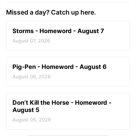
Missed a day? Catch up here.
Storms - Homeword - August 7
August 07, 2026
Pig-Pen - Homeword - August 6
August 06, 2026
Don’t Kill the Horse - Homeword -
August 5
August 05, 2026