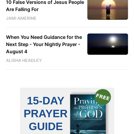
10 False Versions of Jesus People
Are Falling For
JAMI AMERINE
When You Need Guidance for the
Next Step - Your Nightly Prayer -
August 4
ALISHA HEADLEY