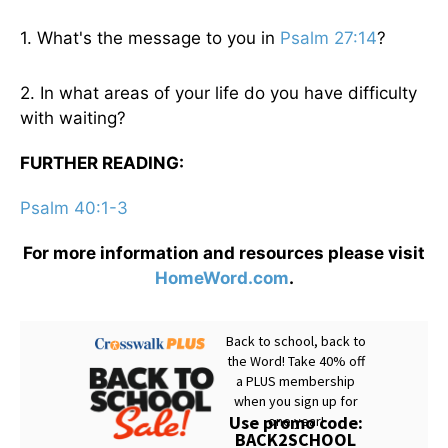
1. What's the message to you in
Psalm 27:14
?
2. In what areas of your life do you have difficulty
with waiting?
FURTHER READING:
Psalm 40:1-3
For more information and resources please visit
HomeWord.com
.