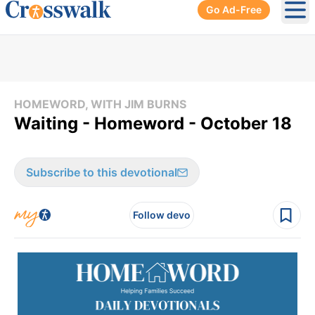
Go Ad-Free
Ope
HOMEWORD, WITH JIM BURNS
Waiting - Homeword - October 18
Subscribe to this devotional
Follow devo