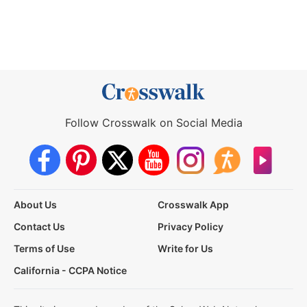
Follow Crosswalk on Social Media
About Us
Crosswalk App
Contact Us
Privacy Policy
Terms of Use
Write for Us
California - CCPA Notice