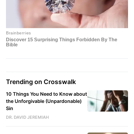
Trending on Crosswalk
10 Things You Need to Know about
the Unforgivable (Unpardonable)
Sin
DR. DAVID JEREMIAH