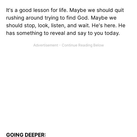
It's a good lesson for life. Maybe we should quit
rushing around trying to find God. Maybe we
should stop, look, listen, and wait. He's here. He
has something to reveal and say to you today.
GOING DEEPER: