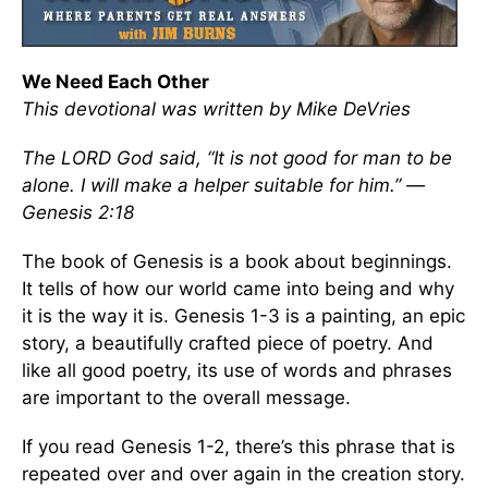
We Need Each Other
This devotional was written by Mike DeVries
The LORD God said, “It is not good for man to be
alone. I will make a helper suitable for him.” —
Genesis 2:18
The book of Genesis is a book about beginnings.
It tells of how our world came into being and why
it is the way it is. Genesis 1-3 is a painting, an epic
story, a beautifully crafted piece of poetry. And
like all good poetry, its use of words and phrases
are important to the overall message.
If you read Genesis 1-2, there’s this phrase that is
repeated over and over again in the creation story.