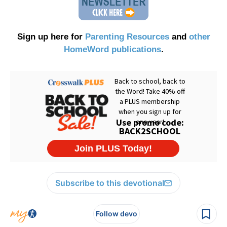
Sign up here for
Parenting Resources
and
other
HomeWord publications
.
Subscribe to this devotional
Follow devo