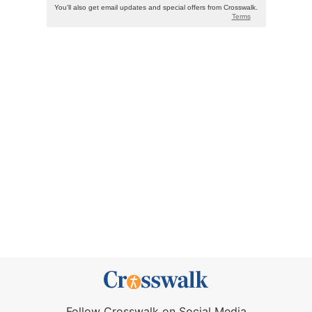
Follow Crosswalk on Social Media