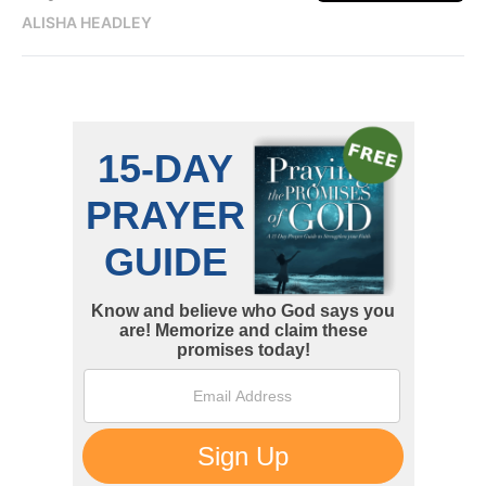
ALISHA HEADLEY