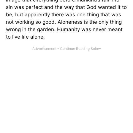
sin was perfect and the way that God wanted it to
be, but apparently there was one thing that was
not working so good. Aloneness is the only thing
wrong in the garden. Humanity was never meant
to live life alone.