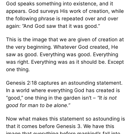
God speaks something into existence, and it
appears. God surveys His work of creation, while
the following phrase is repeated over and over
again: “And God saw that it was good.”
This is the image that we are given of creation at
the very beginning. Whatever God created, He
saw as good. Everything was good. Everything
was right. Everything was as it should be. Except
one thing.
Genesis 2:18 captures an astounding statement.
In a world where everything God has created is
“good,” one thing in the garden isn’t –
“It is not
good for man to be alone.”
Now what makes this statement so astounding is
that it comes before Genesis 3. We have this
image that everything before mankind’s fall into