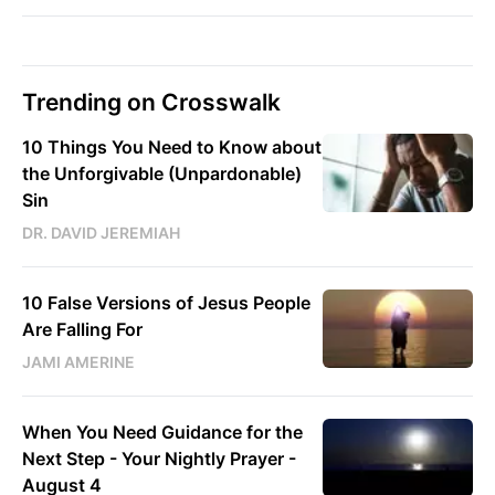
Trending on Crosswalk
10 Things You Need to Know about
the Unforgivable (Unpardonable)
Sin
DR. DAVID JEREMIAH
10 False Versions of Jesus People
Are Falling For
JAMI AMERINE
When You Need Guidance for the
Next Step - Your Nightly Prayer -
August 4