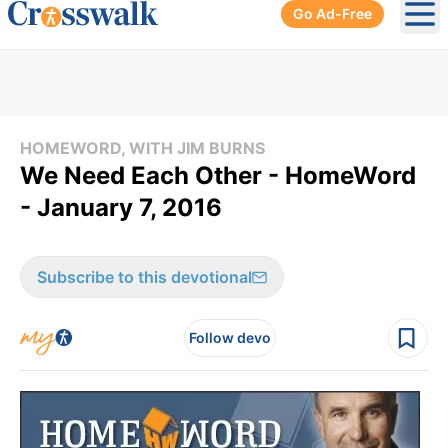
Go Ad-Free
Ope
HOMEWORD, WITH JIM BURNS
We Need Each Other - HomeWord
- January 7, 2016
Subscribe to this devotional
Follow devo