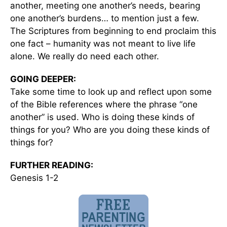
another, meeting one another’s needs, bearing
one another’s burdens… to mention just a few.
The Scriptures from beginning to end proclaim this
one fact – humanity was not meant to live life
alone. We really do need each other.
GOING DEEPER:
Take some time to look up and reflect upon some
of the Bible references where the phrase “one
another” is used. Who is doing these kinds of
things for you? Who are you doing these kinds of
things for?
FURTHER READING:
Genesis 1-2