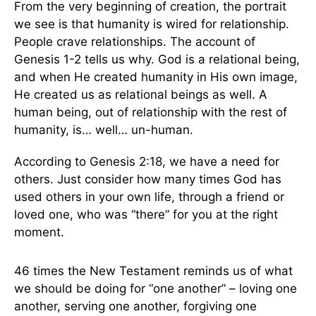
From the very beginning of creation, the portrait
we see is that humanity is wired for relationship.
People crave relationships. The account of
Genesis 1-2 tells us why. God is a relational being,
and when He created humanity in His own image,
He created us as relational beings as well. A
human being, out of relationship with the rest of
humanity, is… well… un-human.
According to Genesis 2:18, we have a need for
others. Just consider how many times God has
used others in your own life, through a friend or
loved one, who was “there” for you at the right
moment.
46 times the New Testament reminds us of what
we should be doing for “one another” – loving one
another, serving one another, forgiving one