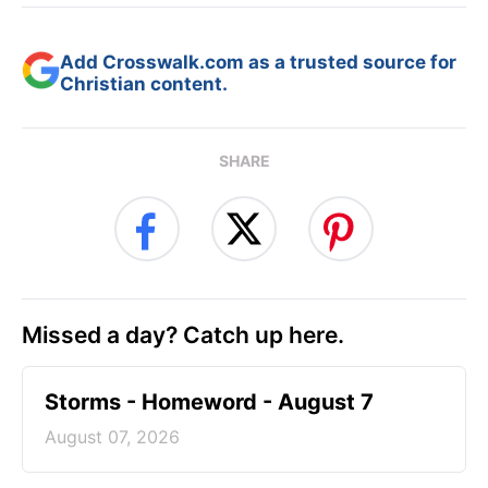
Add Crosswalk.com as a trusted source for
Christian content.
SHARE
Missed a day? Catch up here.
Storms - Homeword - August 7
August 07, 2026