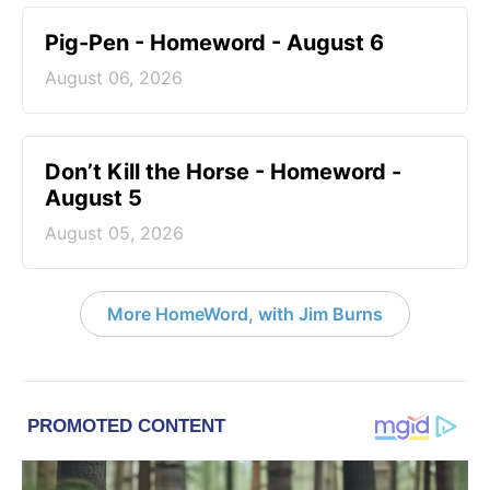
Pig-Pen - Homeword - August 6
August 06, 2026
Don’t Kill the Horse - Homeword -
August 5
August 05, 2026
More HomeWord, with Jim Burns