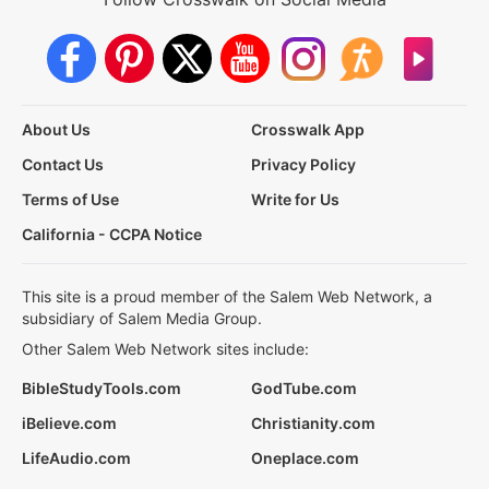
About Us
Crosswalk App
Contact Us
Privacy Policy
Terms of Use
Write for Us
California - CCPA Notice
This site is a proud member of the Salem Web Network, a
subsidiary of Salem Media Group.
Other Salem Web Network sites include:
BibleStudyTools.com
GodTube.com
iBelieve.com
Christianity.com
LifeAudio.com
Oneplace.com