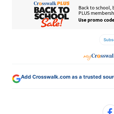
Subsc
Add Crosswalk.com as a trusted sourc