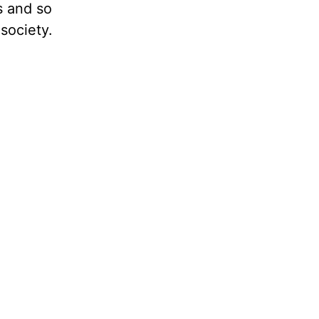
es and so
society.