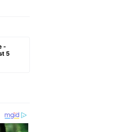
e -
t 5