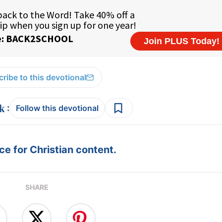
ribe to this devotional
:
Follow this devotional
e for Christian content.
SHARE