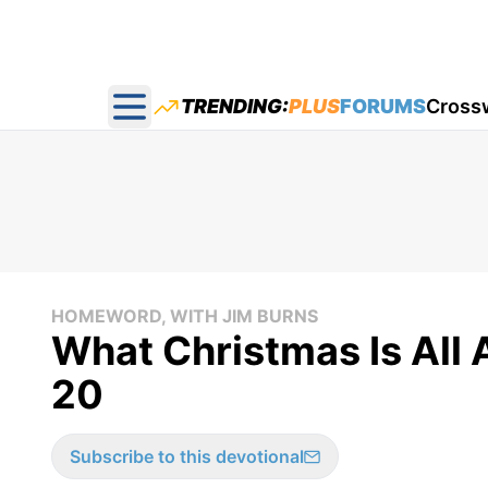
TRENDING:
PLUS
FORUMS
Cross
Open main menu
HOMEWORD, WITH JIM BURNS
What Christmas Is Al
20
Subscribe to this devotional