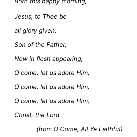
Born this happy morning,
Jesus, to Thee be
all glory given;
Son of the Father,
Now in flesh appearing;
O come, let us adore Him,
O come, let us adore Him,
O come, let us adore Him,
Christ, the Lord.
(from O Come, All Ye Faithful)