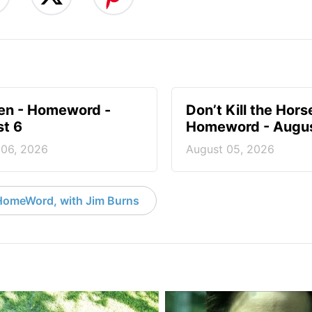
en - Homeword -
Don’t Kill the Hors
t 6
Homeword - Augus
 06, 2026
August 05, 2026
HomeWord, with Jim Burns