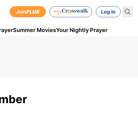
Join
PLUS
Log In
rayer
Summer Movies
Your Nightly Prayer
ember