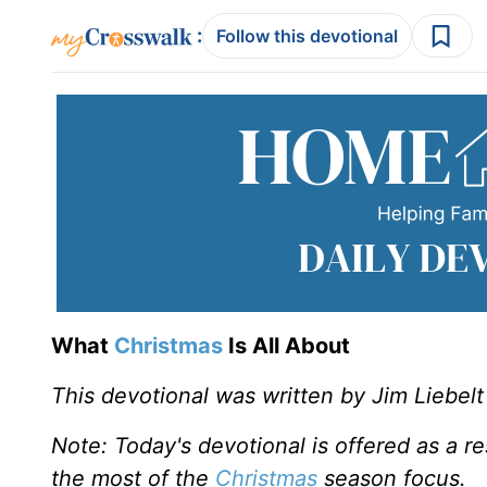
:
Follow this devotional
What
Christmas
Is All About
This devotional was written by Jim Liebelt
Note: Today's devotional is offered as a r
the most of the
Christmas
season focus.