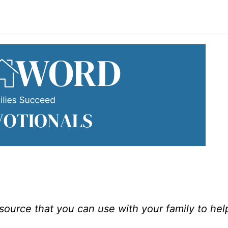
esource that you can use with your family to he