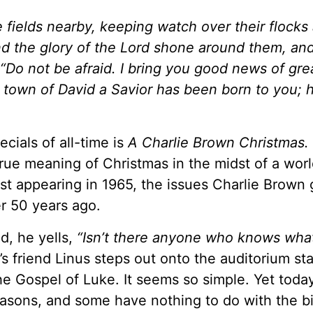
 fields nearby, keeping watch over their flocks 
nd the glory of the Lord shone around them, an
 “Do not be afraid. I bring you good news of gre
he town of David a Savior has been born to you; h
ecials of all-time is
A Charlie Brown Christmas.
rue meaning of Christmas in the midst of a worl
t appearing in 1965, the issues Charlie Brown 
er 50 years ago.
d, he yells,
“Isn’t there anyone who knows wha
s friend Linus steps out onto the auditorium st
the Gospel of Luke. It seems so simple. Yet toda
reasons, and some have nothing to do with the bi