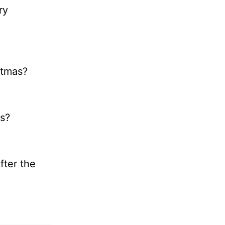
ry
stmas?
as?
fter the