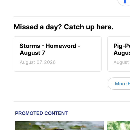
Missed a day? Catch up here.
Storms - Homeword -
Pig-P
August 7
Augus
August 07, 2026
August
More 