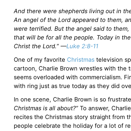
And there were shepherds living out in the
An angel of the Lord appeared to them, a
were terrified. But the angel said to them,
that will be for all the people. Today in t
Christ the Lord.” —
Luke 2:8-11
One of my favorite
Christmas
television sp
cartoon, Charlie Brown wrestles with the t
seems overloaded with commercialism. Firs
with ring just as true today as they did ov
In one scene, Charlie Brown is so frustrate
Christmas is all about?”
To answer, Charlie’
recites the Christmas story straight from 
people celebrate the holiday for a lot of 