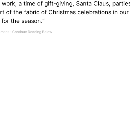
om work, a time of gift-giving, Santa Claus, parti
 of the fabric of Christmas celebrations in our 
n for the season.”