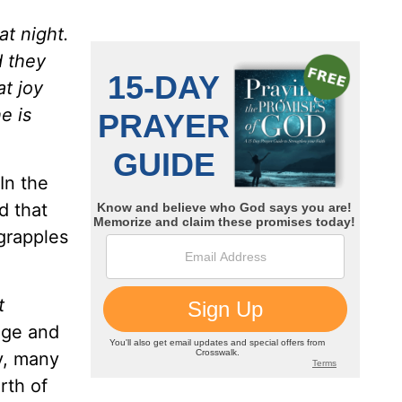
at night.
d they
at joy
e is
In the
d that
grapples
t
age and
y, many
rth of