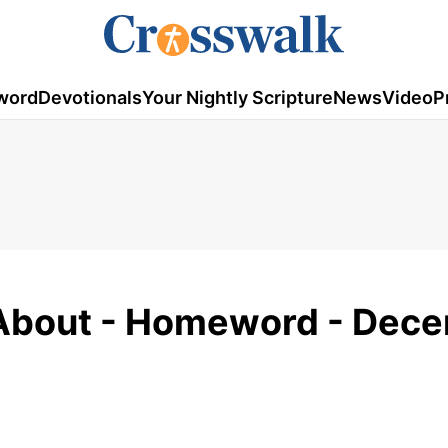
word
Devotionals
Your Nightly Scripture
News
Video
P
l About - Homeword - Dec