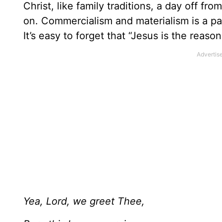
Christ, like family traditions, a day off fr
on. Commercialism and materialism is a part
It’s easy to forget that “Jesus is the reaso
Yea, Lord, we greet Thee,