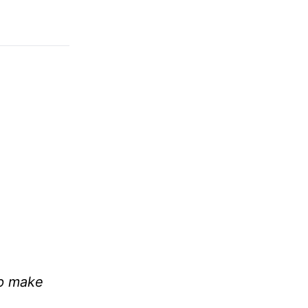
lp make