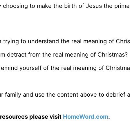
 choosing to make the birth of Jesus the prima
n trying to understand the real meaning of Chri
m detract from the real meaning of Christmas?
remind yourself of the real meaning of Christm
r family and use the content above to debrief a
resources please visit
HomeWord.com
.