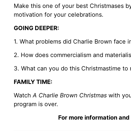
Make this one of your best Christmases by
motivation for your celebrations.
GOING DEEPER:
1. What problems did Charlie Brown face i
2. How does commercialism and materialis
3. What can you do this Christmastime to 
FAMILY TIME:
Watch
A Charlie Brown Christmas
with you
program is over.
For more information and 