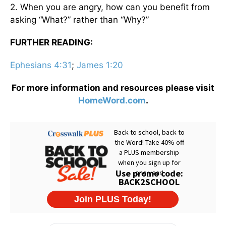
2. When you are angry, how can you benefit from
asking “What?” rather than “Why?”
FURTHER READING:
Ephesians 4:31
;
James 1:20
For more information and resources please visit
HomeWord.com
.