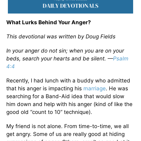
What Lurks Behind Your Anger?
This devotional was written by Doug Fields
In your anger do not sin; when you are on your
beds, search your hearts and be silent. —
Psalm
4:4
Recently, I had lunch with a buddy who admitted
that his anger is impacting his
marriage
. He was
searching for a Band-Aid idea that would slow
him down and help with his anger (kind of like the
good old “count to 10” technique).
My friend is not alone. From time-to-time, we all
get angry. Some of us are really good at hiding