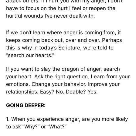
attack others. If I hurt you with my anger, I don’t
have to focus on the hurt I feel or reopen the
hurtful wounds I’ve never dealt with.
If we don’t learn where anger is coming from, it
keeps coming back out, over and over. Perhaps
this is why in today’s Scripture, we’re told to
“search our hearts.”
If you want to slay the dragon of anger, search
your heart. Ask the right question. Learn from your
emotions. Change your behavior. Improve your
relationships. Easy? No. Doable? Yes.
GOING DEEPER:
1. When you experience anger, are you more likely
to ask “Why?” or “What?”