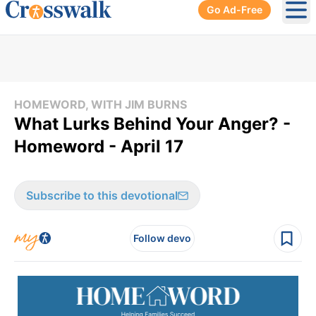
Go Ad-Free
Ope
HOMEWORD, WITH JIM BURNS
What Lurks Behind Your Anger? -
Homeword - April 17
Subscribe to this devotional
Follow devo