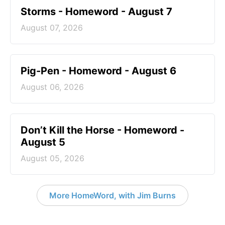
Storms - Homeword - August 7
August 07, 2026
Pig-Pen - Homeword - August 6
August 06, 2026
Don’t Kill the Horse - Homeword -
August 5
August 05, 2026
More HomeWord, with Jim Burns