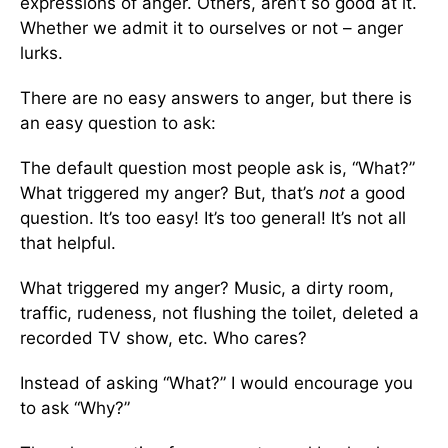
expressions of anger. Others, aren’t so good at it.
Whether we admit it to ourselves or not – anger
lurks.
There are no easy answers to anger, but there is
an easy question to ask:
The default question most people ask is, “What?”
What triggered my anger? But, that’s
not
a good
question. It’s too easy! It’s too general! It’s not all
that helpful.
What triggered my anger? Music, a dirty room,
traffic, rudeness, not flushing the toilet, deleted a
recorded TV show, etc. Who cares?
Instead of asking “What?” I would encourage you
to ask “Why?”