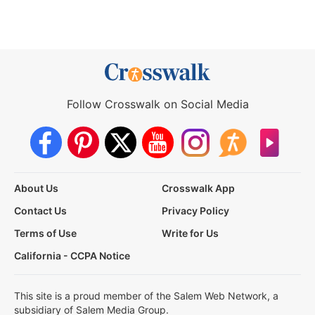
Follow Crosswalk on Social Media
About Us
Crosswalk App
Contact Us
Privacy Policy
Terms of Use
Write for Us
California - CCPA Notice
This site is a proud member of the Salem Web Network, a
subsidiary of Salem Media Group.