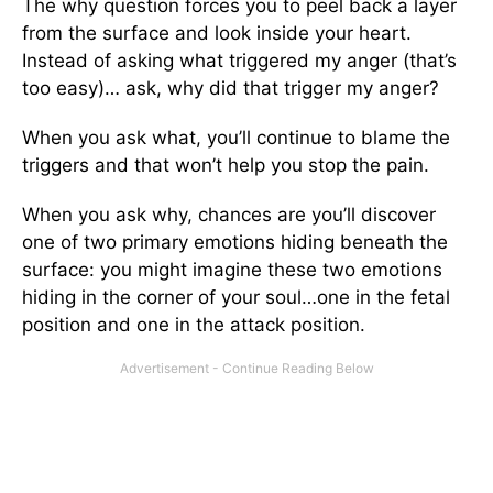
The why question forces you to peel back a layer
from the surface and look inside your heart.
Instead of asking what triggered my anger (that’s
too easy)… ask, why did that trigger my anger?
When you ask what, you’ll continue to blame the
triggers and that won’t help you stop the pain.
When you ask why, chances are you’ll discover
one of two primary emotions hiding beneath the
surface: you might imagine these two emotions
hiding in the corner of your soul…one in the fetal
position and one in the attack position.