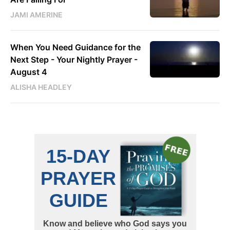
JAMI AMERINE
When You Need Guidance for the
Next Step - Your Nightly Prayer -
August 4
ALISHA HEADLEY