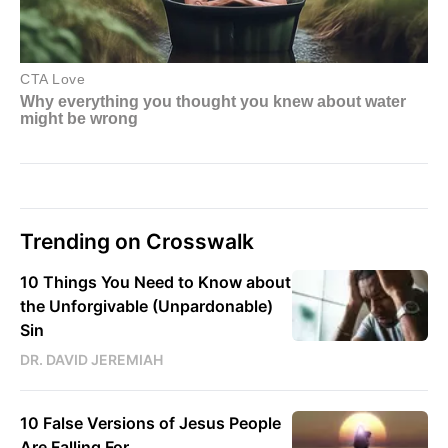
Trending on Crosswalk
10 Things You Need to Know about
the Unforgivable (Unpardonable)
Sin
DR. DAVID JEREMIAH
10 False Versions of Jesus People
Are Falling For