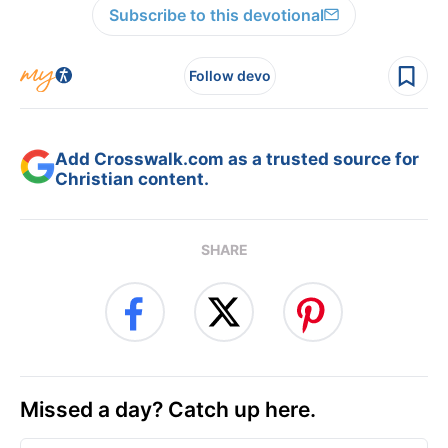
Subscribe to this devotional
Follow devo
Add Crosswalk.com as a trusted source for
Christian content.
SHARE
Missed a day? Catch up here.