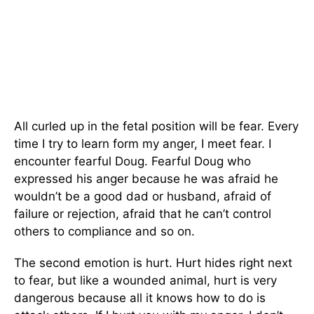
All curled up in the fetal position will be fear. Every
time I try to learn form my anger, I meet fear. I
encounter fearful Doug. Fearful Doug who
expressed his anger because he was afraid he
wouldn’t be a good dad or husband, afraid of
failure or rejection, afraid that he can’t control
others to compliance and so on.
The second emotion is hurt. Hurt hides right next
to fear, but like a wounded animal, hurt is very
dangerous because all it knows how to do is