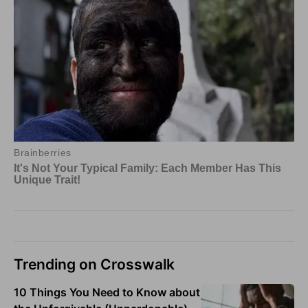
Trending on Crosswalk
10 Things You Need to Know about