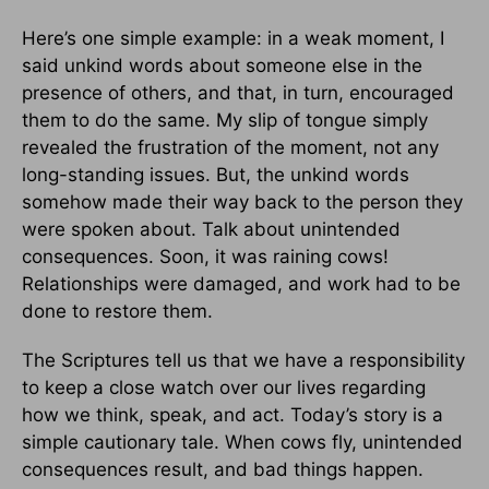
Here’s one simple example: in a weak moment, I
said unkind words about someone else in the
presence of others, and that, in turn, encouraged
them to do the same. My slip of tongue simply
revealed the frustration of the moment, not any
long-standing issues. But, the unkind words
somehow made their way back to the person they
were spoken about. Talk about unintended
consequences. Soon, it was raining cows!
Relationships were damaged, and work had to be
done to restore them.
The Scriptures tell us that we have a responsibility
to keep a close watch over our lives regarding
how we think, speak, and act. Today’s story is a
simple cautionary tale. When cows fly, unintended
consequences result, and bad things happen.