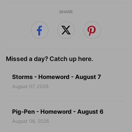
SHARE
Missed a day? Catch up here.
Storms - Homeword - August 7
August 07, 2026
Pig-Pen - Homeword - August 6
August 06, 2026