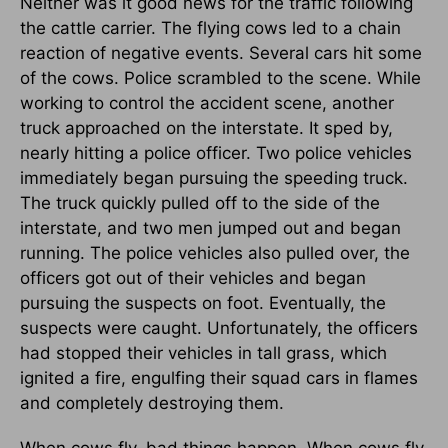
Neither was it good news for the traffic following
the cattle carrier. The flying cows led to a chain
reaction of negative events. Several cars hit some
of the cows. Police scrambled to the scene. While
working to control the accident scene, another
truck approached on the interstate. It sped by,
nearly hitting a police officer. Two police vehicles
immediately began pursuing the speeding truck.
The truck quickly pulled off to the side of the
interstate, and two men jumped out and began
running. The police vehicles also pulled over, the
officers got out of their vehicles and began
pursuing the suspects on foot. Eventually, the
suspects were caught. Unfortunately, the officers
had stopped their vehicles in tall grass, which
ignited a fire, engulfing their squad cars in flames
and completely destroying them.
When cows fly, bad things happen. When cows fly,