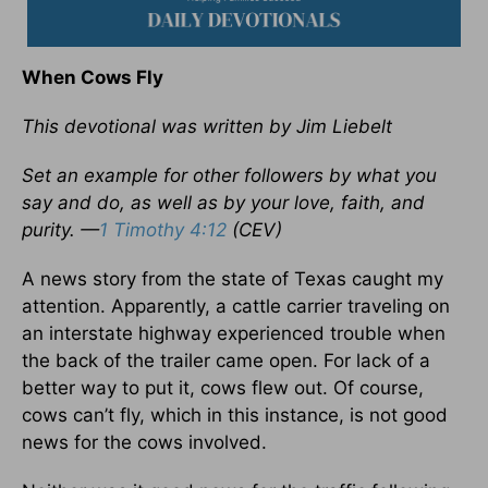
When Cows Fly
This devotional was written by Jim Liebelt
Set an example for other followers by what you
say and do, as well as by your love, faith, and
purity. —
1 Timothy 4:12
(CEV)
A news story from the state of Texas caught my
attention. Apparently, a cattle carrier traveling on
an interstate highway experienced trouble when
the back of the trailer came open. For lack of a
better way to put it, cows flew out. Of course,
cows can’t fly, which in this instance, is not good
news for the cows involved.