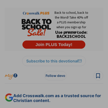
Subscribe to this devotional
Follow devo
Add Crosswalk.com as a trusted source for
Christian content.