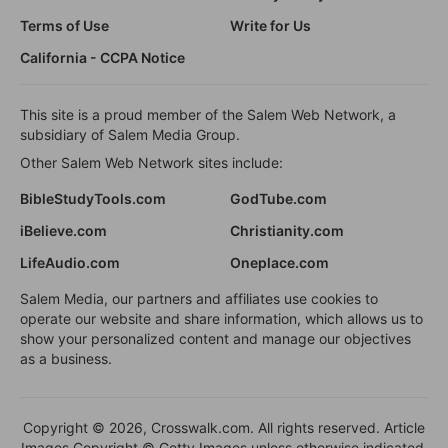
Terms of Use
Write for Us
California - CCPA Notice
This site is a proud member of the Salem Web Network, a
subsidiary of Salem Media Group.
Other Salem Web Network sites include:
BibleStudyTools.com
GodTube.com
iBelieve.com
Christianity.com
LifeAudio.com
Oneplace.com
Salem Media, our partners and affiliates use cookies to
operate our website and share information, which allows us to
show your personalized content and manage our objectives
as a business.
Copyright © 2026, Crosswalk.com. All rights reserved. Article
Images Copyright © Getty Images unless otherwise indicated.