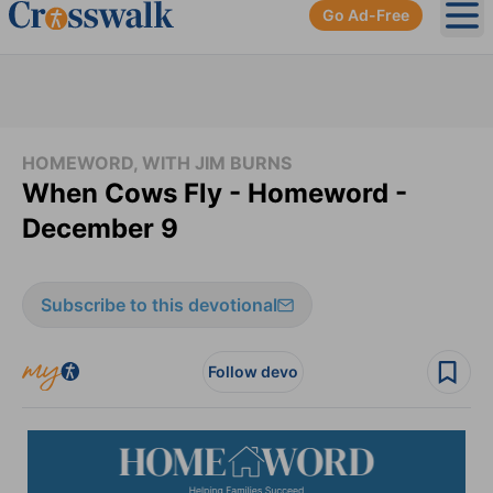
Go Ad-Free
Ope
HOMEWORD, WITH JIM BURNS
When Cows Fly - Homeword -
December 9
Subscribe to this devotional
Follow devo