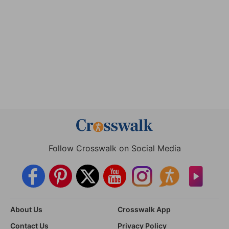
Follow Crosswalk on Social Media
About Us
Crosswalk App
Contact Us
Privacy Policy