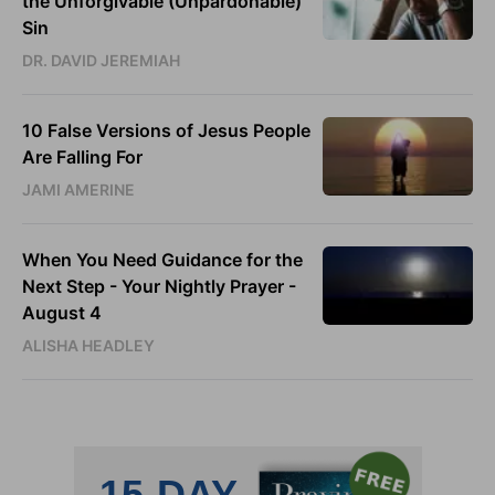
the Unforgivable (Unpardonable)
Sin
DR. DAVID JEREMIAH
10 False Versions of Jesus People
Are Falling For
JAMI AMERINE
When You Need Guidance for the
Next Step - Your Nightly Prayer -
August 4
ALISHA HEADLEY