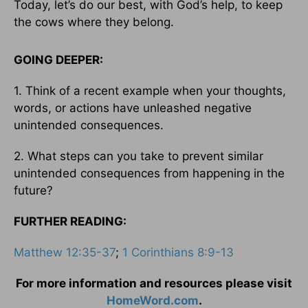
Today, let’s do our best, with God’s help, to keep
the cows where they belong.
GOING DEEPER:
1. Think of a recent example when your thoughts,
words, or actions have unleashed negative
unintended consequences.
2. What steps can you take to prevent similar
unintended consequences from happening in the
future?
FURTHER READING:
Matthew 12:35-37
;
1 Corinthians 8:9-13
For more information and resources please visit
HomeWord.com
.