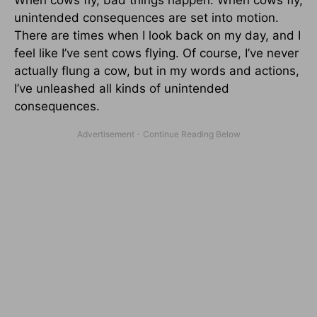
unintended consequences are set into motion.
There are times when I look back on my day, and I
feel like I’ve sent cows flying. Of course, I’ve never
actually flung a cow, but in my words and actions,
I’ve unleashed all kinds of unintended
consequences.