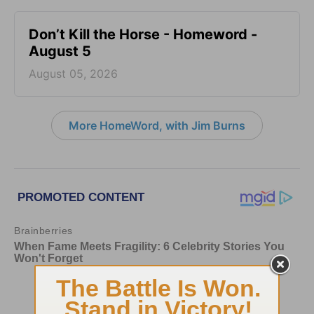
Don’t Kill the Horse - Homeword -
August 5
August 05, 2026
More HomeWord, with Jim Burns