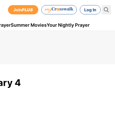
Join
PLUS
Log In
rayer
Summer Movies
Your Nightly Prayer
ary 4