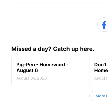
Missed a day? Catch up here.
Pig-Pen - Homeword -
Don’t 
August 6
Homew
August 06, 2026
August
More 