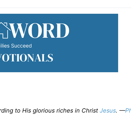
ing to His glorious riches in Christ
Jesus
. —
Ph