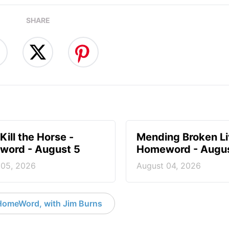
SHARE
Kill the Horse -
Mending Broken Li
ord - August 5
Homeword - Augus
 05, 2026
August 04, 2026
HomeWord, with Jim Burns