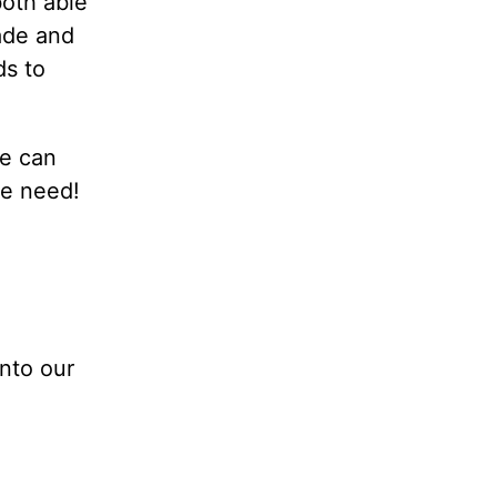
both able
made and
ds to
we can
we need!
into our