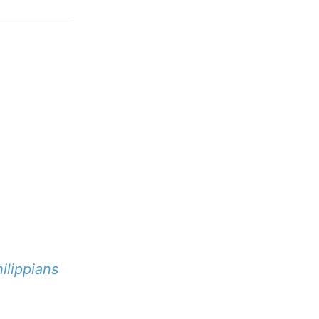
ilippians