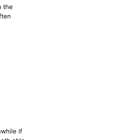
n the
ften
while if