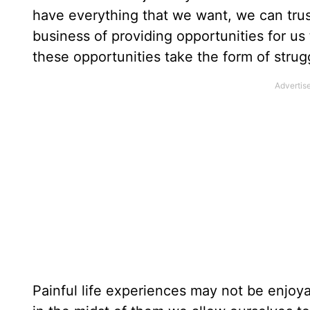
have everything that we want, we can trus
business of providing opportunities for us 
these opportunities take the form of strugg
Painful life experiences may not be enjoy