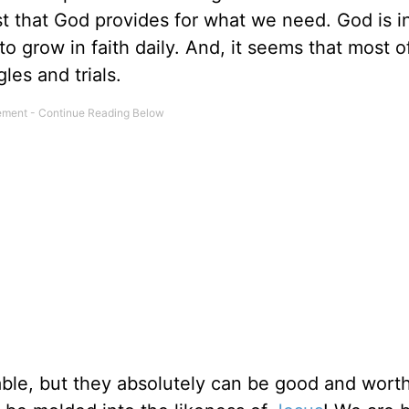
t that God provides for what we need. God is i
to grow in faith daily. And, it seems that most o
les and trials.
able, but they absolutely can be good and worth