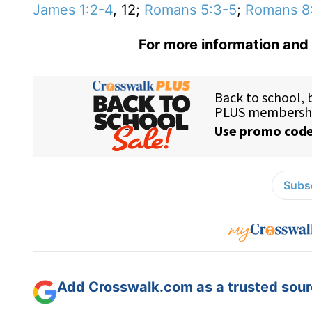
James 1:2-4
, 12;
Romans 5:3-5
;
Romans 8
For more information and 
Subsc
Add Crosswalk.com as a trusted sourc