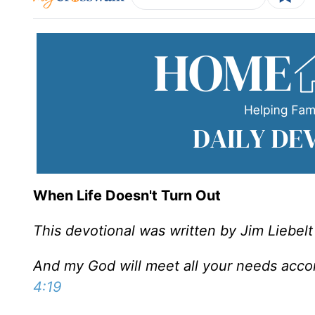
When Life Doesn't Turn Out
This devotional was written by Jim Liebelt
And my God will meet all your needs accord
4:19