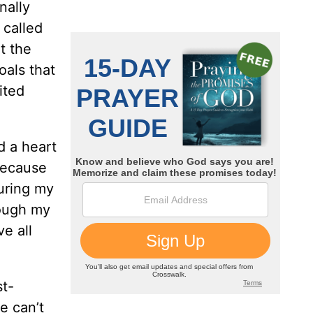
nally
 called
ut the
als that
ited
d a heart
 because
during my
hough my
ve all
st-
e can’t