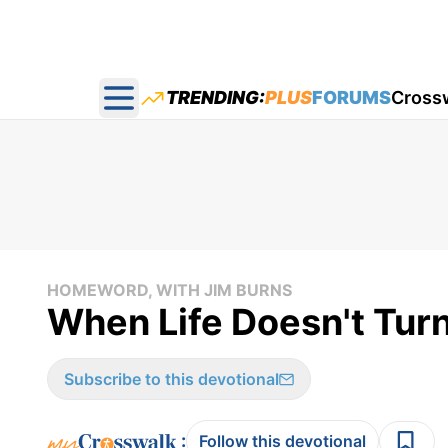
TRENDING:
PLUS
FORUMS
Cross
Open main menu
HOMEWORD, WITH JIM BURNS
When Life Doesn't Tur
Subscribe to this devotional
:
Follow this devotional