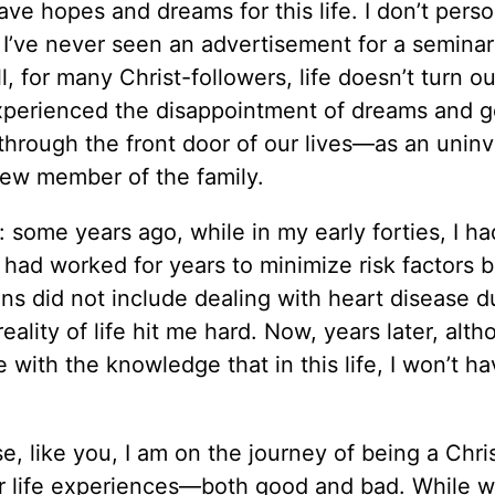
ave hopes and dreams for this life. I don’t perso
 I’ve never seen an advertisement for a seminar
ll, for many Christ-followers, life doesn’t turn o
perienced the disappointment of dreams and go
s through the front door of our lives—as an uninv
ew member of the family.
some years ago, while in my early forties, I ha
nd had worked for years to minimize risk factors
lans did not include dealing with heart disease 
eality of life hit me hard. Now, years later, alt
e with the knowledge that in this life, I won’t ha
e, like you, I am on the journey of being a Chri
r life experiences—both good and bad. While w