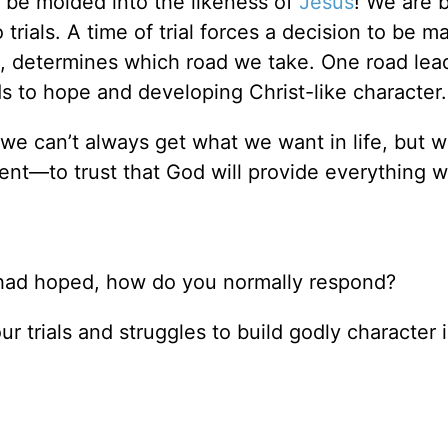
o be molded into the likeness of
Jesus
! We are 
trials. A time of trial forces a decision to be 
ad, determines which road we take. One road lea
ds to hope and developing Christ-like character.
 we can’t always get what we want in life, but 
nt—to trust that God will provide everything 
u had hoped, how do you normally respond?
 trials and struggles to build godly character 