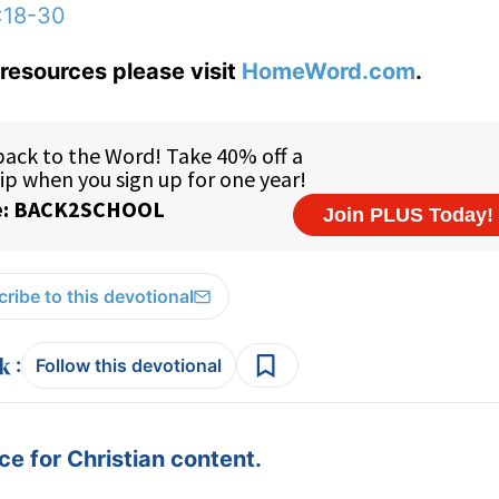
:18-30
resources please visit
HomeWord.com
.
ribe to this devotional
:
Follow this devotional
e for Christian content.