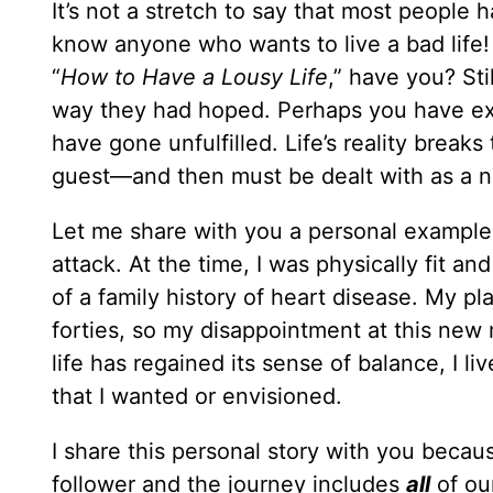
It’s not a stretch to say that most people h
know anyone who wants to live a bad life!
“
How to Have a Lousy Life
,” have you? Sti
way they had hoped. Perhaps you have ex
have gone unfulfilled. Life’s reality break
guest—and then must be dealt with as a n
Let me share with you a personal example: 
attack. At the time, I was physically fit a
of a family history of heart disease. My p
forties, so my disappointment at this new r
life has regained its sense of balance, I liv
that I wanted or envisioned.
I share this personal story with you becaus
follower and the journey includes
all
of ou