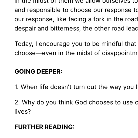
in the midst of them we allow ourselves t
and responsible to choose our response to 
our response, like facing a fork in the ro
despair and bitterness, the other road lea
Today, I encourage you to be mindful that
choose—even in the midst of disappointme
GOING DEEPER:
1. When life doesn’t turn out the way yo
2. Why do you think God chooses to use our
lives?
FURTHER READING: