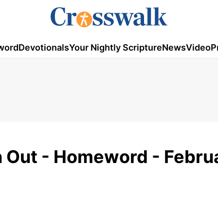
word
Devotionals
Your Nightly Scripture
News
Video
P
n Out - Homeword - Febru