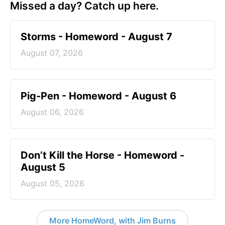
Missed a day? Catch up here.
Storms - Homeword - August 7
August 07, 2026
Pig-Pen - Homeword - August 6
August 06, 2026
Don’t Kill the Horse - Homeword -
August 5
August 05, 2026
More HomeWord, with Jim Burns