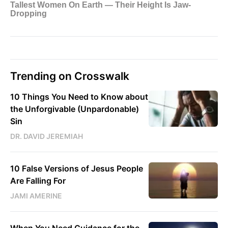
Trending on Crosswalk
10 Things You Need to Know about
the Unforgivable (Unpardonable)
Sin
DR. DAVID JEREMIAH
10 False Versions of Jesus People
Are Falling For
JAMI AMERINE
When You Need Guidance for the