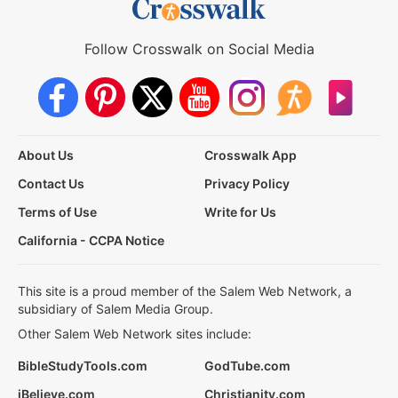
Follow Crosswalk on Social Media
About Us
Crosswalk App
Contact Us
Privacy Policy
Terms of Use
Write for Us
California - CCPA Notice
This site is a proud member of the Salem Web Network, a
subsidiary of Salem Media Group.
Other Salem Web Network sites include:
BibleStudyTools.com
GodTube.com
iBelieve.com
Christianity.com