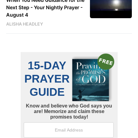
Next Step - Your Nightly Prayer -
August 4
ALISHA HEADLEY