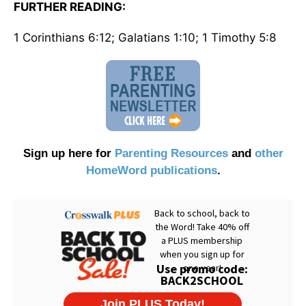
FURTHER READING:
1 Corinthians 6:12; Galatians 1:10; 1 Timothy 5:8
Sign up here for
Parenting Resources
and
other
HomeWord publications
.