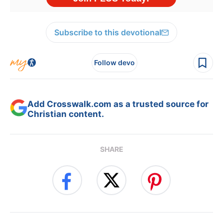
Subscribe to this devotional
Follow devo
Add Crosswalk.com as a trusted source for
Christian content.
SHARE