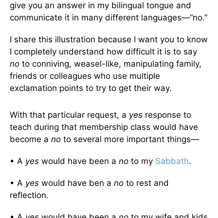
give you an answer in my bilingual tongue and
communicate it in many different languages—“no.”
I share this illustration because I want you to know
I completely understand how difficult it is to say
no
to conniving, weasel-like, manipulating family,
friends or colleagues who use multiple
exclamation points to try to get their way.
With that particular request, a
yes
response to
teach during that membership class would have
become a
no
to several more important things—
• A
yes
would have been a
no
to my
Sabbath
.
• A
yes
would have ben a
no
to rest and
reflection.
• A
yes
would have been a
no
to my wife and kids