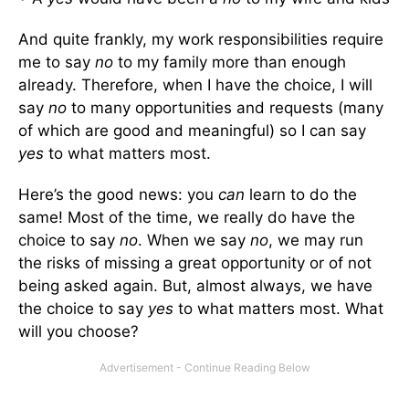
And quite frankly, my work responsibilities require
me to say
no
to my family more than enough
already. Therefore, when I have the choice, I will
say
no
to many opportunities and requests (many
of which are good and meaningful) so I can say
yes
to what matters most.
Here’s the good news: you
can
learn to do the
same! Most of the time, we really do have the
choice to say
no
. When we say
no
, we may run
the risks of missing a great opportunity or of not
being asked again. But, almost always, we have
the choice to say
yes
to what matters most. What
will you choose?