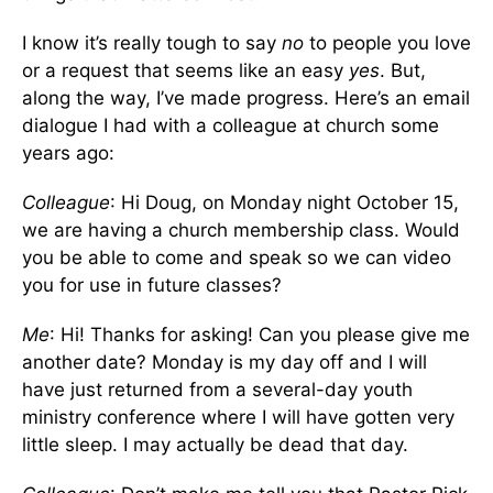
I know it’s really tough to say
no
to people you love
or a request that seems like an easy
yes
. But,
along the way, I’ve made progress. Here’s an email
dialogue I had with a colleague at church some
years ago:
Colleague
: Hi Doug, on Monday night October 15,
we are having a church membership class. Would
you be able to come and speak so we can video
you for use in future classes?
Me
: Hi! Thanks for asking! Can you please give me
another date? Monday is my day off and I will
have just returned from a several-day youth
ministry conference where I will have gotten very
little sleep. I may actually be dead that day.