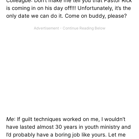
Colleague
: Don’t make me tell you that Pastor Rick
is coming in on his day off!!! Unfortunately, it’s the
only date we can do it. Come on buddy, please?
Me
: If guilt techniques worked on me, I wouldn’t
have lasted almost 30 years in youth ministry and
I’d probably have a boring job like yours. Let me