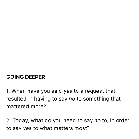
GOING DEEPER:
1. When have you said
yes
to a request that
resulted in having to say
no
to something that
mattered more?
2. Today, what do you need to say
no
to, in order
to say
yes
to what matters most?