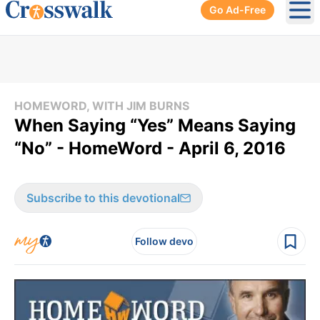
Go Ad-Free
Ope
HOMEWORD, WITH JIM BURNS
When Saying “Yes” Means Saying
“No” - HomeWord - April 6, 2016
Subscribe to this devotional
Follow devo