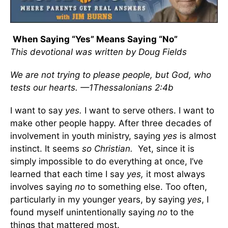
When Saying “Yes” Means Saying “No”
This devotional was written by Doug Fields
We are not trying to please people, but God, who
tests our hearts. —1Thessalonians 2:4b
I want to say
yes.
I want to serve others. I want to
make other people happy. After three decades of
involvement in youth ministry, saying
yes
is almost
instinct. It seems
so Christian.
Yet, since it is
simply impossible to do everything at once, I’ve
learned that each time I say
yes,
it most always
involves saying
no
to something else. Too often,
particularly in my younger years, by saying
yes
, I
found myself unintentionally saying
no
to the
things that mattered most.