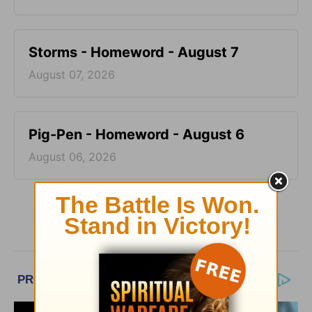
Storms - Homeword - August 7
August 07, 2026
Pig-Pen - Homeword - August 6
August 06, 2026
More HomeWord, with Jim Burns