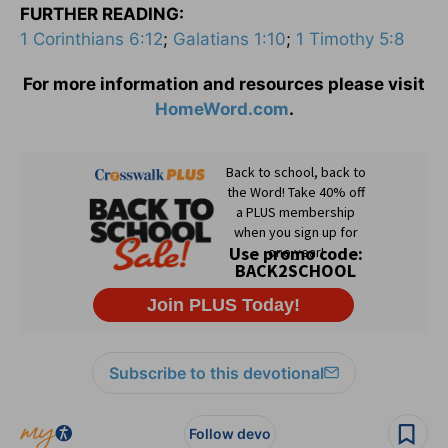
FURTHER READING:
1 Corinthians 6:12
;
Galatians 1:10
;
1 Timothy 5:8
For more information and resources please visit
HomeWord.com
.
Subscribe to this devotional
Follow devo