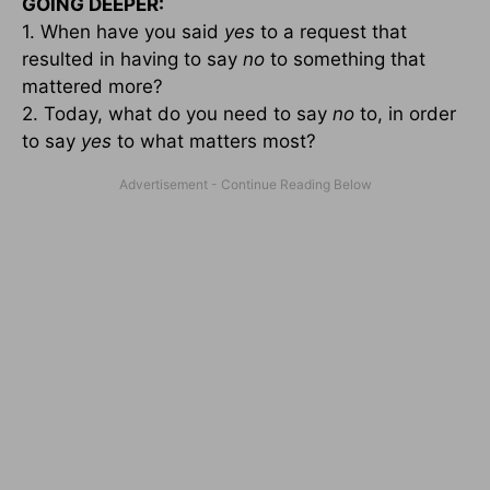
GOING DEEPER:
1. When have you said
yes
to a request that
resulted in having to say
no
to something that
mattered more?
2. Today, what do you need to say
no
to, in order
to say
yes
to what matters most?