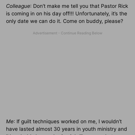
Colleague
: Don’t make me tell you that Pastor Rick
is coming in on his day off!!! Unfortunately, it’s the
only date we can do it. Come on buddy, please?
Me
: If guilt techniques worked on me, I wouldn’t
have lasted almost 30 years in youth ministry and