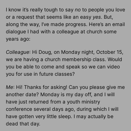
I know it’s really tough to say
no
to people you love
or a request that seems like an easy
yes
. But,
along the way, I’ve made progress. Here’s an email
dialogue I had with a colleague at church some
years ago:
Colleague
: Hi Doug, on Monday night, October 15,
we are having a church membership class. Would
you be able to come and speak so we can video
you for use in future classes?
Me
: Hi! Thanks for asking! Can you please give me
another date? Monday is my day off, and I will
have just returned from a youth ministry
conference several days ago, during which I will
have gotten very little sleep. I may actually be
dead that day.