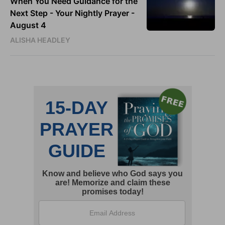
When You Need Guidance for the
Next Step - Your Nightly Prayer -
August 4
ALISHA HEADLEY