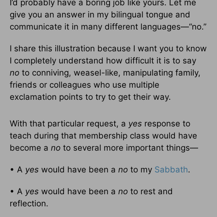
I’d probably have a boring job like yours. Let me
give you an answer in my bilingual tongue and
communicate it in many different languages—“no.”
I share this illustration because I want you to know
I completely understand how difficult it is to say
no
to conniving, weasel-like, manipulating family,
friends or colleagues who use multiple
exclamation points to try to get their way.
With that particular request, a
yes
response to
teach during that membership class would have
become a
no
to several more important things—
• A
yes
would have been a
no
to my
Sabbath
.
• A
yes
would have been a
no
to rest and
reflection.