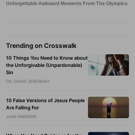
Trending on Crosswalk
10 Things You Need to Know about
the Unforgivable (Unpardonable)
Sin
DR. DAVID JEREMIAH
10 False Versions of Jesus People
Are Falling For
JAMI AMERINE