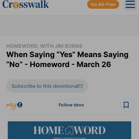
Go Ad-Free
Ope
HOMEWORD, WITH JIM BURNS
When Saying “Yes” Means Saying
“No” - Homeword - March 26
Subscribe to this devotional
Follow devo