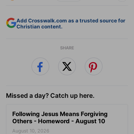
Add Crosswalk.com as a trusted source for
Christian content.
SHARE
Missed a day? Catch up here.
Following Jesus Means Forgiving
Others - Homeword - August 10
August 10, 2026