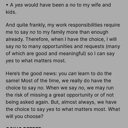
• A
yes
would have been a
no
to my wife and
kids.
And quite frankly, my work responsibilities require
me to say
no
to my family more than enough
already. Therefore, when I have the choice, I will
say
no
to many opportunities and requests (many
of which are good and meaningful) so I can say
yes
to what matters most.
Here’s the good news: you
can
learn to do the
same! Most of the time, we really do have the
choice to say
no
. When we say
no
, we may run
the risk of missing a great opportunity or of not
being asked again. But, almost always, we have
the choice to say
yes
to what matters most. What
will you choose?