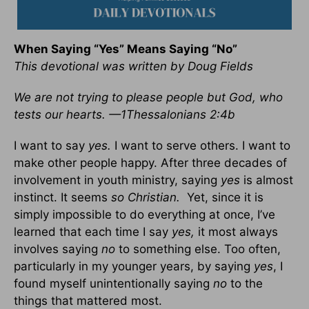
When Saying “Yes” Means Saying “No”
This devotional was written by Doug Fields
We are not trying to please people but God, who
tests our hearts. —1Thessalonians 2:4b
I want to say
yes.
I want to serve others. I want to
make other people happy. After three decades of
involvement in youth ministry, saying
yes
is almost
instinct. It seems
so Christian.
Yet, since it is
simply impossible to do everything at once, I’ve
learned that each time I say
yes,
it most always
involves saying
no
to something else. Too often,
particularly in my younger years, by saying
yes
, I
found myself unintentionally saying
no
to the
things that mattered most.