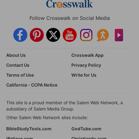
Follow Crosswalk on Social Media
About Us
Crosswalk App
Contact Us
Privacy Policy
Terms of Use
Write for Us
California - CCPA Notice
This site is a proud member of the Salem Web Network, a
subsidiary of Salem Media Group.
Other Salem Web Network sites include:
BibleStudyTools.com
GodTube.com
iBelieve.com
Christianity.com