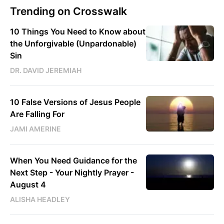
Trending on Crosswalk
10 Things You Need to Know about
the Unforgivable (Unpardonable)
Sin
DR. DAVID JEREMIAH
10 False Versions of Jesus People
Are Falling For
JAMI AMERINE
When You Need Guidance for the
Next Step - Your Nightly Prayer -
August 4
ALISHA HEADLEY