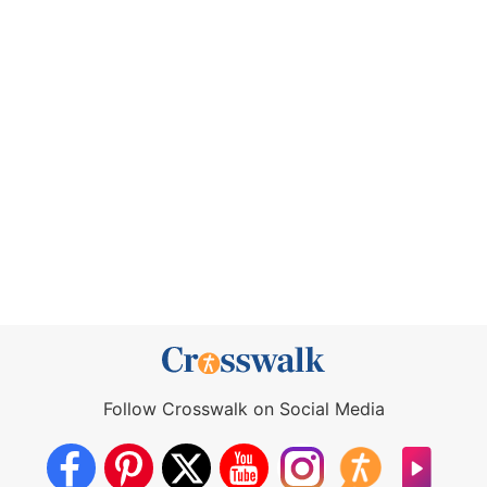
Follow Crosswalk on Social Media