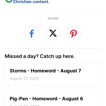
Christian content.
SHARE
Missed a day? Catch up here.
Storms - Homeword - August 7
August 07, 2026
Pig-Pen - Homeword - August 6