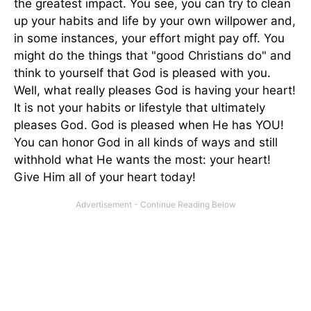
the greatest impact. You see, you can try to clean
up your habits and life by your own willpower and,
in some instances, your effort might pay off. You
might do the things that "good Christians do" and
think to yourself that God is pleased with you.
Well, what really pleases God is having your heart!
It is not your habits or lifestyle that ultimately
pleases God. God is pleased when He has YOU!
You can honor God in all kinds of ways and still
withhold what He wants the most: your heart!
Give Him all of your heart today!