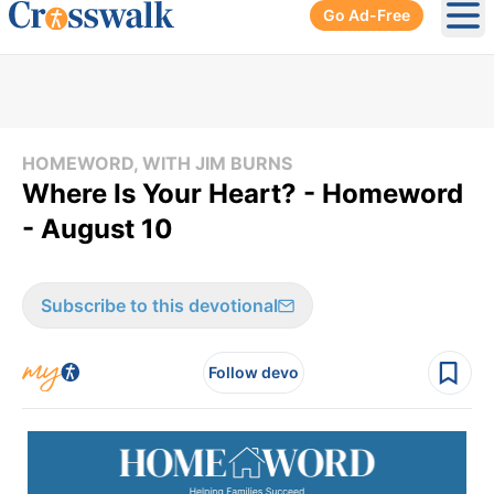
Go Ad-Free
Ope
HOMEWORD, WITH JIM BURNS
Where Is Your Heart? - Homeword
- August 10
Subscribe to this devotional
Follow devo