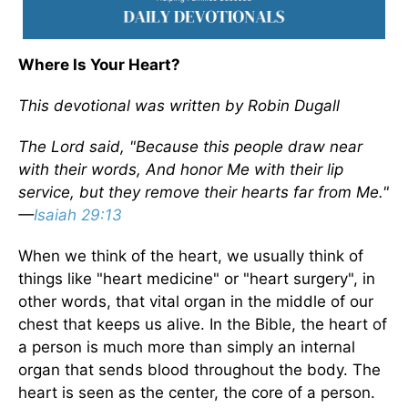
Where Is Your Heart?
This devotional was written by Robin Dugall
The Lord said, "Because this people draw near
with their words, And honor Me with their lip
service, but they remove their hearts far from Me."
—
Isaiah 29:13
When we think of the heart, we usually think of
things like "heart medicine" or "heart surgery", in
other words, that vital organ in the middle of our
chest that keeps us alive. In the Bible, the heart of
a person is much more than simply an internal
organ that sends blood throughout the body. The
heart is seen as the center, the core of a person.