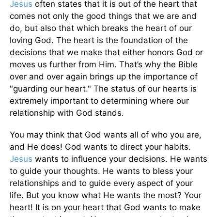
Jesus
often states that it is out of the heart that
comes not only the good things that we are and
do, but also that which breaks the heart of our
loving God. The heart is the foundation of the
decisions that we make that either honors God or
moves us further from Him. That’s why the Bible
over and over again brings up the importance of
"guarding our heart." The status of our hearts is
extremely important to determining where our
relationship with God stands.
You may think that God wants all of who you are,
and He does! God wants to direct your habits.
Jesus
wants to influence your decisions. He wants
to guide your thoughts. He wants to bless your
relationships and to guide every aspect of your
life. But you know what He wants the most? Your
heart! It is on your heart that God wants to make