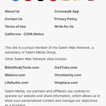
About Us
Crosswalk App
Contact Us
Privacy Policy
Terms of Use
Write for Us
California - CCPA Notice
This site is a proud member of the Salem Web Network, a
subsidiary of Salem Media Group.
Other Salem Web Network sites include:
BibleStudyTools.com
GodTube.com
iBelieve.com
Christianity.com
LifeAudio.com
Oneplace.com
Salem Media, our partners and affiliates use cookies to
operate our website and share information, which allows us to
show your personalized content and manage our objectives
as a business.