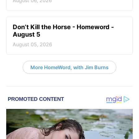
August 06, 2026
Don’t Kill the Horse - Homeword -
August 5
August 05, 2026
More HomeWord, with Jim Burns