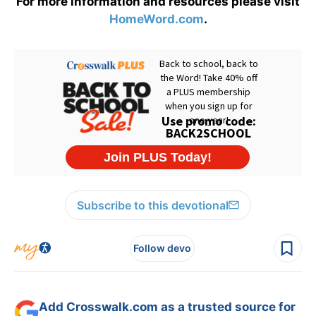
For more information and resources please visit
HomeWord.com
.
Subscribe to this devotional
Follow devo
Add Crosswalk.com as a trusted source for