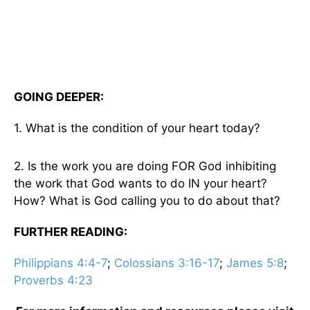
GOING DEEPER:
1. What is the condition of your heart today?
2. Is the work you are doing FOR God inhibiting
the work that God wants to do IN your heart?
How? What is God calling you to do about that?
FURTHER READING:
Philippians 4:4-7
;
Colossians 3:16-17
;
James 5:8
;
Proverbs 4:23