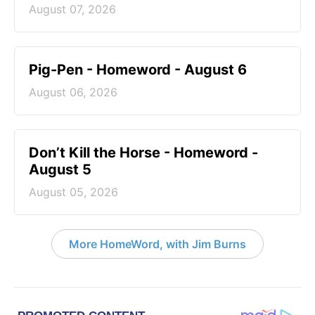
August 07, 2026
Pig-Pen - Homeword - August 6
August 06, 2026
Don’t Kill the Horse - Homeword -
August 5
August 05, 2026
More HomeWord, with Jim Burns