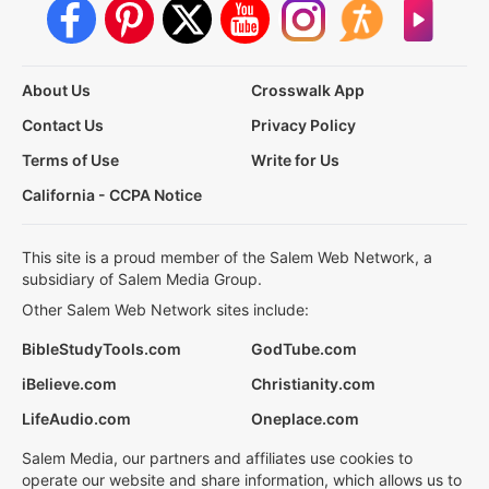
About Us
Crosswalk App
Contact Us
Privacy Policy
Terms of Use
Write for Us
California - CCPA Notice
This site is a proud member of the Salem Web Network, a
subsidiary of Salem Media Group.
Other Salem Web Network sites include:
BibleStudyTools.com
GodTube.com
iBelieve.com
Christianity.com
LifeAudio.com
Oneplace.com
Salem Media, our partners and affiliates use cookies to
operate our website and share information, which allows us to