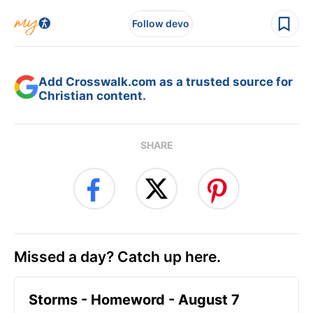
Follow devo
Add Crosswalk.com as a trusted source for
Christian content.
SHARE
Missed a day? Catch up here.
Storms - Homeword - August 7