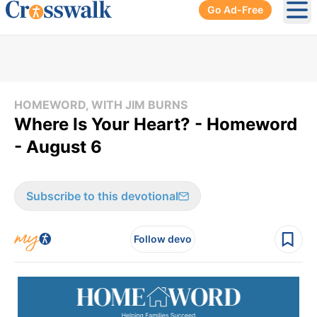
Go Ad-Free
Ope
HOMEWORD, WITH JIM BURNS
Where Is Your Heart? - Homeword
- August 6
Subscribe to this devotional
Follow devo