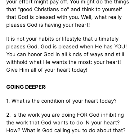
your effort might pay off. You might do the things
that "good Christians do" and think to yourself
that God is pleased with you. Well, what really
pleases God is having your heart!
It is not your habits or lifestyle that ultimately
pleases God. God is pleased when He has YOU!
You can honor God in all kinds of ways and still
withhold what He wants the most: your heart!
Give Him all of your heart today!
GOING DEEPER:
1. What is the condition of your heart today?
2. Is the work you are doing FOR God inhibiting
the work that God wants to do IN your heart?
How? What is God calling you to do about that?