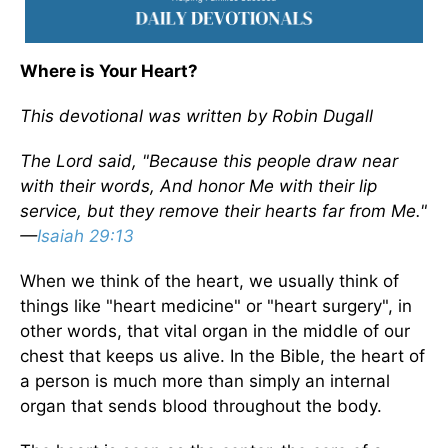
Where is Your Heart?
This devotional was written by Robin Dugall
The Lord said, "Because this people draw near
with their words, And honor Me with their lip
service, but they remove their hearts far from Me."
—
Isaiah 29:13
When we think of the heart, we usually think of
things like "heart medicine" or "heart surgery", in
other words, that vital organ in the middle of our
chest that keeps us alive. In the Bible, the heart of
a person is much more than simply an internal
organ that sends blood throughout the body.