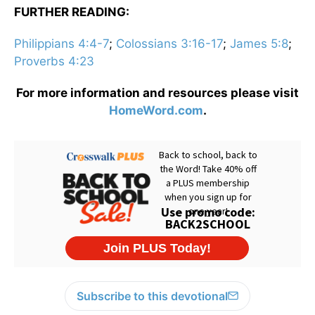
FURTHER READING:
Philippians 4:4-7
;
Colossians 3:16-17
;
James 5:8
;
Proverbs 4:23
For more information and resources please visit
HomeWord.com
.
Subscribe to this devotional