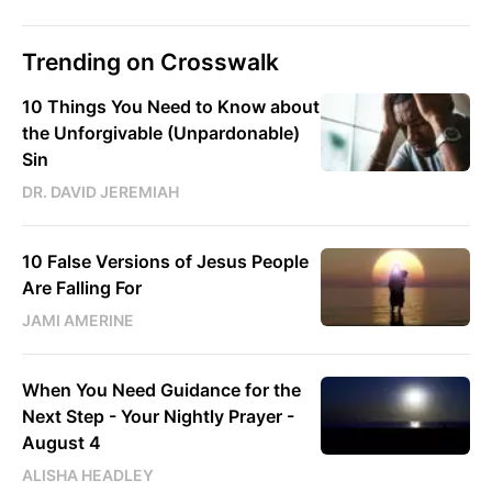
Trending on Crosswalk
10 Things You Need to Know about
the Unforgivable (Unpardonable)
Sin
DR. DAVID JEREMIAH
10 False Versions of Jesus People
Are Falling For
JAMI AMERINE
When You Need Guidance for the
Next Step - Your Nightly Prayer -
August 4
ALISHA HEADLEY