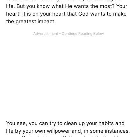
life. But you know what He wants the most? Your
heart! It is on your heart that God wants to make
the greatest impact.
You see, you can try to clean up your habits and
life by your own willpower and, in some instances,