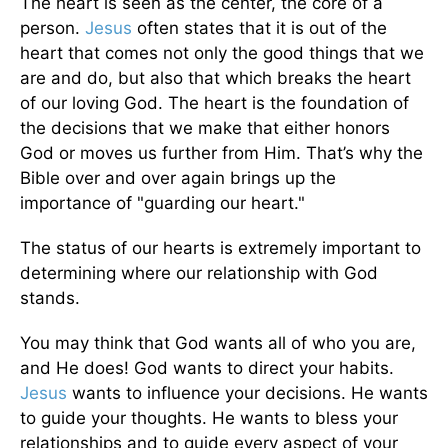
The heart is seen as the center, the core of a
person.
Jesus
often states that it is out of the
heart that comes not only the good things that we
are and do, but also that which breaks the heart
of our loving God. The heart is the foundation of
the decisions that we make that either honors
God or moves us further from Him. That’s why the
Bible over and over again brings up the
importance of "guarding our heart."
The status of our hearts is extremely important to
determining where our relationship with God
stands.
You may think that God wants all of who you are,
and He does! God wants to direct your habits.
Jesus
wants to influence your decisions. He wants
to guide your thoughts. He wants to bless your
relationships and to guide every aspect of your