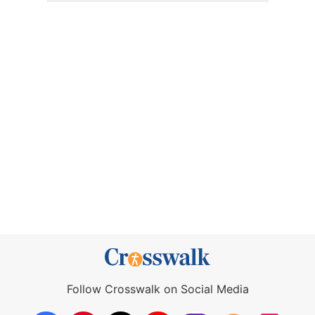
Follow Crosswalk on Social Media