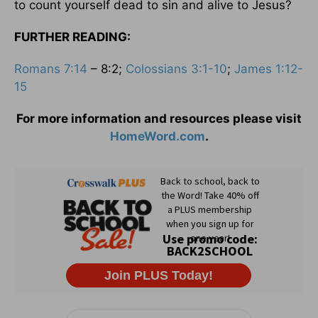
to count yourself dead to sin and alive to Jesus?
FURTHER READING:
Romans 7:14
– 8:2;
Colossians 3:1-10
;
James 1:12-
15
For more information and resources please visit
HomeWord.com
.