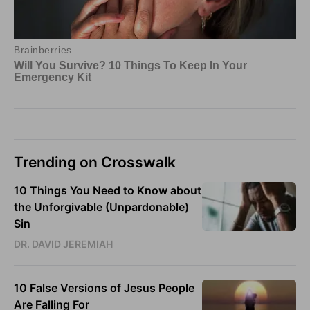
Trending on Crosswalk
10 Things You Need to Know about
the Unforgivable (Unpardonable)
Sin
DR. DAVID JEREMIAH
10 False Versions of Jesus People
Are Falling For