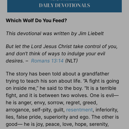
Which Wolf Do You Feed?
This devotional was written by Jim Liebelt
But let the Lord Jesus Christ take control of you,
and don’t think of ways to indulge your evil
desires. –
Romans 13:14
(NLT)
The story has been told about a grandfather
trying to teach his son about life. “A fight is going
on inside me,” he said to the boy. “It is a terrible
fight, and it is between two wolves. One is evil—
he is anger, envy, sorrow, regret, greed,
arrogance, self-pity, guilt,
resentment
, inferiority,
lies, false pride, superiority and ego. The other is
good— he is joy, peace, love, hope, serenity,