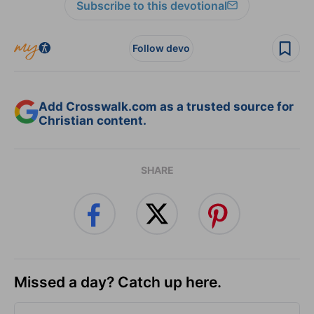
Subscribe to this devotional
Follow devo
Add Crosswalk.com as a trusted source for
Christian content.
SHARE
Missed a day? Catch up here.