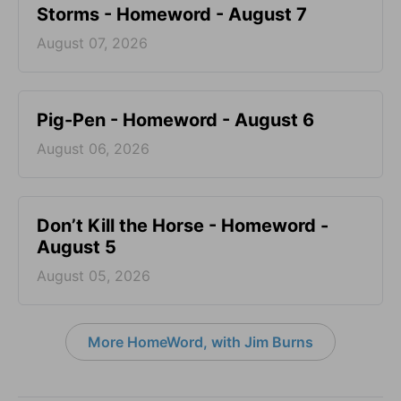
Storms - Homeword - August 7
August 07, 2026
Pig-Pen - Homeword - August 6
August 06, 2026
Don’t Kill the Horse - Homeword -
August 5
August 05, 2026
More HomeWord, with Jim Burns