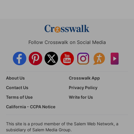
Follow Crosswalk on Social Media
About Us
Crosswalk App
Contact Us
Privacy Policy
Terms of Use
Write for Us
California - CCPA Notice
This site is a proud member of the Salem Web Network, a
subsidiary of Salem Media Group.