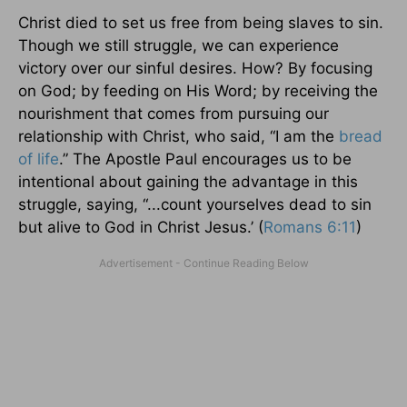
Christ died to set us free from being slaves to sin.
Though we still struggle, we can experience
victory over our sinful desires. How? By focusing
on God; by feeding on His Word; by receiving the
nourishment that comes from pursuing our
relationship with Christ, who said, “I am the
bread
of life
.” The Apostle Paul encourages us to be
intentional about gaining the advantage in this
struggle, saying, “...count yourselves dead to sin
but alive to God in Christ Jesus.’ (
Romans 6:11
)