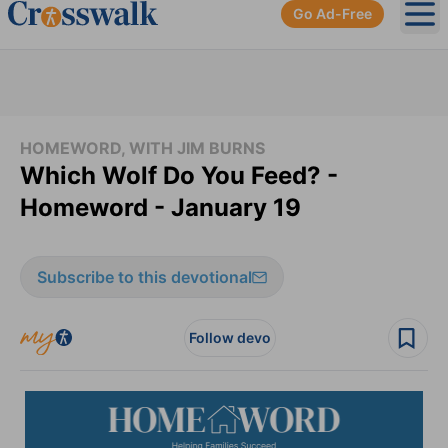
Go Ad-Free
Ope
HOMEWORD, WITH JIM BURNS
Which Wolf Do You Feed? -
Homeword - January 19
Subscribe to this devotional
Follow devo