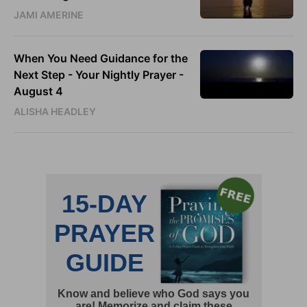
JAMI AMERINE
When You Need Guidance for the
Next Step - Your Nightly Prayer -
August 4
ALISHA HEADLEY