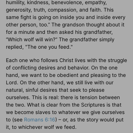
humility, kindness, benevolence, empathy,
generosity, truth, compassion, and faith. This
same fight is going on inside you and inside every
other person, too.” The grandson thought about it
for a minute and then asked his grandfather,
“Which wolf will win?” The grandfather simply
replied, "The one you feed."
Each one who follows Christ lives with the struggle
of conflicting desires and behavior. On the one
hand, we want to be obedient and pleasing to the
Lord. On the other hand, we still live with our
natural, sinful desires that seek to please
ourselves. This is real: there is tension between
the two. What is clear from the Scriptures is that
we become slaves to whatever we give ourselves
to (see
Romans 6:16
) – or, as the story would put
it, to whichever wolf we feed.