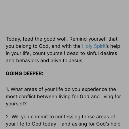
Today, feed the good wolf. Remind yourself that
you belong to God, and with the
Holy Spirit
’s help
in your life, count yourself dead to sinful desires
and behaviors and alive to Jesus.
GOING DEEPER:
1. What areas of your life do you experience the
most conflict between living for God and living for
yourself?
2. Will you commit to confessing those areas of
your life to God today – and asking for God’s help