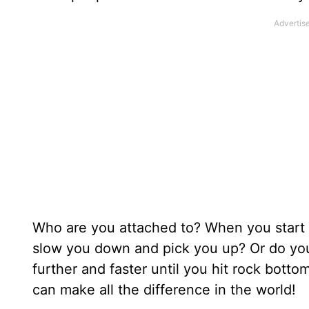
Who are you attached to? When you start 
slow you down and pick you up? Or do you 
further and faster until you hit rock bott
can make all the difference in the world!