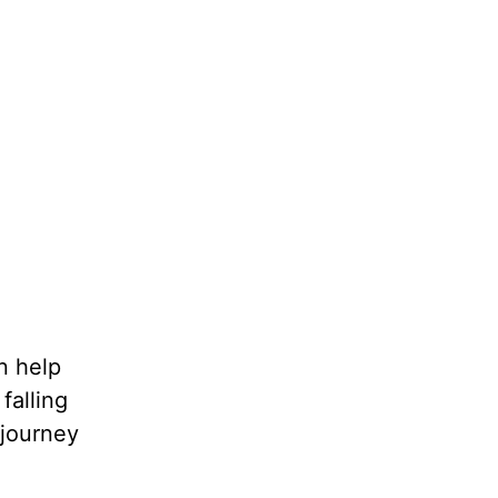
n help
falling
 journey