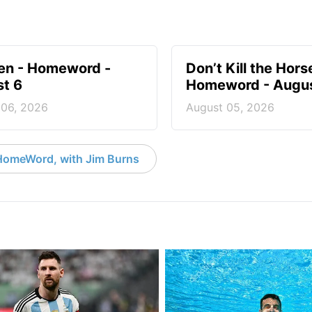
en - Homeword -
Don’t Kill the Hors
t 6
Homeword - Augus
 06, 2026
August 05, 2026
HomeWord, with Jim Burns