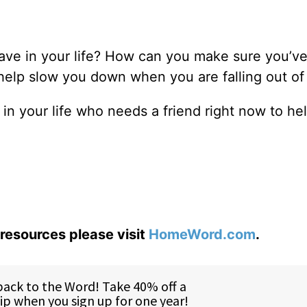
ave in your life? How can you make sure you’v
help slow you down when you are falling out of
n your life who needs a friend right now to he
0
resources please visit
HomeWord.com
.