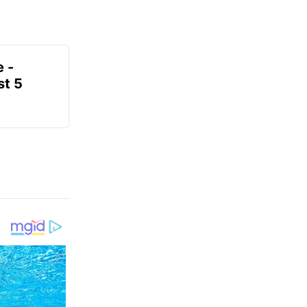
e -
t 5