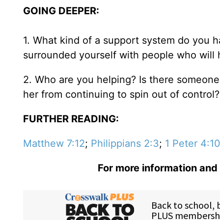
GOING DEEPER:
1. What kind of a support system do you h
surrounded yourself with people who will 
2. Who are you helping? Is there someone i
her from continuing to spin out of control?
FURTHER READING:
Matthew 7:12
;
Philippians 2:3
;
1 Peter 4:1
For more information and 