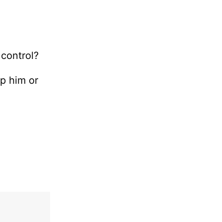
e
 control?
lp him or