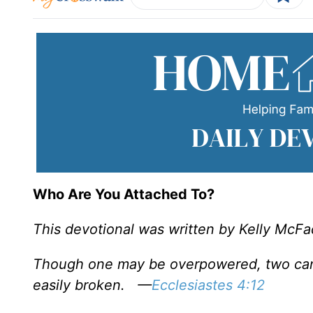
Who Are You Attached To?
This devotional was written by Kelly McF
Though one may be overpowered, two can 
easily broken.
—
Ecclesiastes 4:12