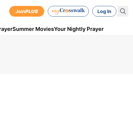
Join
PLUS
Log In
rayer
Summer Movies
Your Nightly Prayer