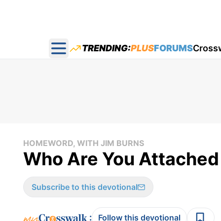
TRENDING:
PLUS
FORUMS
Cross
Open main menu
HOMEWORD, WITH JIM BURNS
Who Are You Attached
Subscribe to this devotional
:
Follow this devotional