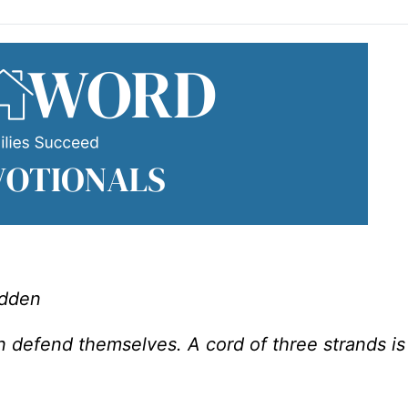
adden
defend themselves. A cord of three strands is