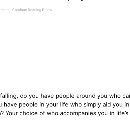
falling, do you have people around you who ca
have people in your life who simply aid you in 
om? Your choice of who accompanies you in life’s