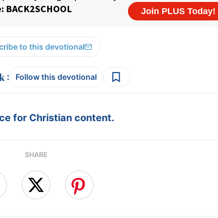
ribe to this devotional
:
Follow this devotional
e for Christian content.
SHARE