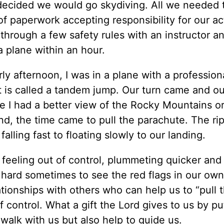
 decided we would go skydiving. All we needed 
f paperwork accepting responsibility for our ac
through a few safety rules with an instructor a
a plane within an hour.
y afternoon, I was in a plane with a profession
t is called a tandem jump. Our turn came and ou
 I had a better view of the Rocky Mountains or
d, the time came to pull the parachute. The ri
lling fast to floating slowly to our landing.
 feeling out of control, plummeting quicker and
e hard sometimes to see the red flags in our own 
lationships with others who can help us to “pull t
f control. What a gift the Lord gives to us by pu
 walk with us but also help to guide us.