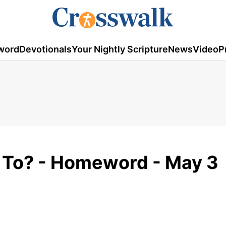
word
Devotionals
Your Nightly Scripture
News
Video
P
 To? - Homeword - May 3