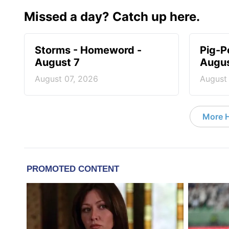
Missed a day? Catch up here.
Storms - Homeword -
Pig-P
August 7
Augus
August 07, 2026
August
More 