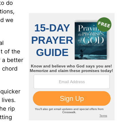
to do
tions,
nd we
al
t of the
 a better
p chord
 quicker
lives.
he rip
tting