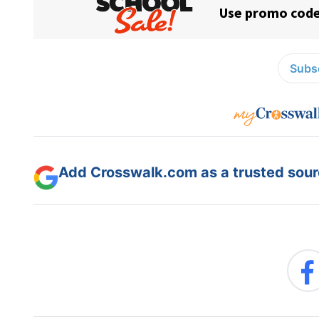
Subsc
Add Crosswalk.com as a trusted sourc