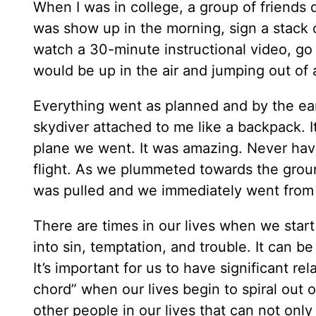
When I was in college, a group of friends
was show up in the morning, sign a stack o
watch a 30-minute instructional video, go 
would be up in the air and jumping out of 
Everything went as planned and by the earl
skydiver attached to me like a backpack. I
plane we went. It was amazing. Never have
flight. As we plummeted towards the groun
was pulled and we immediately went from fa
There are times in our lives when we start
into sin, temptation, and trouble. It can b
It’s important for us to have significant re
chord” when our lives begin to spiral out o
other people in our lives that can not only