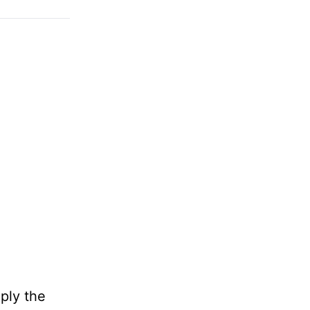
mply the