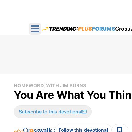
TRENDING:
PLUS
FORUMS
Cross
Open main menu
HOMEWORD, WITH JIM BURNS
You Are What You Thin
Subscribe to this devotional
:
Follow this devotional