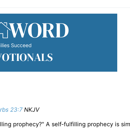
rbs 23:7
NKJV
lling prophecy?" A self-fulfilling prophecy is si