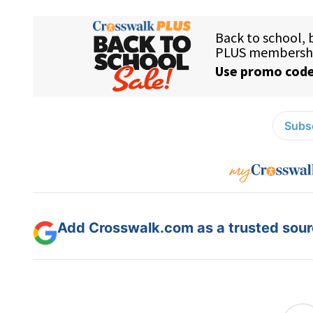
Subsc
Add Crosswalk.com as a trusted sourc