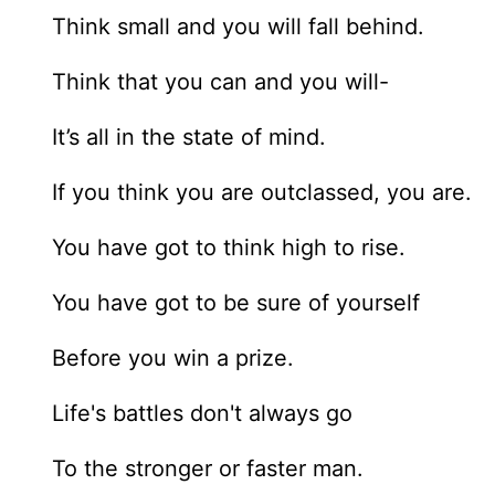
Think small and you will fall behind.
Think that you can and you will-
It’s all in the state of mind.
If you think you are outclassed, you are.
You have got to think high to rise.
You have got to be sure of yourself
Before you win a prize.
Life's battles don't always go
To the stronger or faster man.