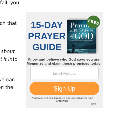
fail, you
ch that
k about
 it into
 we can
on the