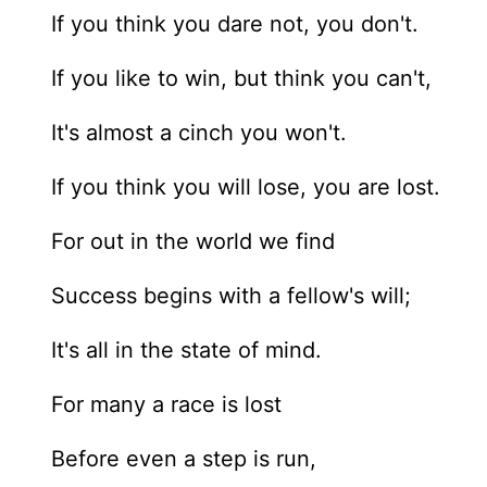
If you think you dare not, you don't.
If you like to win, but think you can't,
It's almost a cinch you won't.
If you think you will lose, you are lost.
For out in the world we find
Success begins with a fellow's will;
It's all in the state of mind.
For many a race is lost
Before even a step is run,