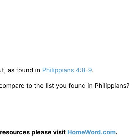
out, as found in
Philippians 4:8-9
.
compare to the list you found in Philippians?
resources please visit
HomeWord.com
.