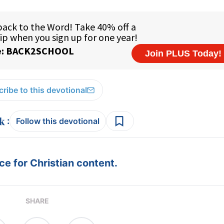
ribe to this devotional
:
Follow this devotional
e for Christian content.
SHARE