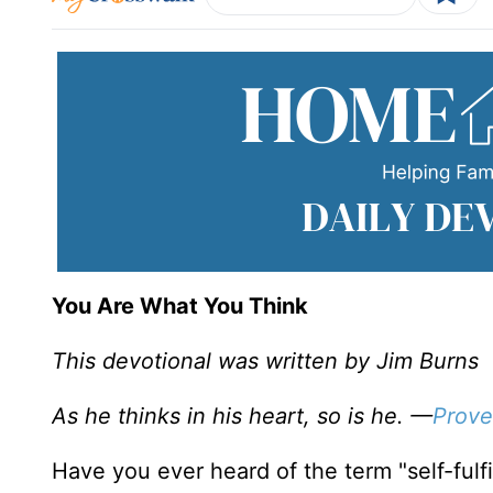
You Are What You Think
This devotional was written by Jim Burns
As he thinks in his heart, so is he. —
Prove
Have you ever heard of the term "self-fulfi