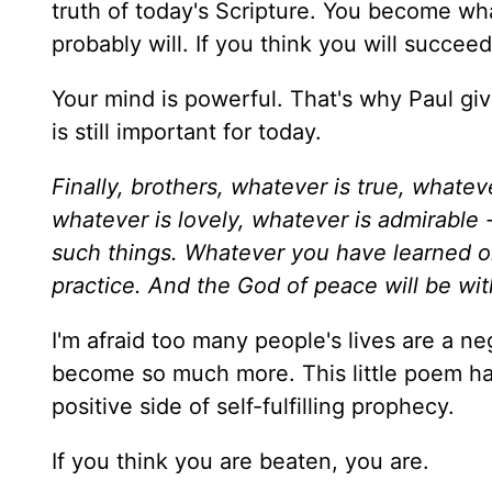
truth of today's Scripture. You become what
probably will. If you think you will succee
Your mind is powerful. That's why Paul giv
is still important for today.
Finally, brothers, whatever is true, whatev
whatever is lovely, whatever is admirable -
such things. Whatever you have learned or
practice. And the God of peace will be wit
I'm afraid too many people's lives are a ne
become so much more. This little poem ha
positive side of self-fulfilling prophecy.
If you think you are beaten, you are.