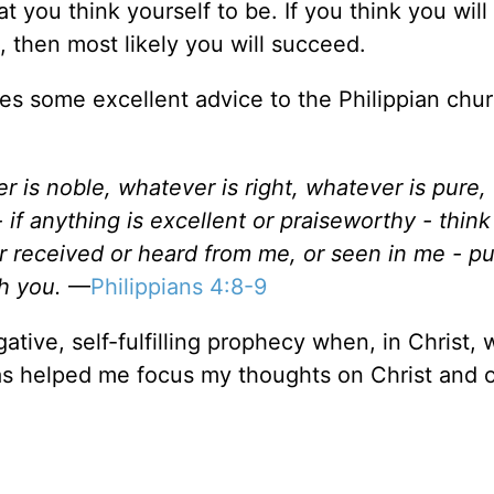
 you think yourself to be. If you think you will 
d, then most likely you will succeed.
es some excellent advice to the Philippian chur
er is noble, whatever is right, whatever is pure,
 if anything is excellent or praiseworthy - thin
 received or heard from me, or seen in me - put
h you.
—
Philippians 4:8-9
gative, self-fulfilling prophecy when, in Christ,
s helped me focus my thoughts on Christ and 