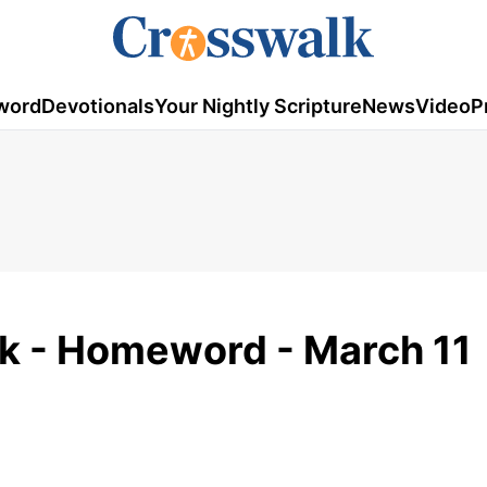
word
Devotionals
Your Nightly Scripture
News
Video
P
k - Homeword - March 11