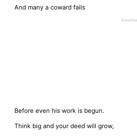
And many a coward fails
Before even his work is begun.
Think big and your deed will grow,