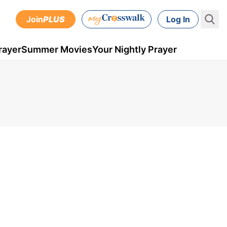
Join
PLUS
Log In
rayer
Summer Movies
Your Nightly Prayer