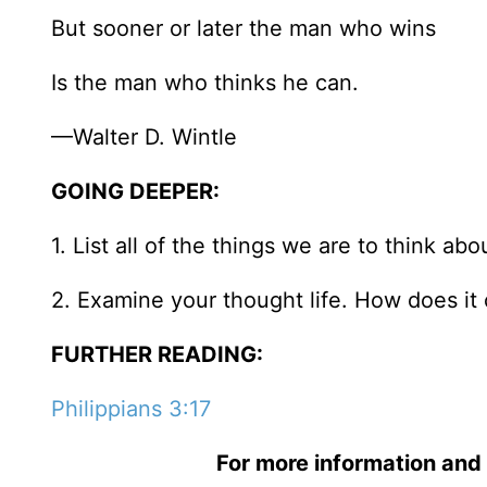
But sooner or later the man who wins
Is the man who thinks he can.
—Walter D. Wintle
GOING DEEPER:
1. List all of the things we are to think ab
2. Examine your thought life. How does it 
FURTHER READING:
Philippians 3:17
For more information and 