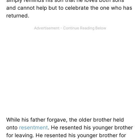
and cannot help but to celebrate the one who has
returned.
While his father forgave, the older brother held
onto
resentment
. He resented his younger brother
for leaving. He resented his younger brother for