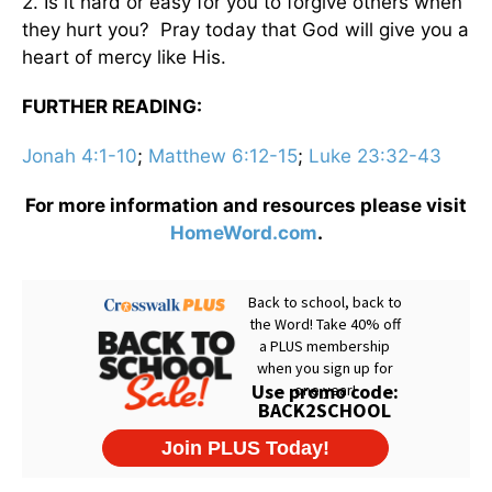
2. Is it hard or easy for you to forgive others when
they hurt you? Pray today that God will give you a
heart of mercy like His.
FURTHER READING:
Jonah 4:1-10
;
Matthew 6:12-15
;
Luke 23:32-43
For more information and resources please visit
HomeWord.com
.