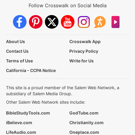
Follow Crosswalk on Social Media
About Us
Crosswalk App
Contact Us
Privacy Policy
Terms of Use
Write for Us
California - CCPA Notice
This site is a proud member of the Salem Web Network, a
subsidiary of Salem Media Group.
Other Salem Web Network sites include:
BibleStudyTools.com
GodTube.com
iBelieve.com
Christianity.com
LifeAudio.com
Oneplace.com