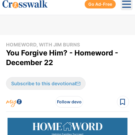
Go Ad-Free
Ope
HOMEWORD, WITH JIM BURNS
You Forgive Him? - Homeword -
December 22
Subscribe to this devotional
Follow devo