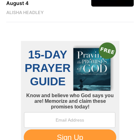
August 4
ALISHA HEADLEY