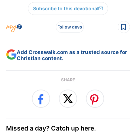
Subscribe to this devotional
Follow devo
Add Crosswalk.com as a trusted source for
Christian content.
SHARE
Missed a day? Catch up here.