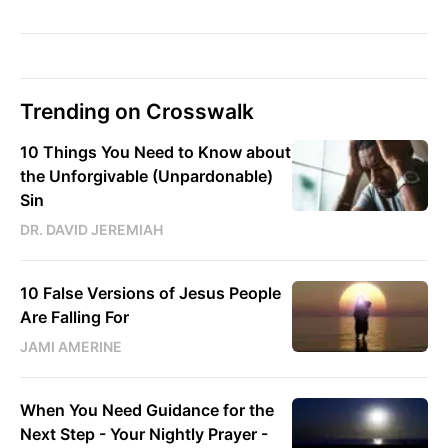
Trending on Crosswalk
10 Things You Need to Know about
the Unforgivable (Unpardonable)
Sin
DR. DAVID JEREMIAH
10 False Versions of Jesus People
Are Falling For
JAMI AMERINE
When You Need Guidance for the
Next Step - Your Nightly Prayer -