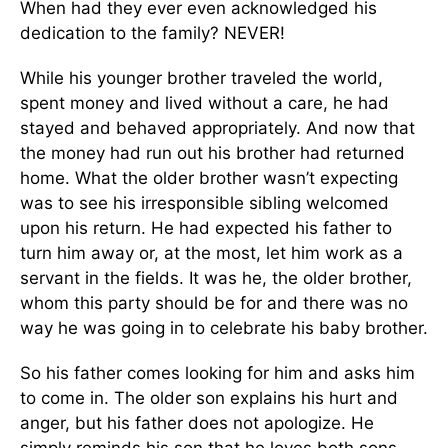
When had they ever even acknowledged his
dedication to the family? NEVER!
While his younger brother traveled the world,
spent money and lived without a care, he had
stayed and behaved appropriately. And now that
the money had run out his brother had returned
home. What the older brother wasn’t expecting
was to see his irresponsible sibling welcomed
upon his return. He had expected his father to
turn him away or, at the most, let him work as a
servant in the fields. It was he, the older brother,
whom this party should be for and there was no
way he was going in to celebrate his baby brother.
So his father comes looking for him and asks him
to come in. The older son explains his hurt and
anger, but his father does not apologize. He
simply reminds his son that he loves both sons