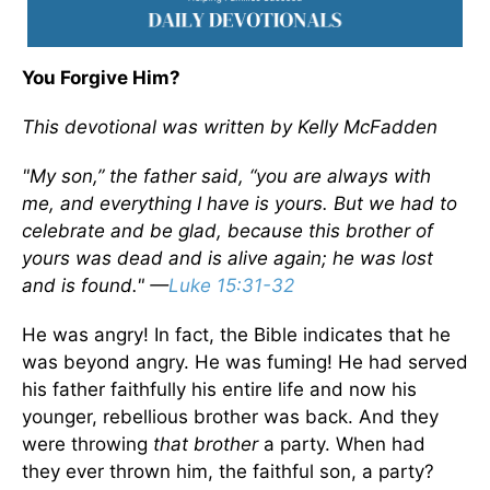
You Forgive Him?
This devotional was written by Kelly McFadden
"My son,” the father said, “you are always with
me, and everything I have is yours. But we had to
celebrate and be glad, because this brother of
yours was dead and is alive again; he was lost
and is found." —
Luke 15:31-32
He was angry! In fact, the Bible indicates that he
was beyond angry. He was fuming! He had served
his father faithfully his entire life and now his
younger, rebellious brother was back. And they
were throwing
that brother
a party. When had
they ever thrown him, the faithful son, a party?