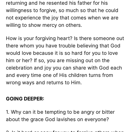
returning and he resented his father for his
willingness to forgive, so much so that he could
not experience the joy that comes when we are
willing to show mercy on others.
How is your forgiving heart? Is there someone out
there whom you have trouble believing that God
would love because it is so hard for you to love
him or her? If so, you are missing out on the
celebration and joy you can share with God each
and every time one of His children turns from
wrong ways and returns to Him.
GOING DEEPER:
1. Why can it be tempting to be angry or bitter
about the grace God lavishes on everyone?