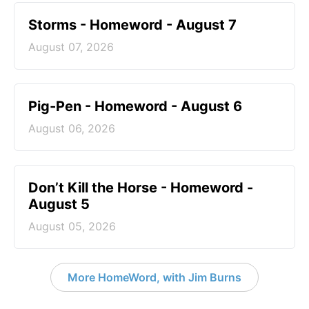
Storms - Homeword - August 7
August 07, 2026
Pig-Pen - Homeword - August 6
August 06, 2026
Don’t Kill the Horse - Homeword -
August 5
August 05, 2026
More HomeWord, with Jim Burns