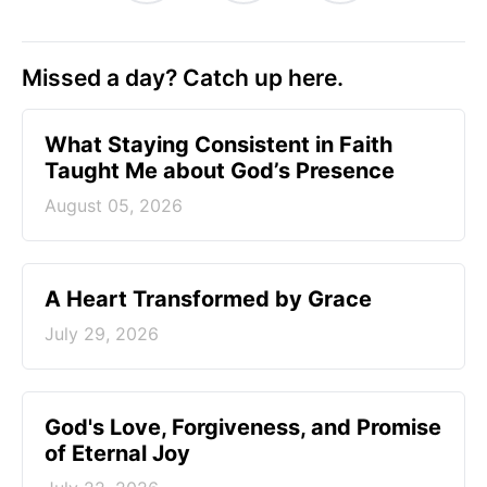
Missed a day? Catch up here.
What Staying Consistent in Faith
Taught Me about God’s Presence
August 05, 2026
A Heart Transformed by Grace
July 29, 2026
God's Love, Forgiveness, and Promise
of Eternal Joy