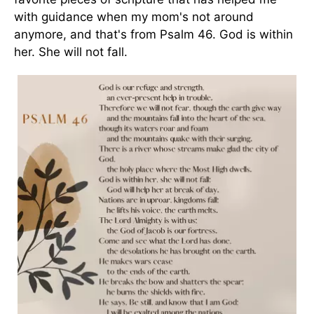
with guidance when my mom's not around
anymore, and that's from Psalm 46. God is within
her. She will not fall.