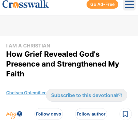
Go Ad-Free
Ope
I AM A CHRISTIAN
How Grief Revealed God's
Presence and Strengthened My
Faith
Chelsea Ohlemiller
Subscribe to this devotional
Follow devo
Follow author