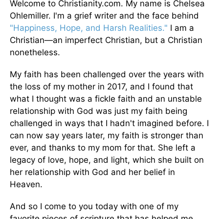
Welcome to Christianity.com. My name is Chelsea
Ohlemiller. I'm a grief writer and the face behind
"Happiness, Hope, and Harsh Realities."
I am a
Christian—an imperfect Christian, but a Christian
nonetheless.
My faith has been challenged over the years with
the loss of my mother in 2017, and I found that
what I thought was a fickle faith and an unstable
relationship with God was just my faith being
challenged in ways that I hadn't imagined before. I
can now say years later, my faith is stronger than
ever, and thanks to my mom for that. She left a
legacy of love, hope, and light, which she built on
her relationship with God and her belief in
Heaven.
And so I come to you today with one of my
favorite pieces of scripture that has helped me