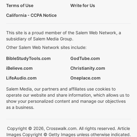
Terms of Use
Write for Us
California - CCPA Notice
This site is a proud member of the Salem Web Network, a
subsidiary of Salem Media Group.
Other Salem Web Network sites include:
BibleStudyTools.com
GodTube.com
iBelieve.com
Christianity.com
LifeAudio.com
Oneplace.com
Salem Media, our partners and affiliates use cookies to
operate our website and share information, which allows us to
show your personalized content and manage our objectives
as a business.
Copyright © 2026, Crosswalk.com. All rights reserved. Article
Images Copyright © Getty Images unless otherwise indicated.