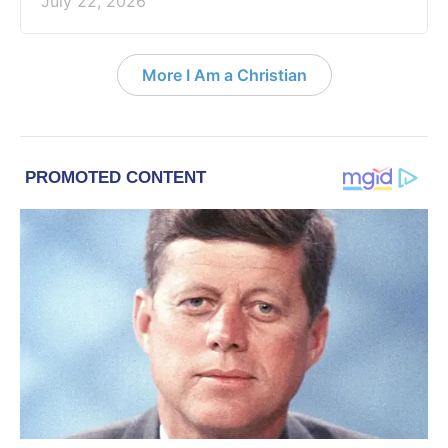
July 22, 2026
More I Am a Christian