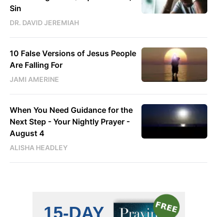
Sin
DR. DAVID JEREMIAH
10 False Versions of Jesus People
Are Falling For
JAMI AMERINE
When You Need Guidance for the
Next Step - Your Nightly Prayer -
August 4
ALISHA HEADLEY