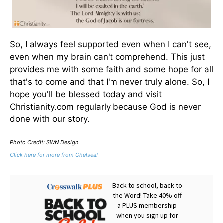
So, I always feel supported even when I can't see,
even when my brain can't comprehend. This just
provides me with some faith and some hope for all
that's to come and that I'm never truly alone. So, I
hope you'll be blessed today and visit
Christianity.com regularly because God is never
done with our story.
Photo Credit: SWN Design
Click here for more from Chelsea!