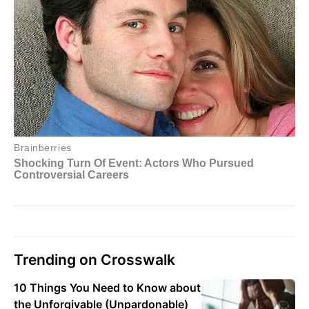
Trending on Crosswalk
10 Things You Need to Know about
the Unforgivable (Unpardonable)