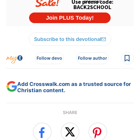
Subscribe to this devotional
Follow devo
Follow author
Add Crosswalk.com as a trusted source for
Christian content.
SHARE