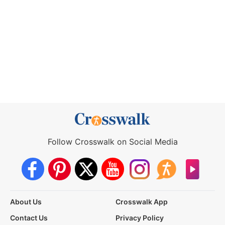
Follow Crosswalk on Social Media
About Us
Crosswalk App
Contact Us
Privacy Policy