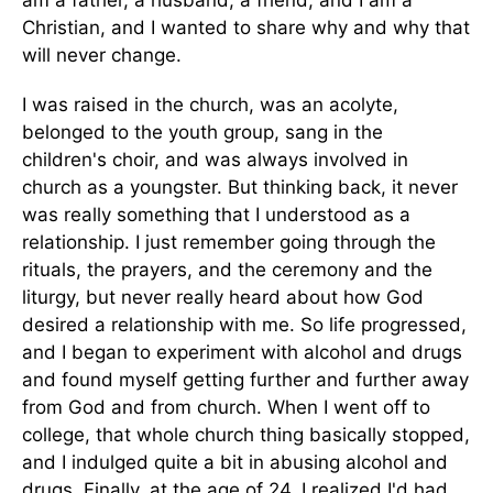
am a father, a husband, a friend, and I am a
Christian, and I wanted to share why and why that
will never change.
I was raised in the church, was an acolyte,
belonged to the youth group, sang in the
children's choir, and was always involved in
church as a youngster. But thinking back, it never
was really something that I understood as a
relationship. I just remember going through the
rituals, the prayers, and the ceremony and the
liturgy, but never really heard about how God
desired a relationship with me. So life progressed,
and I began to experiment with alcohol and drugs
and found myself getting further and further away
from God and from church. When I went off to
college, that whole church thing basically stopped,
and I indulged quite a bit in abusing alcohol and
drugs. Finally, at the age of 24, I realized I'd had