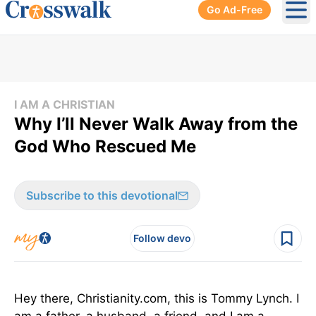
Go Ad-Free
Ope
I AM A CHRISTIAN
Why I’ll Never Walk Away from the
God Who Rescued Me
Subscribe to this devotional
Follow devo
Hey there, Christianity.com, this is Tommy Lynch. I