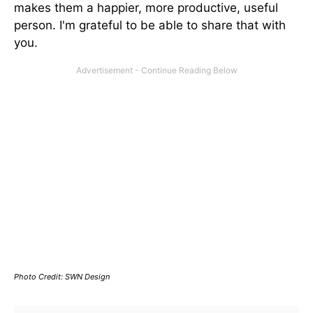
makes them a happier, more productive, useful
person. I'm grateful to be able to share that with
you.
Photo Credit: SWN Design