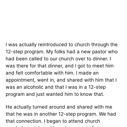
I was actually reintroduced to church through the
12-step program. My folks had a new pastor who
had been called to our church over to dinner. I
was there for that dinner, and I got to meet him
and felt comfortable with him. I made an
appointment, went in, and shared with him that I
was an alcoholic and that I was in a 12-step
program and just wanted him to know that.
He actually turned around and shared with me
that he was in another 12-step program. We had
that connection. I began to attend church