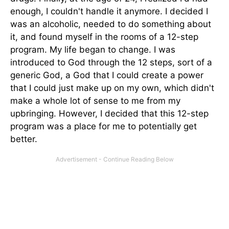
enough, I couldn't handle it anymore. I decided I
was an alcoholic, needed to do something about
it, and found myself in the rooms of a 12-step
program. My life began to change. I was
introduced to God through the 12 steps, sort of a
generic God, a God that I could create a power
that I could just make up on my own, which didn't
make a whole lot of sense to me from my
upbringing. However, I decided that this 12-step
program was a place for me to potentially get
better.