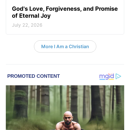
God's Love, Forgiveness, and Promise
of Eternal Joy
July 22, 2026
More I Am a Christian