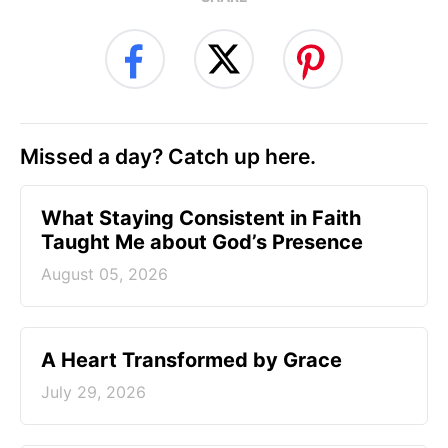
Missed a day? Catch up here.
What Staying Consistent in Faith
Taught Me about God’s Presence
August 05, 2026
A Heart Transformed by Grace
July 29, 2026