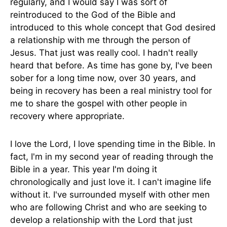
regularly, and I would say I was sort of
reintroduced to the God of the Bible and
introduced to this whole concept that God desired
a relationship with me through the person of
Jesus. That just was really cool. I hadn't really
heard that before. As time has gone by, I've been
sober for a long time now, over 30 years, and
being in recovery has been a real ministry tool for
me to share the gospel with other people in
recovery where appropriate.
I love the Lord, I love spending time in the Bible. In
fact, I'm in my second year of reading through the
Bible in a year. This year I'm doing it
chronologically and just love it. I can't imagine life
without it. I've surrounded myself with other men
who are following Christ and who are seeking to
develop a relationship with the Lord that just