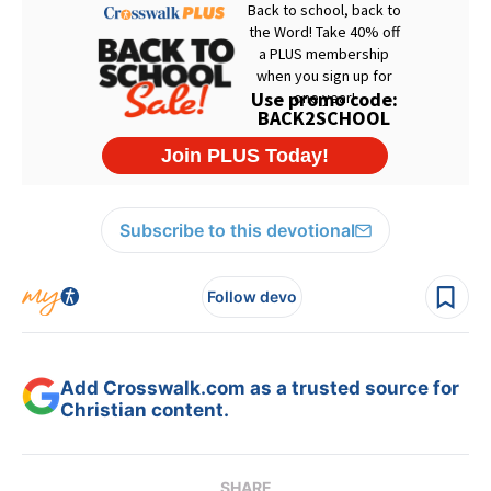
Subscribe to this devotional
Follow devo
Add Crosswalk.com as a trusted source for
Christian content.
SHARE