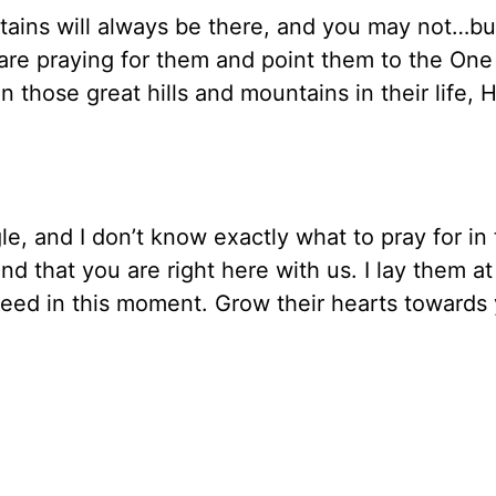
ntains will always be there, and you may not…bu
are praying for them and point them to the O
those great hills and mountains in their life, H
le, and I don’t know exactly what to pray for in 
 that you are right here with us. I lay them at
eed in this moment. Grow their hearts towards 