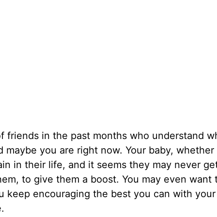
f friends in the past months who understand wh
 maybe you are right now. Your baby, whether 
in in their life, and it seems they may never get
r them, to give them a boost. You may even want 
ou keep encouraging the best you can with your
e.