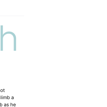
not
climb a
b as he