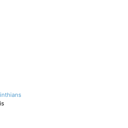
inthians
is