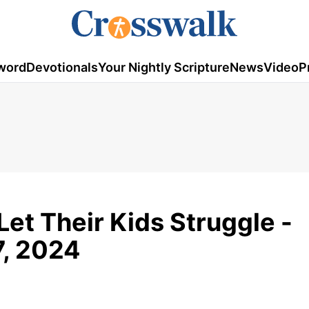
word
Devotionals
Your Nightly Scripture
News
Video
P
Let Their Kids Struggle -
7, 2024