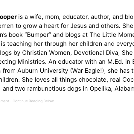
Cooper
is a wife, mom, educator, author, and bl
omen to grow a heart for Jesus and others. She 
en’s book “Bumper” and blogs at The Little Mom
is teaching her through her children and everyd
Blogs by Christian Women, Devotional Diva, She
cting Ministries. An educator with an M.Ed. in 
 from Auburn University (War Eagle!), she has 
ildren. She loves all things chocolate, real Co
n, and two rambunctious dogs in Opelika, Alaba