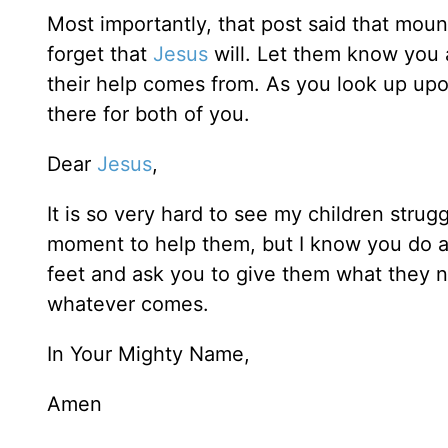
Most importantly, that post said that mou
forget that
Jesus
will. Let them know you 
their help comes from. As you look up upon 
there for both of you.
Dear
Jesus
,
It is so very hard to see my children strugg
moment to help them, but I know you do and
feet and ask you to give them what they n
whatever comes.
In Your Mighty Name,
Amen