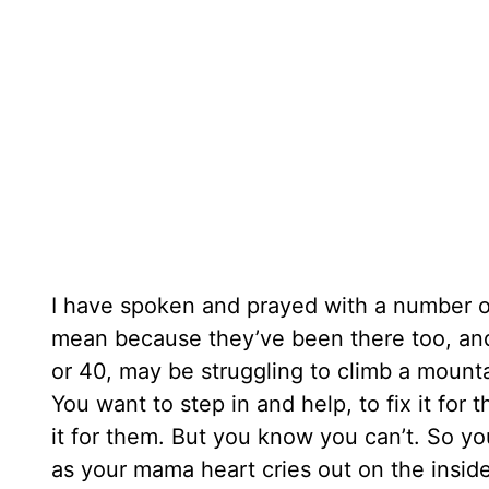
I have spoken and prayed with a number o
mean because they’ve been there too, and
or 40, may be struggling to climb a mounta
You want to step in and help, to fix it fo
it for them. But you know you can’t. So y
as your mama heart cries out on the insid