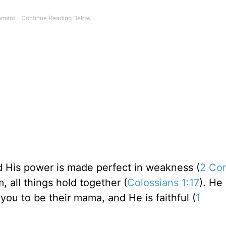
and His power is made perfect in weakness (
2 Cor
m, all things hold together (
Colossians 1:17
). He 
 you to be their mama, and He is faithful (
1