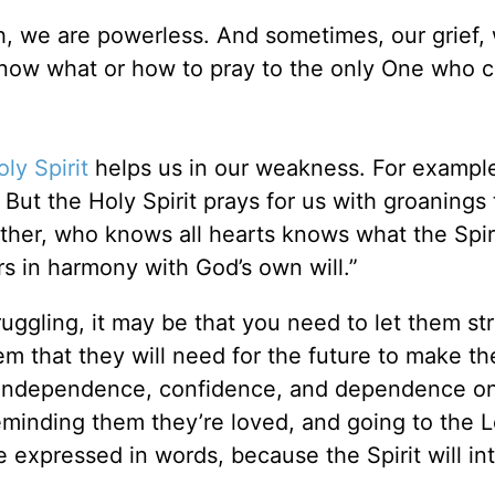
h, we are powerless. And sometimes, our grief, 
know what or how to pray to the only One who 
ly Spirit
helps us in our weakness. For exampl
But the Holy Spirit prays for us with groanings 
her, who knows all hearts knows what the Spiri
ers in harmony with God’s own will.”
ruggling, it may be that you need to let them st
m that they will need for the future to make t
eir independence, confidence, and dependence o
minding them they’re loved, and going to the Lo
e expressed in words, because the Spirit will in