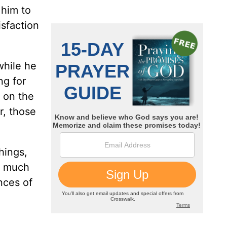
 him to
isfaction
while he
ng for
 on the
r, those
hings,
so much
nces of