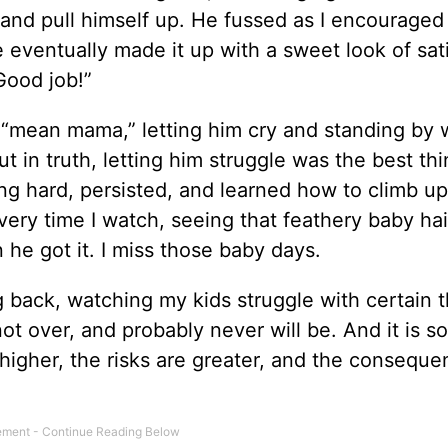
 and pull himself up. He fussed as I encouraged
e eventually made it up with a sweet look of sat
“Good job!”
 “mean mama,” letting him cry and standing by 
ut in truth, letting him struggle was the best thi
 hard, persisted, and learned how to climb up
 every time I watch, seeing that feathery baby hai
 he got it. I miss those baby days.
g back, watching my kids struggle with certain t
t over, and probably never will be. And it is 
higher, the risks are greater, and the conseque