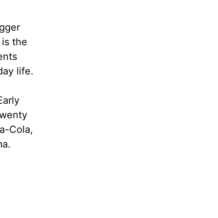
ogger
is the
ents
ay life.
Early
twenty
ca-Cola,
ma.