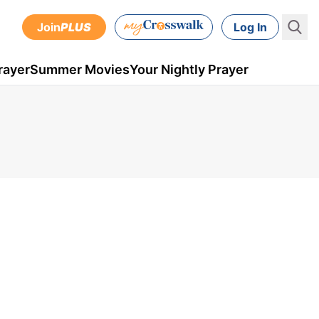
Join
PLUS
Log In
rayer
Summer Movies
Your Nightly Prayer