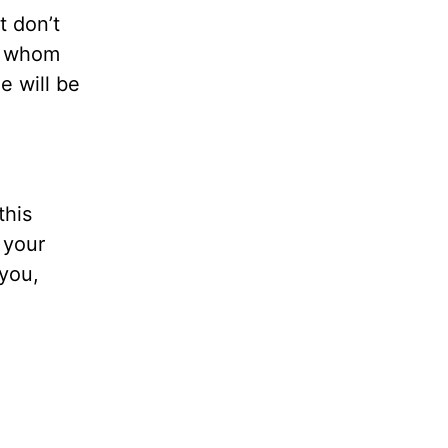
t don’t
ne whom
e will be
this
 your
you,