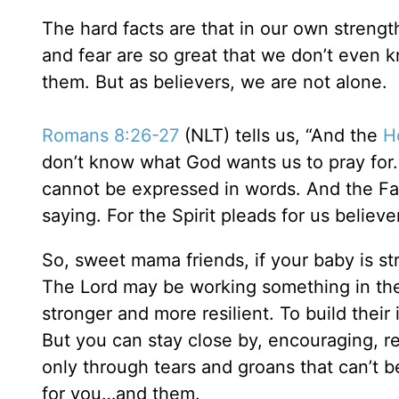
The hard facts are that in our own strengt
and fear are so great that we don’t even 
them. But as believers, we are not alone.
Romans 8:26-27
(NLT) tells us, “And the
Ho
don’t know what God wants us to pray for. 
cannot be expressed in words. And the Fat
saying. For the Spirit pleads for us believ
So, sweet mama friends, if your baby is st
The Lord may be working something in the
stronger and more resilient. To build th
But you can stay close by, encouraging, re
only through tears and groans that can’t b
for you…and them.