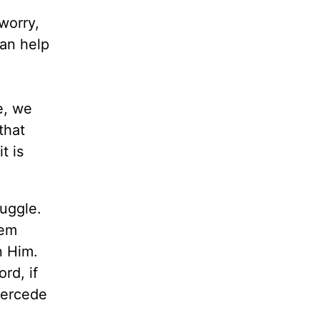
worry,
can help
e, we
that
t is
ruggle.
hem
n Him.
rd, if
tercede