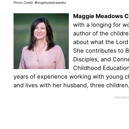
Photo Credit: ©evgenyatamanenko
Maggie Meadows 
with a longing for w
author of the childr
about what the Lord 
She contributes to 
Disciples, and Conne
Childhood Education
years of experience working with young ch
and lives with her husband, three childre