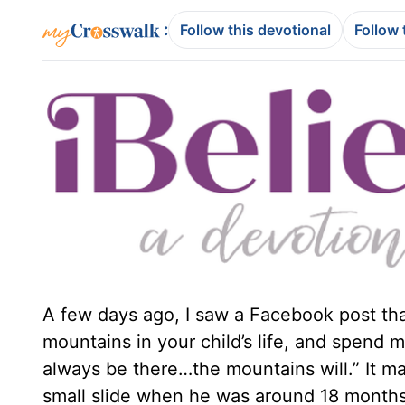
:
Follow this devotional
Follow 
A few days ago, I saw a Facebook post tha
mountains in your child’s life, and spend 
always be there…the mountains will.” It ma
small slide when he was around 18 months 