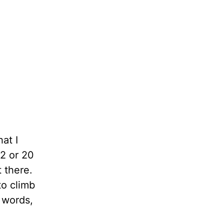
at I
2 or 20
 there.
to climb
 words,