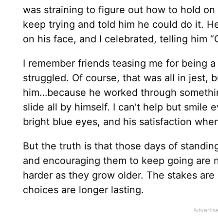
was straining to figure out how to hold on
keep trying and told him he could do it. H
on his face, and I celebrated, telling him 
I remember friends teasing me for being a
struggled. Of course, that was all in jest, b
him…because he worked through something
slide all by himself. I can’t help but smile
bright blue eyes, and his satisfaction when
But the truth is that those days of standin
and encouraging them to keep going are no
harder as they grow older. The stakes are 
choices are longer lasting.