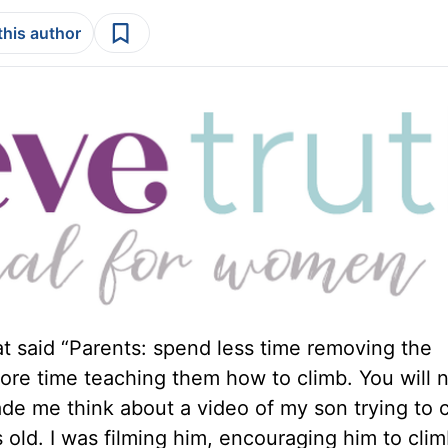
this author
t said “Parents: spend less time removing the
more time teaching them how to climb. You will 
de me think about a video of my son trying to 
old. I was filming him, encouraging him to clim