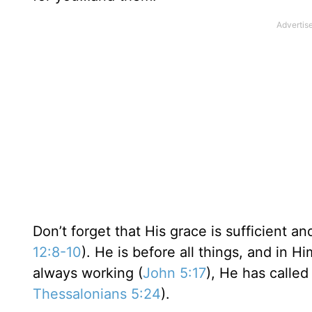
Don’t forget that His grace is sufficient 
12:8-10
). He is before all things, and in Hi
always working (
John 5:17
), He has called
Thessalonians 5:24
).