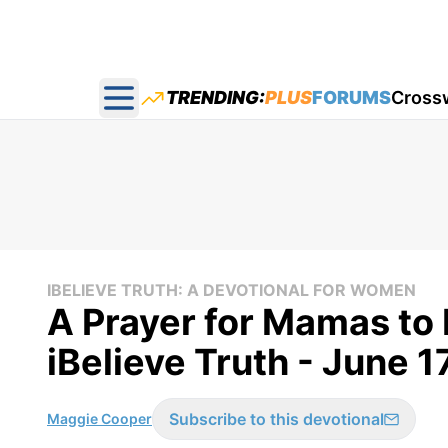
TRENDING:
PLUS
FORUMS
Cross
Open main menu
IBELIEVE TRUTH: A DEVOTIONAL FOR WOMEN
A Prayer for Mamas to 
iBelieve Truth - June 1
Subscribe to this devotional
Maggie Cooper