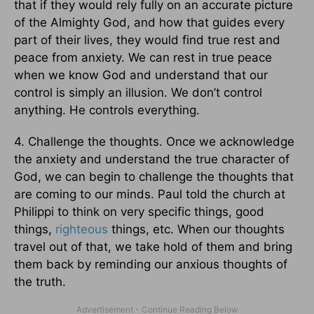
that if they would rely fully on an accurate picture
of the Almighty God, and how that guides every
part of their lives, they would find true rest and
peace from anxiety. We can rest in true peace
when we know God and understand that our
control is simply an illusion. We don’t control
anything. He controls everything.
4. Challenge the thoughts. Once we acknowledge
the anxiety and understand the true character of
God, we can begin to challenge the thoughts that
are coming to our minds. Paul told the church at
Philippi to think on very specific things, good
things,
righteous
things, etc. When our thoughts
travel out of that, we take hold of them and bring
them back by reminding our anxious thoughts of
the truth.