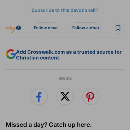
Subscribe to this devotional
Follow devo
Follow author
Add Crosswalk.com as a trusted source for
Christian content.
SHARE
Missed a day? Catch up here.