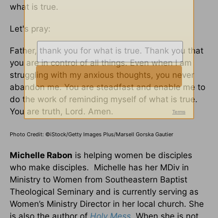
what is true.
Let's pray:
Father, thank you for what is true. Thank you that
you are in control of all things. Even when I am
struggling with my anxious thoughts, you never
abandon me. You are steadfast and enable me to
do the work of reminding myself of what is true.
You are truth, Lord. Amen.
Photo Credit: ©iStock/Getty Images Plus/Marsell Gorska Gautier
Michelle Rabon
is helping women be disciples
who make disciples. Michelle has her MDiv in
Ministry to Women from Southeastern Baptist
Theological Seminary and is currently serving as
Women’s Ministry Director in her local church. She
is also the author of
Holy Mess
. When she is not