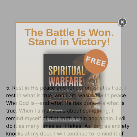
5. Rest in His peace and reflect on what is true. I
rest in what is true, and I am washed with peace.
Who God is—and what He has done—is what is
true. When I am anxious about something, I
remind myself of that truth again and again. I will
do it as many times as it takes. As long as anxiety
knocks at my door, I will continue to remind it of