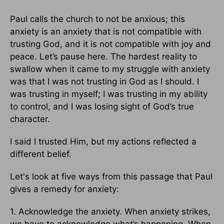
Paul calls the church to not be anxious; this
anxiety is an anxiety that is not compatible with
trusting God, and it is not compatible with joy and
peace. Let’s pause here. The hardest reality to
swallow when it came to my struggle with anxiety
was that I was not trusting in God as I should. I
was trusting in myself; I was trusting in my ability
to control, and I was losing sight of God’s true
character.
I said I trusted Him, but my actions reflected a
different belief.
Let's look at five ways from this passage that Paul
gives a remedy for anxiety:
1. Acknowledge the anxiety. When anxiety strikes,