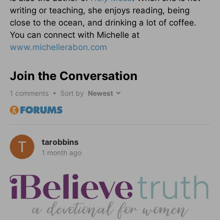
writing or teaching, she enjoys reading, being
close to the ocean, and drinking a lot of coffee.
You can connect with Michelle at
www.michellerabon.com
Join the Conversation
1
comments • Sort by
tarobbins
1 month ago