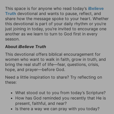
This space is for anyone who read today’s
iBelieve
Truth
devotional and wants to pause, reflect, and
share how the message spoke to your heart. Whether
this devotional is part of your daily rhythm or you’re
just joining in today, you’re invited to encourage one
another as we learn to turn to God first in every
season.
About
iBelieve Truth
This devotional offers biblical encouragement for
women who want to walk in faith, grow in truth, and
bring the real stuff of life—fear, questions, crisis,
hope, and prayer—before God.
Need a little inspiration to share? Try reflecting on
these:
What stood out to you from today’s Scripture?
How has God reminded you recently that He is
present, faithful, and near?
Is there a way we can pray with you today?