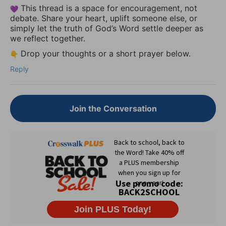
This thread is a space for encouragement, not
debate. Share your heart, uplift someone else, or
simply let the truth of God’s Word settle deeper as
we reflect together.
Drop your thoughts or a short prayer below.
Reply
Join the Conversation