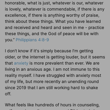
honorable, what is just, whatever is our, whatever
is lovely, whatever is commendable, if there is any
excellence, if there is anything worthy of praise,
think about these things. What you have learned
and received and heard and seen in me - practice
these things, and the God of peace will be with
you.”
Philippians 4:8-9
I don’t know if it's simply because I'm getting
older, or the internet is getting louder, but it seems
that
anxiety
is more prevalent than ever. We are
living in an anxious age. I am not immune to this
reality myself. I have struggled with anxiety most
of my life, but more recently an unending round
since 2019 that I am still working hard to shake
off.
What feels like hundreds of hours in counseling,