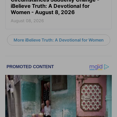
iBelieve Truth: A Devotional for
Women - August 8, 2026
August 08, 2026
More iBelieve Truth: A Devotional for Women