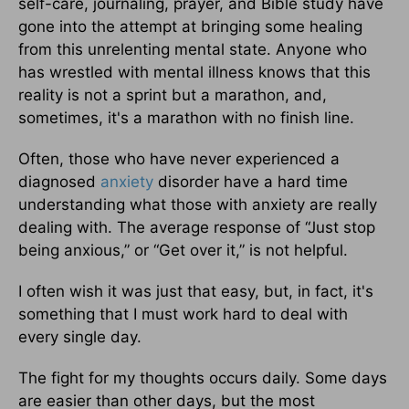
self-care, journaling, prayer, and Bible study have
gone into the attempt at bringing some healing
from this unrelenting mental state. Anyone who
has wrestled with mental illness knows that this
reality is not a sprint but a marathon, and,
sometimes, it's a marathon with no finish line.
Often, those who have never experienced a
diagnosed
anxiety
disorder have a hard time
understanding what those with anxiety are really
dealing with. The average response of “Just stop
being anxious,” or “Get over it,” is not helpful.
I often wish it was just that easy, but, in fact, it's
something that I must work hard to deal with
every single day.
The fight for my thoughts occurs daily. Some days
are easier than other days, but the most