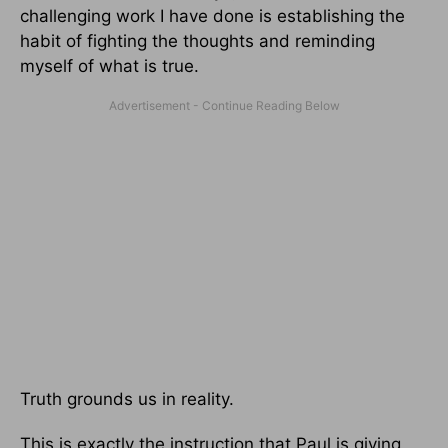
challenging work I have done is establishing the
habit of fighting the thoughts and reminding
myself of what is true.
Truth grounds us in reality.
This is exactly the instruction that Paul is giving