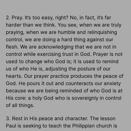
2. Pray. It’s too easy, right? No, in fact, it’s far
harder than we think. You see, when we are truly
praying, when we are humble and relinquishing
control, we are doing a hard thing against our
flesh. We are acknowledging that we are not in
control while exercising trust in God. Prayer is not
used to change who God is; it is used to remind
us of who He is, adjusting the posture of our
hearts. Our prayer practice produces the peace of
God. He pours it out and counteracts our anxiety
because we are being reminded of who God is at
His core: a holy God who is sovereignly in control
of all things.
3. Rest in His peace and character. The lesson
Paul is seeking to teach the Philippian church is