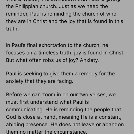
the Philippian church. Just as we need the
reminder, Paul is reminding the church of who
they are in Christ and the joy that is found in this
truth.
In Paul’s final exhortation to the church, he
focuses on a timeless truth: joy is found in Christ.
But what often robs us of joy? Anxiety.
Paul is seeking to give them a remedy for the
anxiety that they are facing.
Before we can zoom in on our two verses, we
must first understand what Paul is
communicating. He is reminding the people that
God is close at hand, meaning He is a constant,
abiding presence. He does not leave or abandon
them no matter the circumstance.