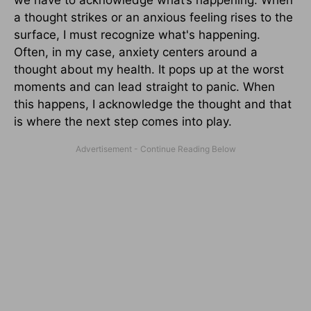
we have to acknowledge what’s happening. When
a thought strikes or an anxious feeling rises to the
surface, I must recognize what's happening.
Often, in my case, anxiety centers around a
thought about my health. It pops up at the worst
moments and can lead straight to panic. When
this happens, I acknowledge the thought and that
is where the next step comes into play.