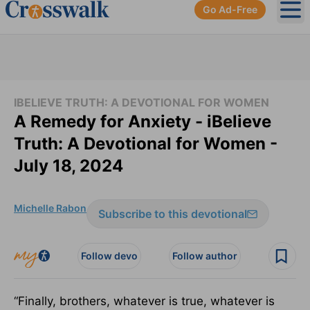
Go Ad-Free
Ope
IBELIEVE TRUTH: A DEVOTIONAL FOR WOMEN
A Remedy for Anxiety - iBelieve
Truth: A Devotional for Women -
July 18, 2024
Michelle Rabon
Subscribe to this devotional
Follow devo
Follow author
“Finally, brothers, whatever is true, whatever is