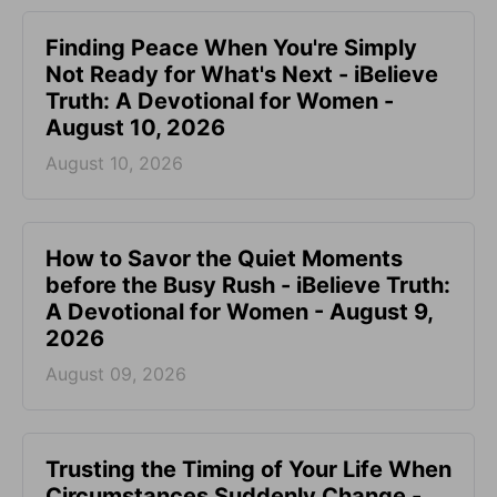
Finding Peace When You're Simply
Not Ready for What's Next - iBelieve
Truth: A Devotional for Women -
August 10, 2026
August 10, 2026
How to Savor the Quiet Moments
before the Busy Rush - iBelieve Truth:
A Devotional for Women - August 9,
2026
August 09, 2026
Trusting the Timing of Your Life When
Circumstances Suddenly Change -