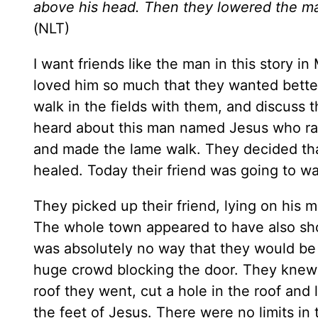
above his head. Then they lowered the man
(NLT)
I want friends like the man in this story i
loved him so much that they wanted bette
walk in the fields with them, and discuss 
heard about this man named Jesus who rais
and made the lame walk. They decided that
healed. Today their friend was going to wa
They picked up their friend, lying on his
The whole town appeared to have also sho
was absolutely no way that they would be 
huge crowd blocking the door. They knew t
roof they went, cut a hole in the roof and
the feet of Jesus. There were no limits in