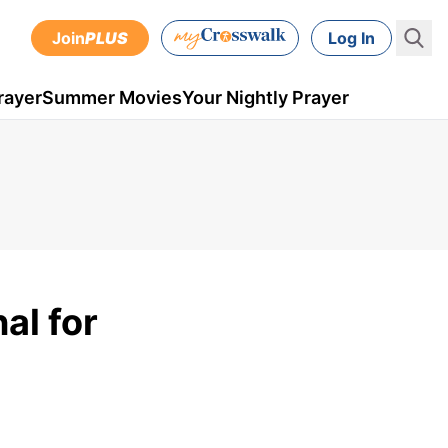
Join
PLUS
Log In
rayer
Summer Movies
Your Nightly Prayer
al for