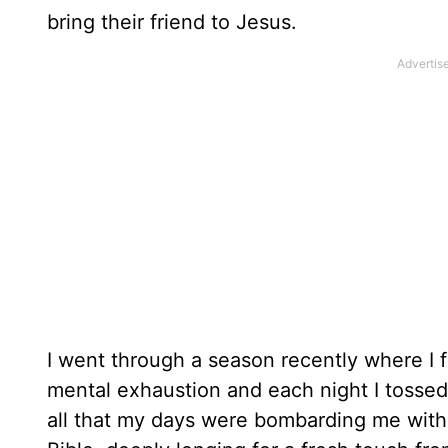
bring their friend to Jesus.
I went through a season recently where I f
mental exhaustion and each night I tossed
all that my days were bombarding me with. 