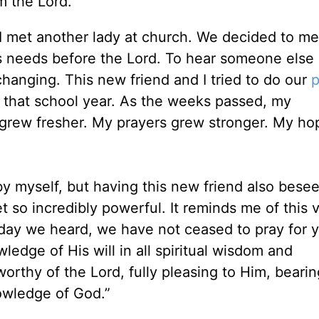
m the Lord.
t I met another lady at church. We decided to me
’s needs before the Lord. To hear someone else 
changing. This new friend and I tried to do our
p
f that school year. As the weeks passed, my
grew fresher. My prayers grew stronger. My h
by myself, but having this new friend also bese
 so incredibly powerful. It reminds me of this 
 day we heard, we have not ceased to pray for 
ledge of His will in all spiritual wisdom and
rthy of the Lord, fully pleasing to Him, bearing
owledge of God.”