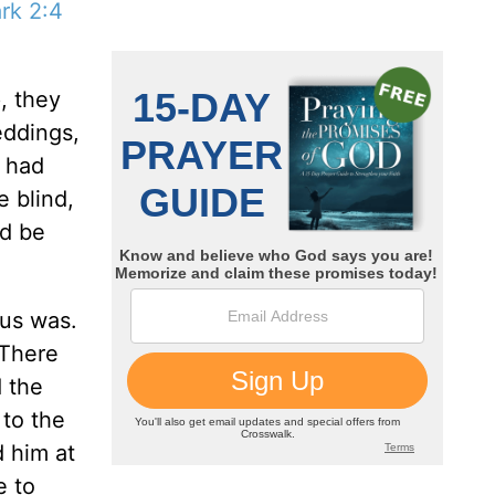
rk 2:4
, they
eddings,
s had
 blind,
ld be
sus was.
 There
 the
 to the
d him at
e to