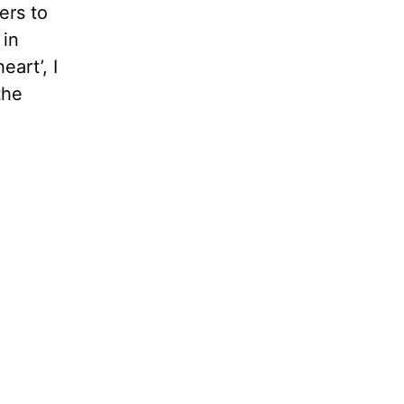
ers to
 in
art’, I
the