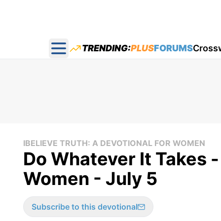
TRENDING:
PLUS
FORUMS
Cross
Open main menu
IBELIEVE TRUTH: A DEVOTIONAL FOR WOMEN
Do Whatever It Takes - 
Women - July 5
Subscribe to this devotional