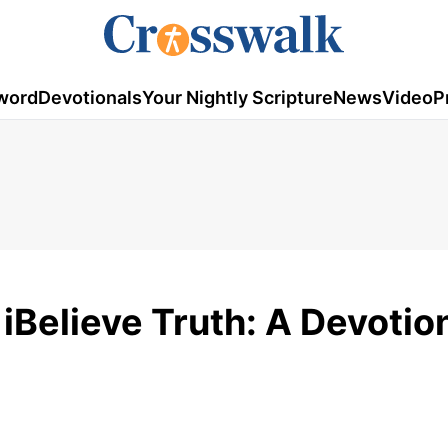
word
Devotionals
Your Nightly Scripture
News
Video
P
iBelieve Truth: A Devotion