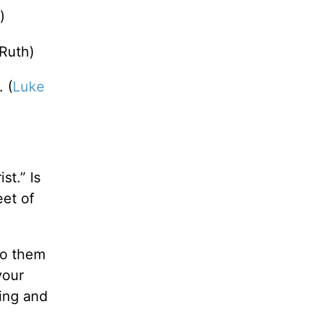
)
(Ruth)
 (
Luke
st.” Is
eet of
to them
your
ting and