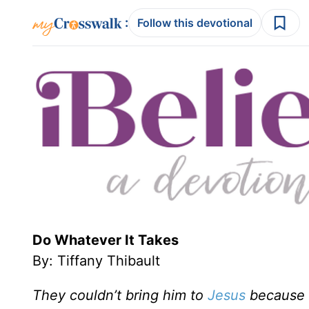
:
Follow this devotional
Do Whatever It Takes
By: Tiffany Thibault
They couldn’t bring him to
Jesus
because o