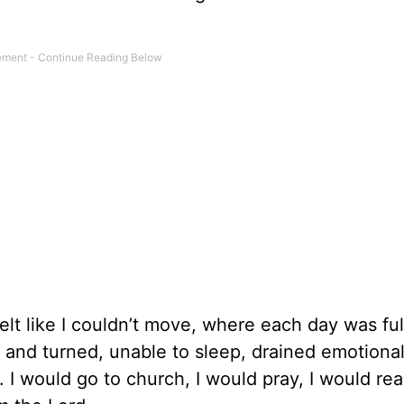
elt like I couldn’t move, where each day was ful
 and turned, unable to sleep, drained emotional
I would go to church, I would pray, I would re