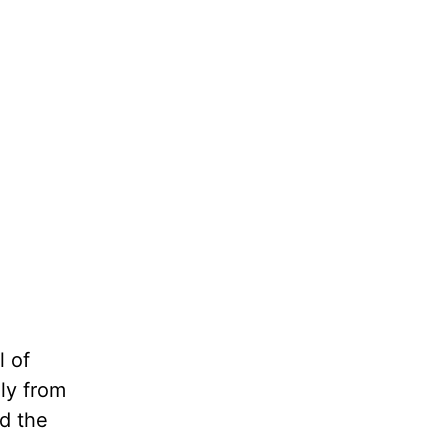
l of
ly from
ad the