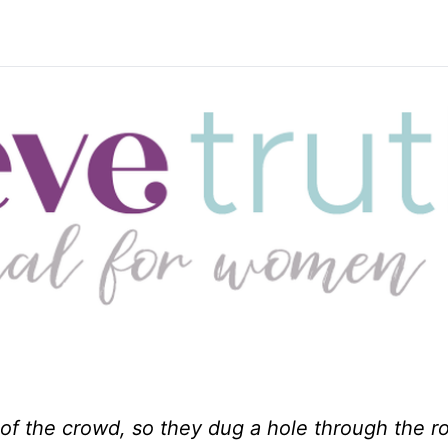
f the crowd, so they dug a hole through the r