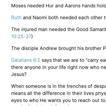
Moses needed Hur and Aarons hands holdin
Ruth
and Naomi both needed each other to 
The injured man needed the Good Samaritan
10:25-37
)
The disciple Andrew brought his brother Pe
Galatians 6:2
says that we are to “carry eac
there anyone in your life right now who n
Jesus?
When someone is in the trenches of despa
means all the difference in their lives phys
eyes to who He wants you to reach out to. I