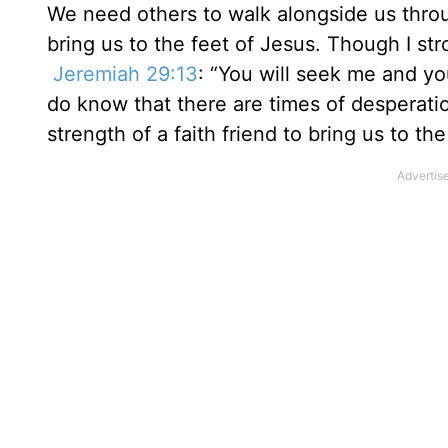
We need others to walk alongside us throu
bring us to the feet of Jesus. Though I st
Jeremiah 29:13
: “You will seek me and yo
do know that there are times of desperat
strength of a faith friend to bring us to th