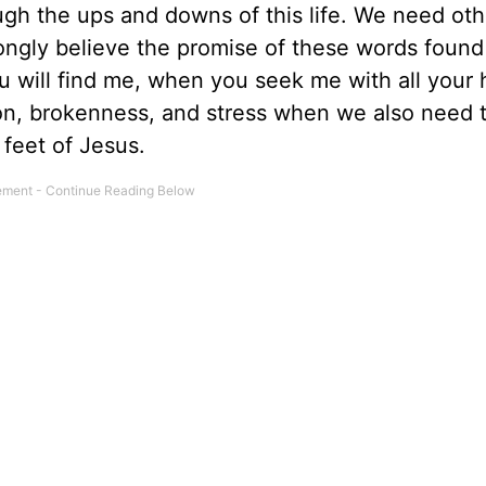
gh the ups and downs of this life. We need oth
rongly believe the promise of these words found
u will find me, when you seek me with all your he
ion, brokenness, and stress when we also need 
e feet of Jesus.