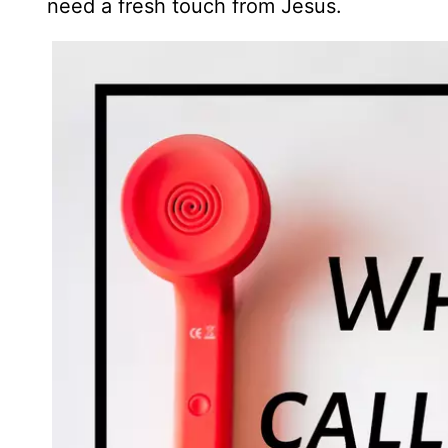
need a fresh touch from Jesus.