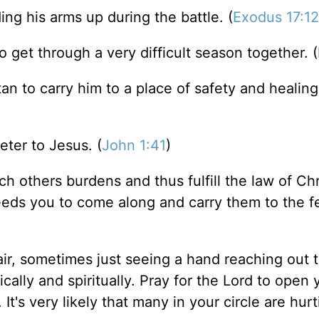
g his arms up during the battle. (
Exodus 17:12
get through a very difficult season together. 
 to carry him to a place of safety and healing.
ter to Jesus. (
John 1:41
)
h others burdens and thus fulfill the law of Chri
eeds you to come along and carry them to the f
ir, sometimes just seeing a hand reaching out 
ically and spiritually. Pray for the Lord to open 
t's very likely that many in your circle are hur