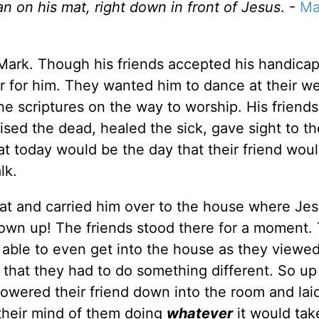
 on his mat, right down in front of Jesus
. -
Ma
n Mark. Though his friends accepted his handicap
r for him. They wanted him to dance at their w
the scriptures on the way to worship. His friend
ed the dead, healed the sick, gave sight to the
 today would be the day that their friend wou
lk.
 mat and carried him over to the house where Je
wn up! The friends stood there for a moment.
able to even get into the house as they viewed
hat they had to do something different. So up
 lowered their friend down into the room and lai
 their mind of them doing
whatever
it would tak