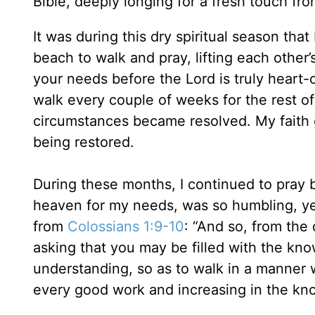
Bible, deeply longing for a fresh touch fro
It was during this dry spiritual season tha
beach to walk and pray, lifting each other
your needs before the Lord is truly heart-
walk every couple of weeks for the rest o
circumstances became resolved. My faith 
being restored.
During these months, I continued to pray 
heaven for my needs, was so humbling, yet
from
Colossians 1:9-10
: “And so, from the
asking that you may be filled with the know
understanding, so as to walk in a manner wo
every good work and increasing in the kn