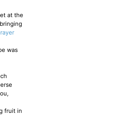
et at the
bringing
rayer
ope was
ech
verse
you,
 fruit in